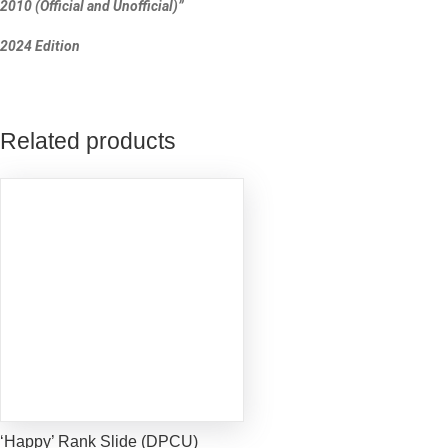
2010 (Official and Unofficial)”
2024 Edition
Related products
‘Happy’ Rank Slide (DPCU)