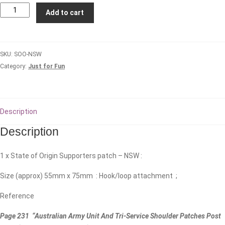
State
Add to cart
of
Origin
Patch
SKU:
SOO-NSW
-
Category:
Just for Fun
NSW
(DPCU)
#1
quantity
Description
Description
1 x State of Origin Supporters patch – NSW :
Size (approx) 55mm x 75mm : Hook/loop attachment ;
Reference
Page 231 “Australian Army Unit And Tri-Service Shoulder Patches Post