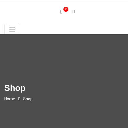
0
Shop
Home
Shop