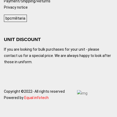
Payment/Shipping/Returns
Privacy notice
bpcmilitaria
UNIT DISCOUNT
If you are looking for bulk purchases for your unit - please
contact us for a special price. We are always happy to look after
those in uniform.
Copyright ©2022- All rights reserved
Powered by
Equal infotech