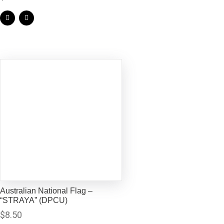
Australian National Flag –
“STRAYA” (DPCU)
$
8.50