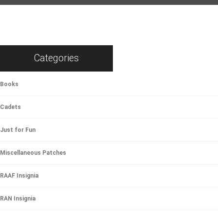
Categories
Books
Cadets
Just for Fun
Miscellaneous Patches
RAAF Insignia
RAN Insignia