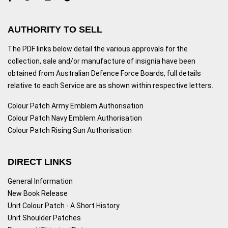
AUTHORITY TO SELL
The PDF links below detail the various approvals for the
collection, sale and/or manufacture of insignia have been
obtained from Australian Defence Force Boards, full details
relative to each Service are as shown within respective letters.
Colour Patch Army Emblem Authorisation
Colour Patch Navy Emblem Authorisation
Colour Patch Rising Sun Authorisation
DIRECT LINKS
General Information
New Book Release
Unit Colour Patch - A Short History
Unit Shoulder Patches