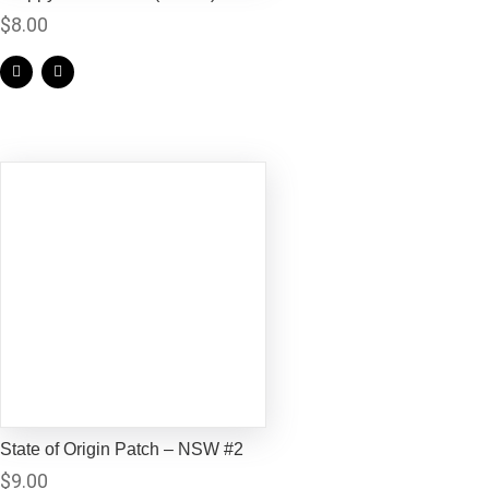
$
8.00
State of Origin Patch – NSW #2
$
9.00