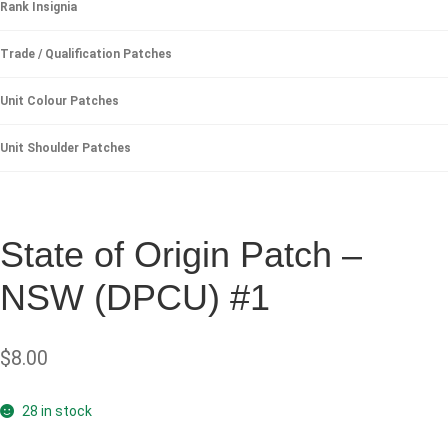
Rank Insignia
Trade / Qualification Patches
Unit Colour Patches
Unit Shoulder Patches
State of Origin Patch –
NSW (DPCU) #1
$
8.00
28 in stock