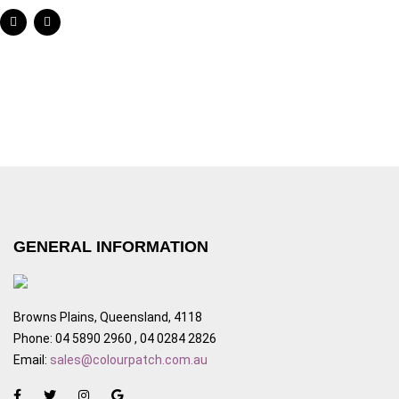
GENERAL INFORMATION
Browns Plains, Queensland, 4118
Phone: 04 5890 2960 , 04 0284 2826
Email:
sales@colourpatch.com.au