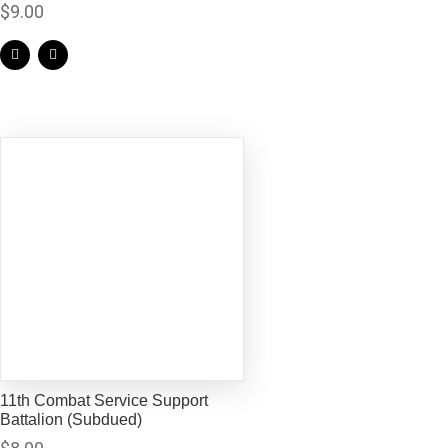
$
9.00
11th Combat Service Support
Battalion (Subdued)