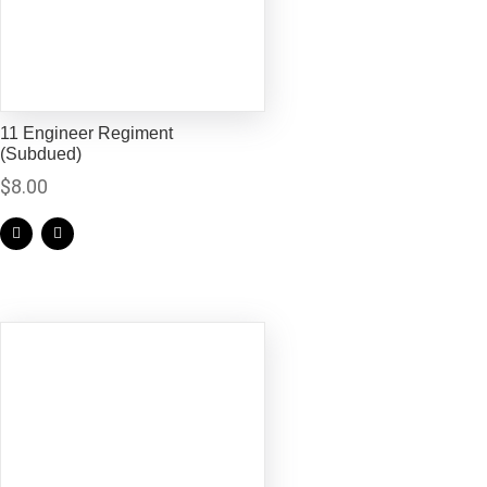
11 Engineer Regiment
(Subdued)
$
8.00