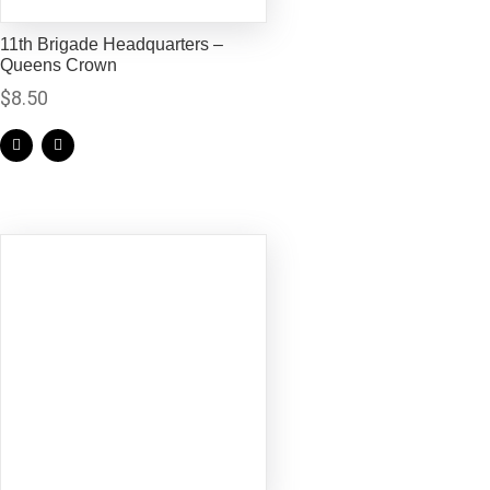
11th Brigade Headquarters –
Queens Crown
$
8.50