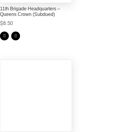
11th Brigade Headquarters –
Queens Crown (Subdued)
$
8.50