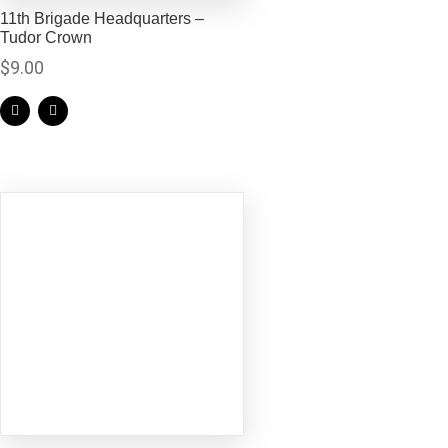
11th Brigade Headquarters –
Tudor Crown
$
9.00