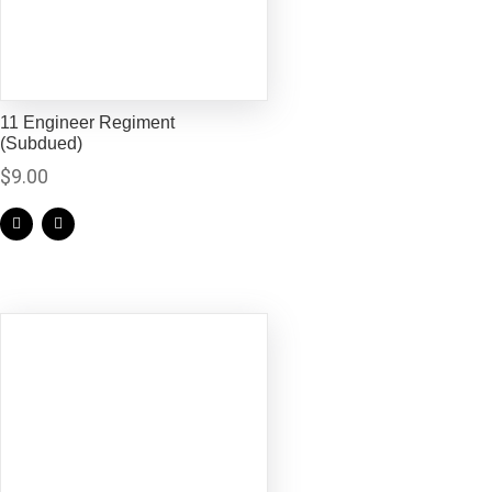
11 Engineer Regiment
(Subdued)
$
9.00