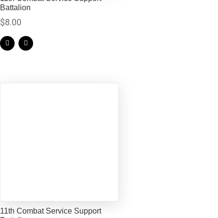
Battalion
$
8.00
11th Combat Service Support