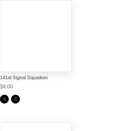
141st Signal Squadron
$
8.00