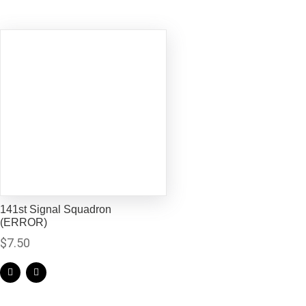
141st Signal Squadron
(ERROR)
$
7.50