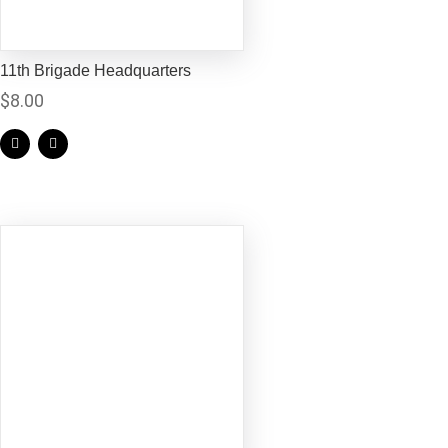
11th Brigade Headquarters
$
8.00