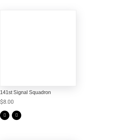
141st Signal Squadron
$
8.00