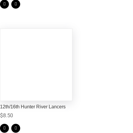
12th/16th Hunter River Lancers
$
8.50