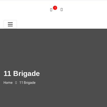
0
11 Brigade
Home
11 Brigade