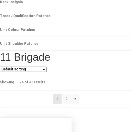
Rank Insignia
Trade / Qualification Patches
Unit Colour Patches
Unit Shoulder Patches
11 Brigade
Showing 1–24 of 41 results
1
2