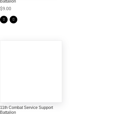
Battalion
$
9.00
11th Combat Service Support
Battalion