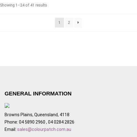
Showing 1–24 of 41 results
1
2
GENERAL INFORMATION
Browns Plains, Queensland, 4118
Phone: 04 5890 2960 , 04 0284 2826
Email:
sales@colourpatch.com.au