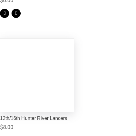
$
8.00
12th/16th Hunter River Lancers
$
8.00