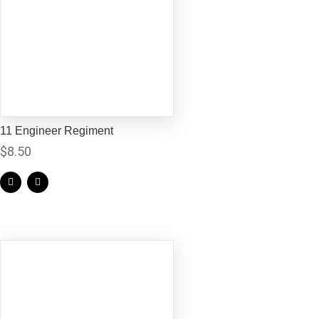
11 Engineer Regiment
$
8.50