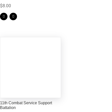
$
8.00
11th Combat Service Support
Battalion