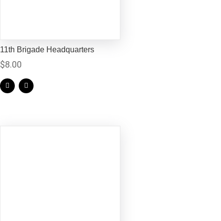
11th Brigade Headquarters
$
8.00