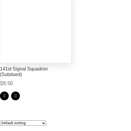
141st Signal Squadron
(Subdued)
$
8.50