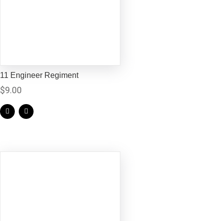
11 Engineer Regiment
$
9.00