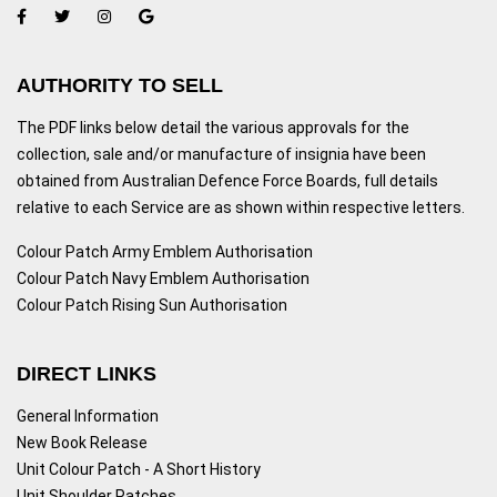
AUTHORITY TO SELL
The PDF links below detail the various approvals for the
collection, sale and/or manufacture of insignia have been
obtained from Australian Defence Force Boards, full details
relative to each Service are as shown within respective letters.
Colour Patch Army Emblem Authorisation
Colour Patch Navy Emblem Authorisation
Colour Patch Rising Sun Authorisation
DIRECT LINKS
General Information
New Book Release
Unit Colour Patch - A Short History
Unit Shoulder Patches