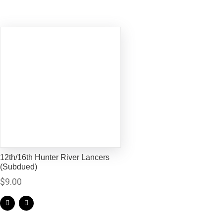
12th/16th Hunter River Lancers
(Subdued)
$
9.00