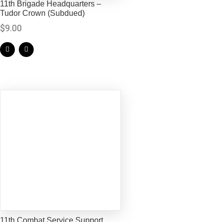
11th Brigade Headquarters –
Tudor Crown (Subdued)
$
9.00
11th Combat Service Support