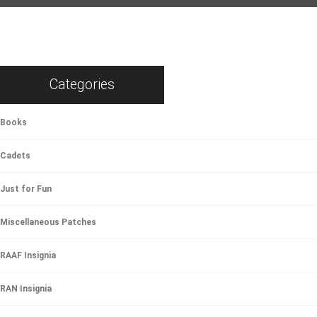
Categories
Books
Cadets
Just for Fun
Miscellaneous Patches
RAAF Insignia
RAN Insignia