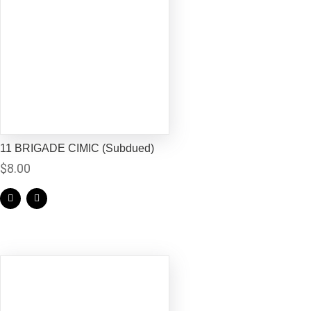
11 BRIGADE CIMIC (Subdued)
$
8.00