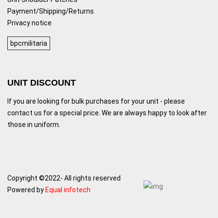
Payment/Shipping/Returns
Privacy notice
bpcmilitaria
UNIT DISCOUNT
If you are looking for bulk purchases for your unit - please
contact us for a special price. We are always happy to look after
those in uniform.
Copyright ©2022- All rights reserved
Powered by
Equal infotech