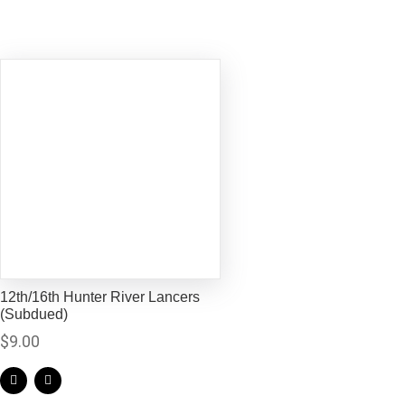
12th/16th Hunter River Lancers
(Subdued)
$
9.00