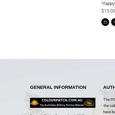
‘Happy
$
15.0
GENERAL INFORMATION
AUTH
The PDF
the col
have b