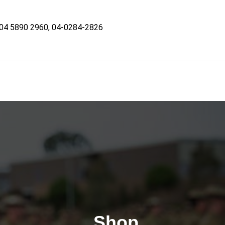
04 5890 2960, 04-0284-2826
Shop