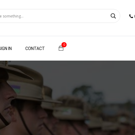
0
SIGN IN
CONTACT