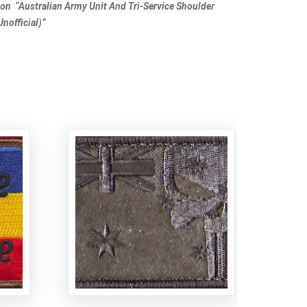
tion “Australian Army Unit And Tri-Service Shoulder
nofficial)”