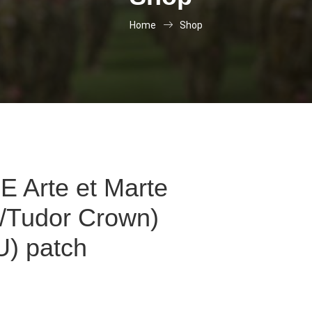
Home
Shop
 Arte et Marte
s/Tudor Crown)
) patch