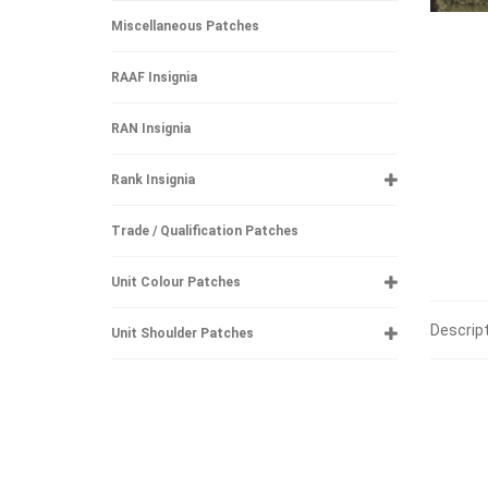
Miscellaneous Patches
RAAF Insignia
RAN Insignia
Rank Insignia
Trade / Qualification Patches
Unit Colour Patches
Descrip
Unit Shoulder Patches