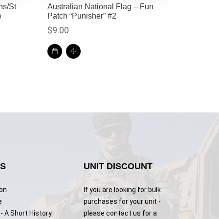
ns/St
Australian National Flag – Fun
)
Patch “Punisher” #2
$
9.00
KS
UNIT DISCOUNT
ion
If you are looking for bulk
e
purchases for your unit -
- A Short History
please contact us for a