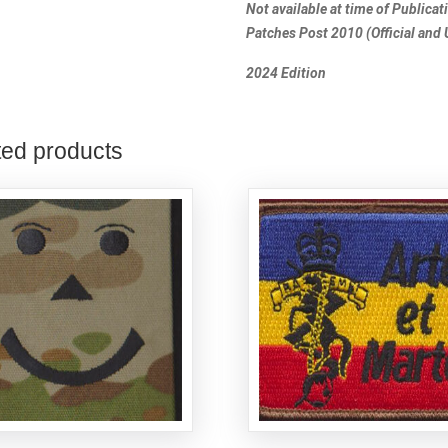
Not available at time of Publica
Patches Post 2010 (Official and U
2024 Edition
ted products