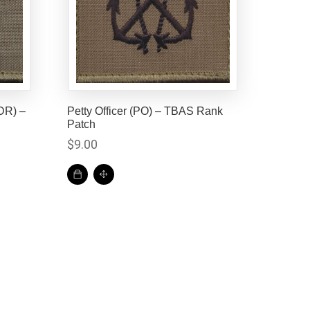
DR) –
Petty Officer (PO) – TBAS Rank
Patch
$
9.00