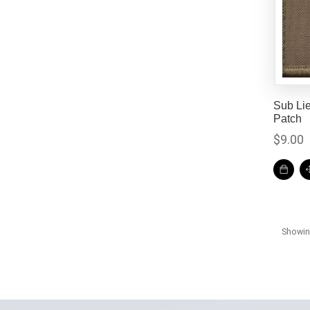
Sub Li
Patch
$
9.00
Showing