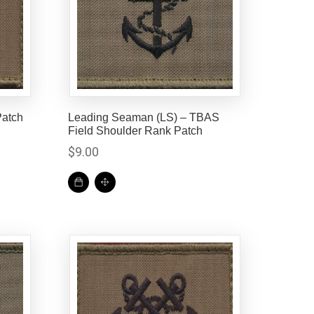
atch
Leading Seaman (LS) – TBAS
Field Shoulder Rank Patch
$
9.00