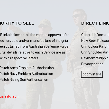
ORITY TO SELL
DIRECT LIN
 links below detail the various approvals for
General Informat
lection, sale and/or manufacture of insignia
New Book Releas
een obtained from Australian Defence Force
Unit Colour Patch 
 full details relative to each Service are as
Unit Shoulder Pa
ithin respective letters.
Payment/Shippin
Privacy notice
 Patch Army Emblem Authorisation
 Patch Navy Emblem Authorisation
bpcmilitaria
 Patch Rising Sun Authorisation
ual infotech