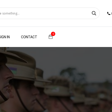
0
SIGN IN
CONTACT