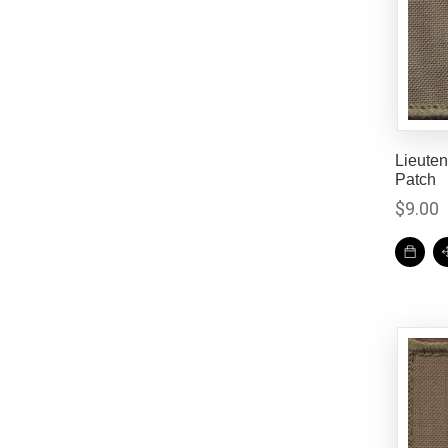
Lieute
Patch
$
9.00