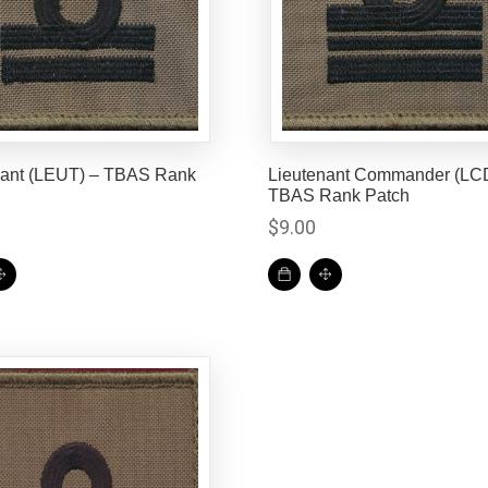
nant (LEUT) – TBAS Rank
Lieutenant Commander (LC
TBAS Rank Patch
$
9.00