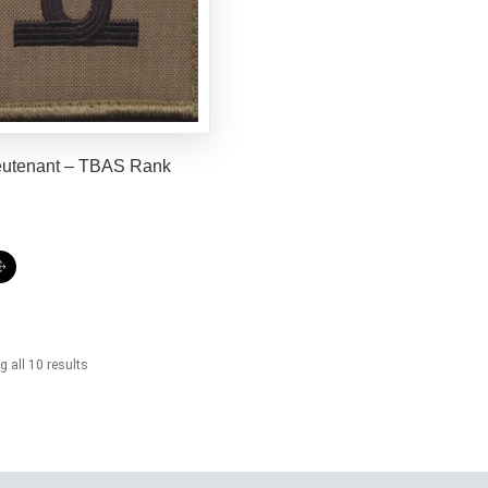
eutenant – TBAS Rank
 all 10 results