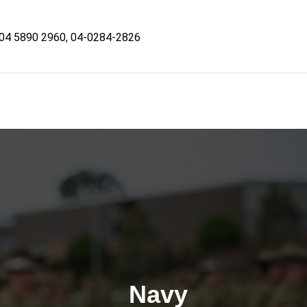
04 5890 2960, 04-0284-2826
Navy