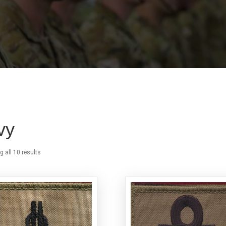
vy
 all 10 results