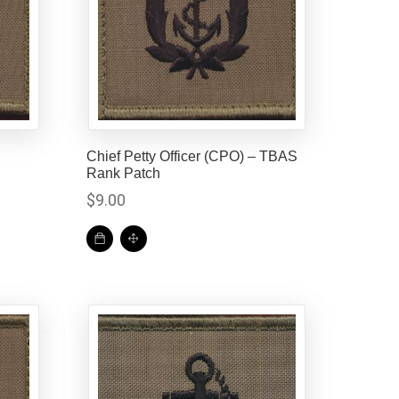
h
Chief Petty Officer (CPO) – TBAS
Rank Patch
$
9.00