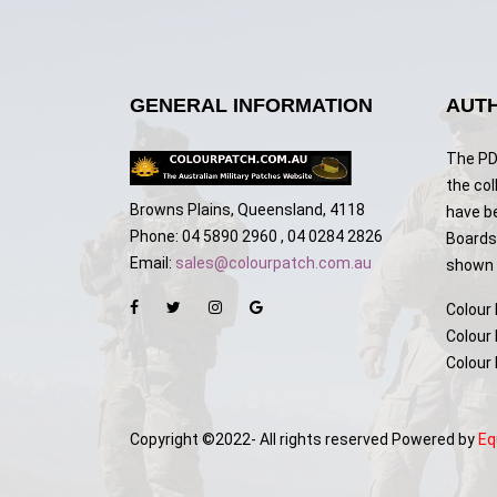
GENERAL INFORMATION
AUTH
The PDF
the col
Browns Plains, Queensland, 4118
have b
Phone: 04 5890 2960 , 04 0284 2826
Boards,
Email:
sales@colourpatch.com.au
shown w
Colour
Colour
Colour
Copyright ©2022- All rights reserved Powered by
Eq