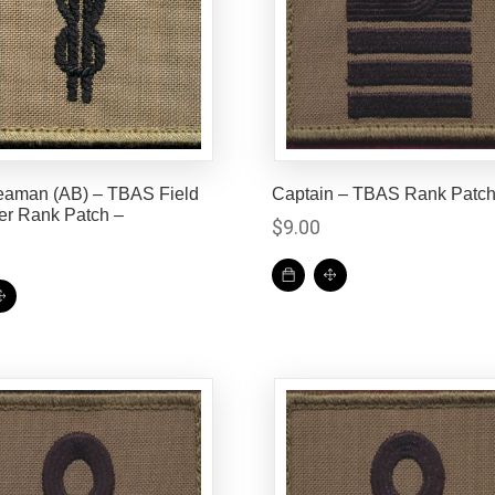
eaman (AB) – TBAS Field
Captain – TBAS Rank Patc
er Rank Patch –
$
9.00