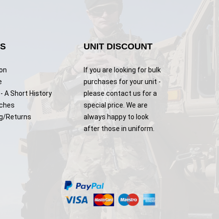
KS
UNIT DISCOUNT
ion
If you are looking for bulk
e
purchases for your unit -
- A Short History
please contact us for a
tches
special price. We are
g/Returns
always happy to look
after those in uniform.