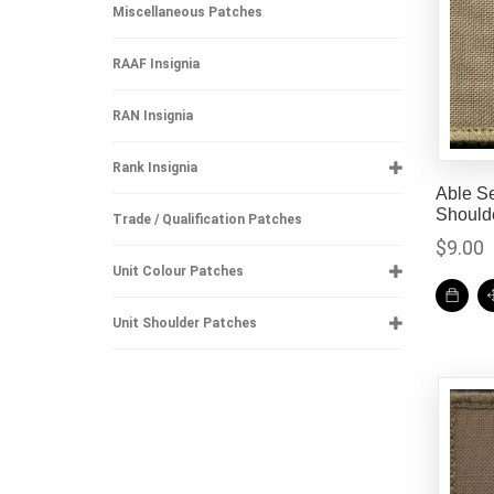
Miscellaneous Patches
RAAF Insignia
RAN Insignia
Rank Insignia
Able S
Should
Trade / Qualification Patches
$
9.00
Unit Colour Patches
Unit Shoulder Patches