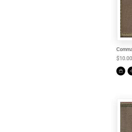
Comman
$
10.0