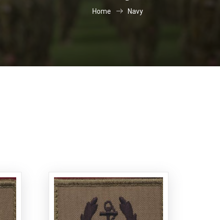
Home
Navy