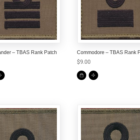
der – TBAS Rank Patch
Commodore – TBAS Rank P
0
$
9.00