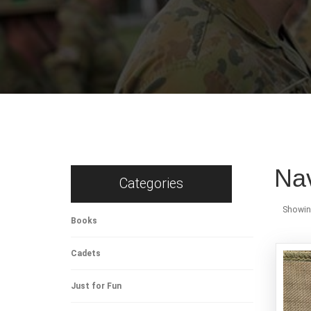
Na
Categories
Showing
Books
Cadets
Just for Fun