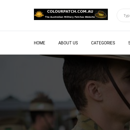
HOME
ABOUT US
CATEGORIES