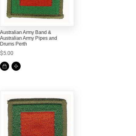
Australian Army Band &
Australian Army Pipes and
Drums Perth
$
5.00