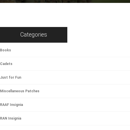
Categories
Books
Cadets
Just for Fun
Miscellaneous Patches
RAAF Insignia
RAN Insignia