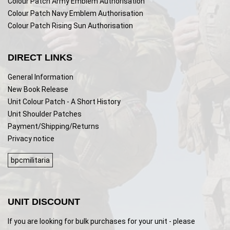
Colour Patch Army Emblem Authorisation
Colour Patch Navy Emblem Authorisation
Colour Patch Rising Sun Authorisation
DIRECT LINKS
General Information
New Book Release
Unit Colour Patch - A Short History
Unit Shoulder Patches
Payment/Shipping/Returns
Privacy notice
bpcmilitaria
UNIT DISCOUNT
If you are looking for bulk purchases for your unit - please