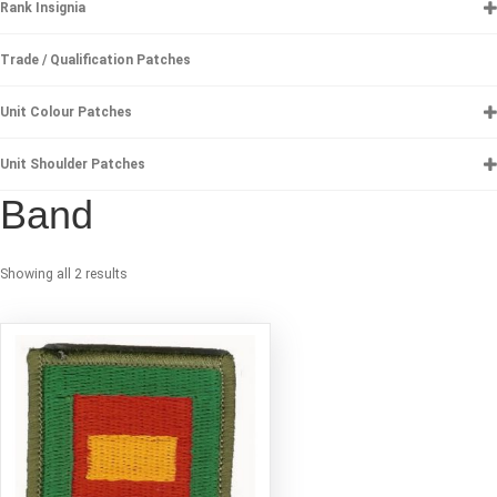
Rank Insignia
Trade / Qualification Patches
Unit Colour Patches
Unit Shoulder Patches
Band
Showing all 2 results