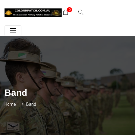
0
Band
Home
Band