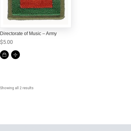
Directorate of Music – Army
$
5.00
Showing all 2 results