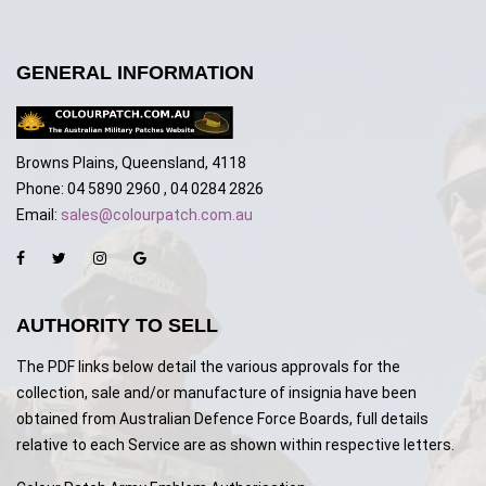
GENERAL INFORMATION
Browns Plains, Queensland, 4118
Phone: 04 5890 2960 , 04 0284 2826
Email:
sales@colourpatch.com.au
AUTHORITY TO SELL
The PDF links below detail the various approvals for the
collection, sale and/or manufacture of insignia have been
obtained from Australian Defence Force Boards, full details
relative to each Service are as shown within respective letters.