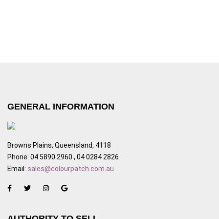
GENERAL INFORMATION
Browns Plains, Queensland, 4118
Phone: 04 5890 2960 , 04 0284 2826
Email:
sales@colourpatch.com.au
AUTHORITY TO SELL