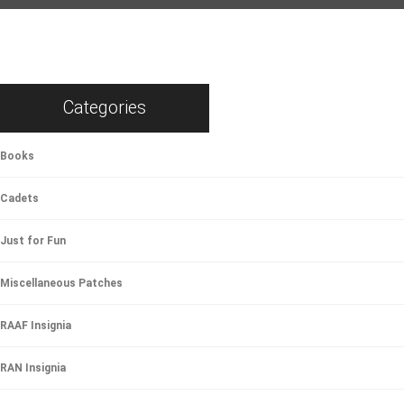
Categories
Books
Cadets
Just for Fun
Miscellaneous Patches
RAAF Insignia
RAN Insignia