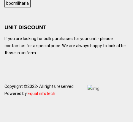
bpcmilitaria
UNIT DISCOUNT
If you are looking for bulk purchases for your unit - please
contact us for a special price. We are always happy to look after
those in uniform.
Copyright ©2022- All rights reserved
Powered by
Equal infotech