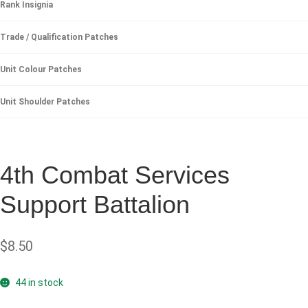
Rank Insignia
Trade / Qualification Patches
Unit Colour Patches
Unit Shoulder Patches
4th Combat Services
Support Battalion
$
8.50
44 in stock