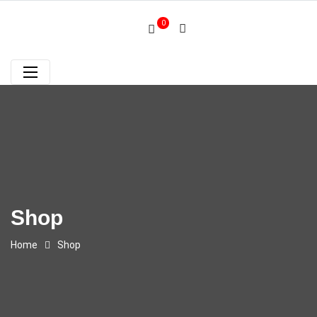
0
Shop
Home
Shop