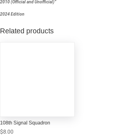
2010 (Official and Unofficial)”
2024 Edition
Related products
108th Signal Squadron
$
8.00