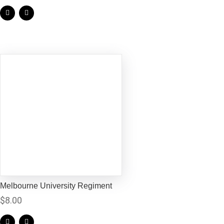
Melbourne University Regiment
$
8.00