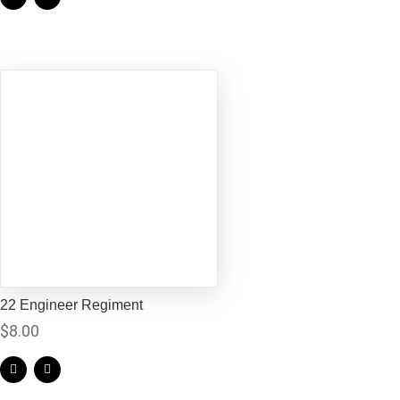
22 Engineer Regiment
$
8.00