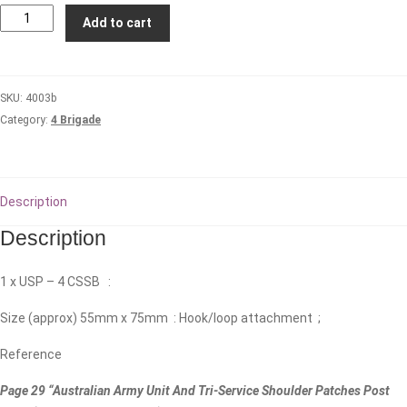
4th
Add to cart
Combat
Services
Support
SKU:
4003b
Battalion
Category:
4 Brigade
quantity
Description
Description
1 x USP – 4 CSSB :
Size (approx) 55mm x 75mm : Hook/loop attachment ;
Reference
Page 29 “Australian Army Unit And Tri-Service Shoulder Patches Post