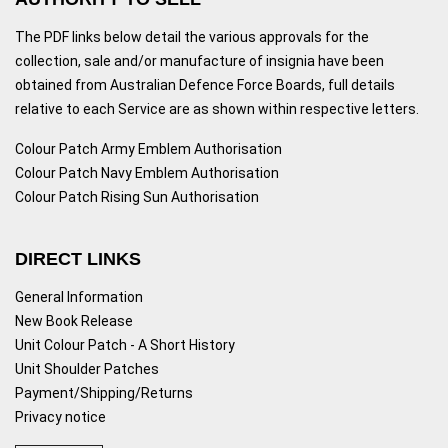
The PDF links below detail the various approvals for the
collection, sale and/or manufacture of insignia have been
obtained from Australian Defence Force Boards, full details
relative to each Service are as shown within respective letters.
Colour Patch Army Emblem Authorisation
Colour Patch Navy Emblem Authorisation
Colour Patch Rising Sun Authorisation
DIRECT LINKS
General Information
New Book Release
Unit Colour Patch - A Short History
Unit Shoulder Patches
Payment/Shipping/Returns
Privacy notice