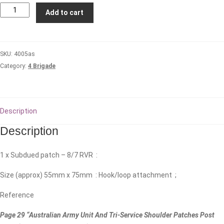
8th/7th
Add to cart
Royal
Victorian
Regiment
SKU:
4005as
(Subdued)
Category:
4 Brigade
quantity
Description
Description
1 x Subdued patch – 8/7 RVR :
Size (approx) 55mm x 75mm : Hook/loop attachment ;
Reference
Page 29 “Australian Army Unit And Tri-Service Shoulder Patches Post