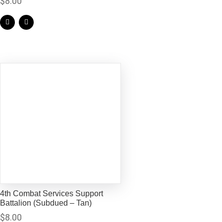
$
8.00
4th Combat Services Support
Battalion (Subdued – Tan)
$
8.00