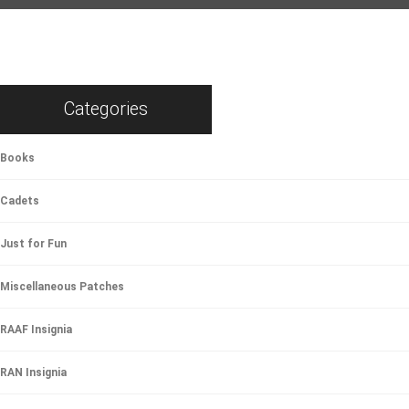
Categories
Books
Cadets
Just for Fun
Miscellaneous Patches
RAAF Insignia
RAN Insignia