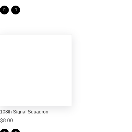
108th Signal Squadron
$
8.00