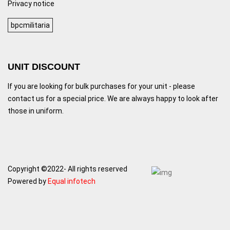
Privacy notice
bpcmilitaria
UNIT DISCOUNT
If you are looking for bulk purchases for your unit - please
contact us for a special price. We are always happy to look after
those in uniform.
Copyright ©2022- All rights reserved
Powered by
Equal infotech