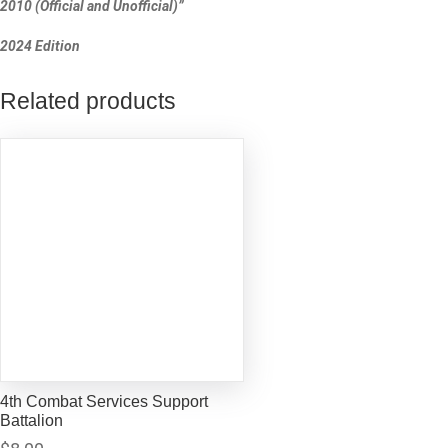
2010 (Official and Unofficial)”
2024 Edition
Related products
4th Combat Services Support
Battalion