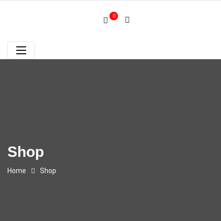
0
Shop
Home
Shop