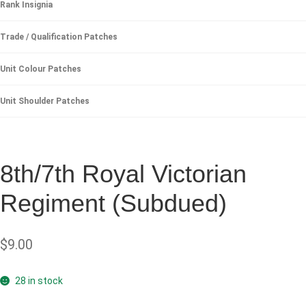
Rank Insignia
Trade / Qualification Patches
Unit Colour Patches
Unit Shoulder Patches
8th/7th Royal Victorian
Regiment (Subdued)
$
9.00
28 in stock