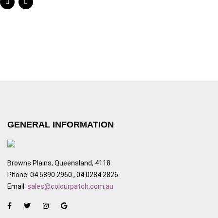
GENERAL INFORMATION
Browns Plains, Queensland, 4118
Phone: 04 5890 2960 , 04 0284 2826
Email:
sales@colourpatch.com.au