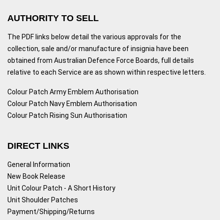
AUTHORITY TO SELL
The PDF links below detail the various approvals for the
collection, sale and/or manufacture of insignia have been
obtained from Australian Defence Force Boards, full details
relative to each Service are as shown within respective letters.
Colour Patch Army Emblem Authorisation
Colour Patch Navy Emblem Authorisation
Colour Patch Rising Sun Authorisation
DIRECT LINKS
General Information
New Book Release
Unit Colour Patch - A Short History
Unit Shoulder Patches
Payment/Shipping/Returns