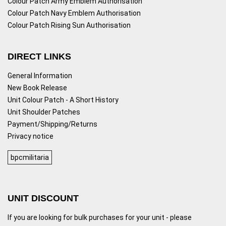
Colour Patch Army Emblem Authorisation
Colour Patch Navy Emblem Authorisation
Colour Patch Rising Sun Authorisation
DIRECT LINKS
General Information
New Book Release
Unit Colour Patch - A Short History
Unit Shoulder Patches
Payment/Shipping/Returns
Privacy notice
bpcmilitaria
UNIT DISCOUNT
If you are looking for bulk purchases for your unit - please