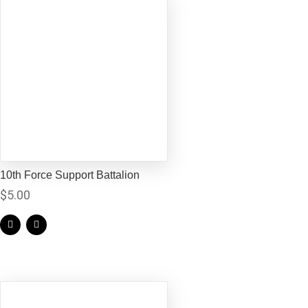
10th Force Support Battalion
$
5.00