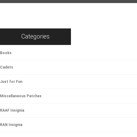
Categories
Books
Cadets
Just for Fun
Miscellaneous Patches
RAAF Insignia
RAN Insignia