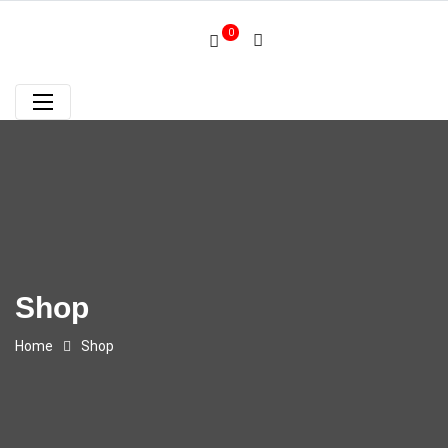
0
Shop
Home
Shop