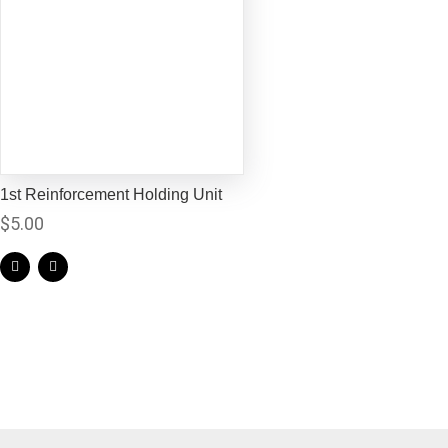
1st Reinforcement Holding Unit
$
5.00