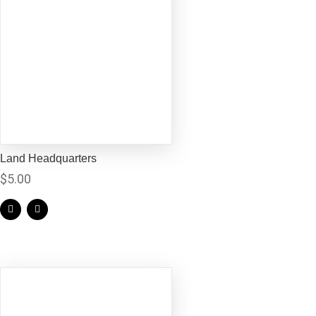
Land Headquarters
$
5.00