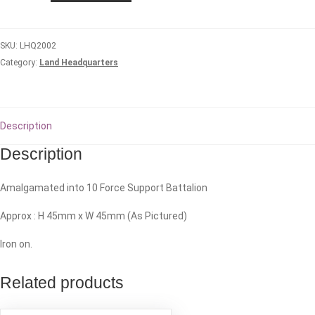
Logistic
Battalion
SKU:
LHQ2002
quantity
Category:
Land Headquarters
Description
Description
Amalgamated into 10 Force Support Battalion
Approx : H 45mm x W 45mm (As Pictured)
Iron on.
Related products