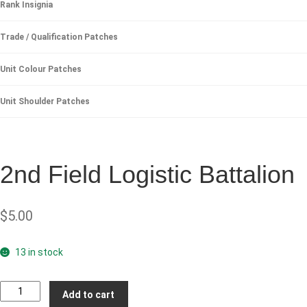
Rank Insignia
Trade / Qualification Patches
Unit Colour Patches
Unit Shoulder Patches
2nd Field Logistic Battalion
$
5.00
13 in stock
2nd
Add to cart
Field