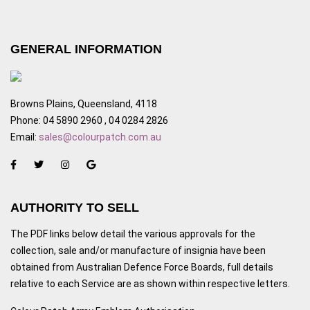
GENERAL INFORMATION
Browns Plains, Queensland, 4118
Phone: 04 5890 2960 , 04 0284 2826
Email:
sales@colourpatch.com.au
AUTHORITY TO SELL
The PDF links below detail the various approvals for the
collection, sale and/or manufacture of insignia have been
obtained from Australian Defence Force Boards, full details
relative to each Service are as shown within respective letters.