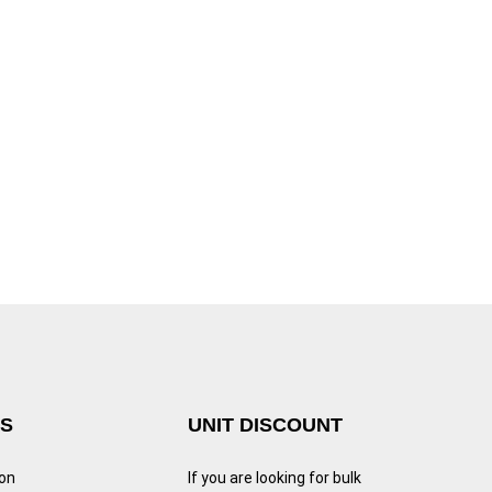
KS
UNIT DISCOUNT
ion
If you are looking for bulk