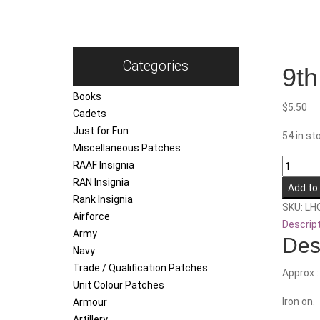
Categories
9th
Books
$
5.50
Cadets
Just for Fun
54 in st
Miscellaneous Patches
9th
RAAF Insignia
Force
RAN Insignia
Add to
Support
Rank Insignia
SKU:
LH
Battalio
Airforce
Descrip
quantity
Army
Des
Navy
Trade / Qualification Patches
Approx 
Unit Colour Patches
Iron on.
Armour
Artillery