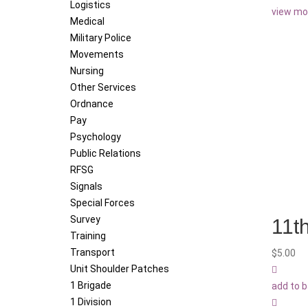
Logistics
view mo
Medical
Military Police
Movements
Nursing
Other Services
Ordnance
Pay
Psychology
Public Relations
RFSG
Signals
Special Forces
Survey
11t
Training
Transport
$
5.00
Unit Shoulder Patches
1 Brigade
add to 
1 Division