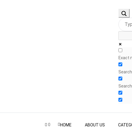
Exact 
Search 
Search
0
HOME
ABOUT US
CATEG