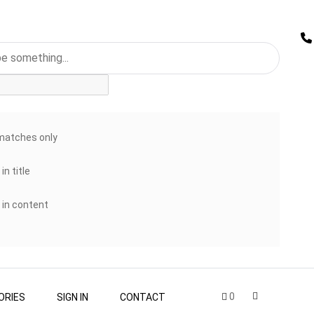
matches only
in title
 in content
0
ORIES
SIGN IN
CONTACT