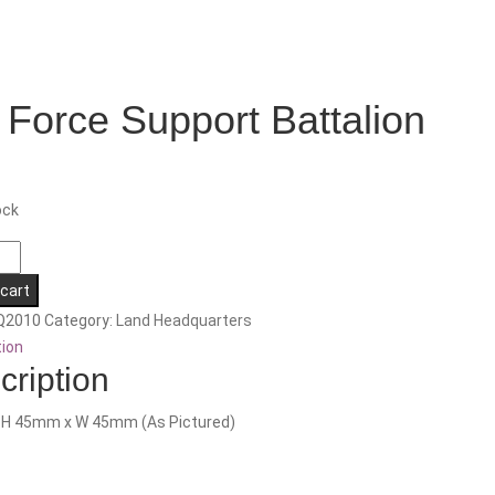
 Force Support Battalion
ock
 cart
Q2010
Category:
Land Headquarters
n
tion
cription
: H 45mm x W 45mm (As Pictured)