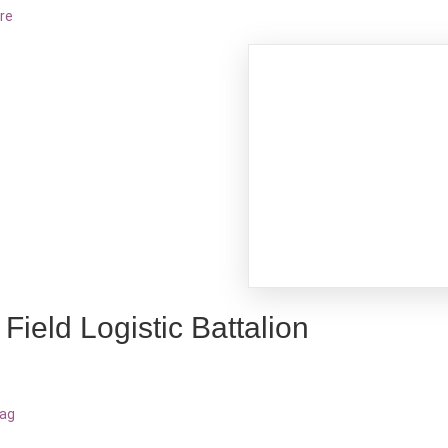
re
Field Logistic Battalion
bag