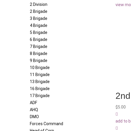
2 Division
view mo
2 Brigade
3 Brigade
4 Brigade
5 Brigade
6 Brigade
7 Brigade
8 Brigade
9 Brigade
10 Brigade
11 Brigade
13 Brigade
16 Brigade
2nd 
17 Brigade
ADF
$
5.00
AHQ
DMO
add to 
Forces Command
Head of Corp