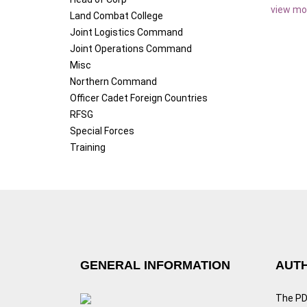
view mo
Land Combat College
Joint Logistics Command
Joint Operations Command
Misc
Northern Command
Officer Cadet Foreign Countries
RFSG
Special Forces
Training
GENERAL INFORMATION
AUTH
The PDF