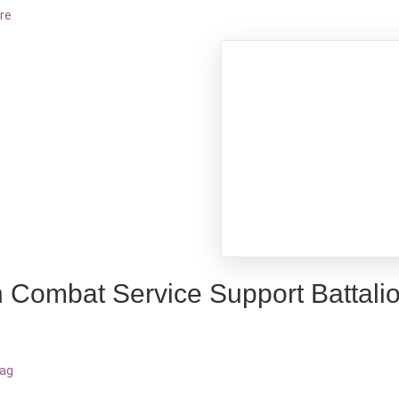
re
h Combat Service Support Battali
bag