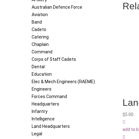
Rel
Australian Defence Force
Aviation
Band
Cadets
Catering
Chaplain
Command
Corps of Staff Cadets
Dental
Education
Elec & Mech Engineers (RAEME)
Engineers
Forces Command
Lan
Headquarters
Infantry
$
5.00
Intelligence
Land Headquarters
add to 
Legal