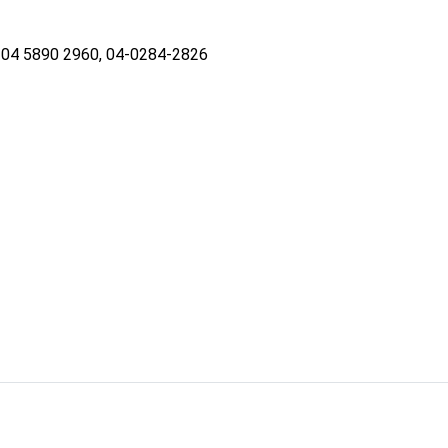
04 5890 2960, 04-0284-2826