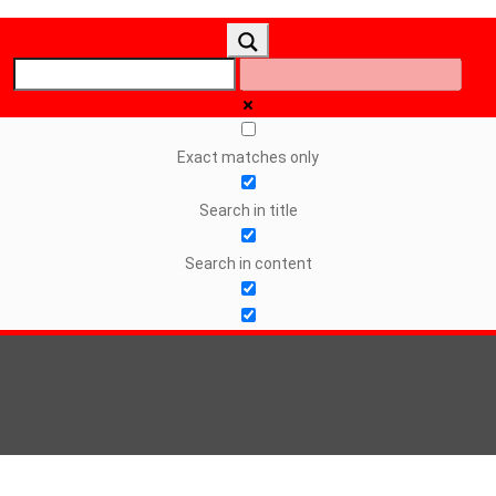
Exact matches only
Search in title
Search in content