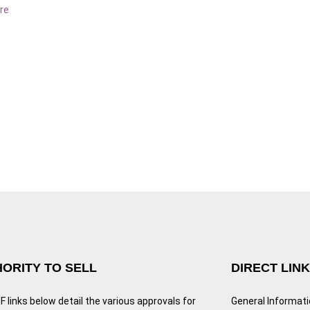
re
ORITY TO SELL
DIRECT LIN
 links below detail the various approvals for
General Informat