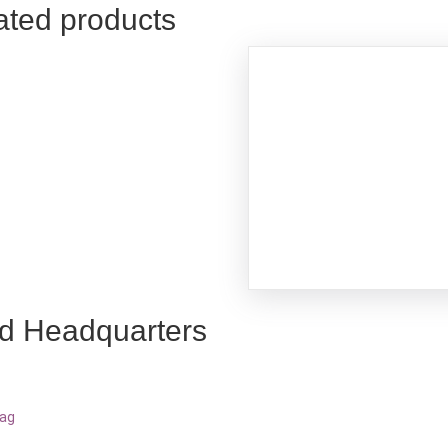
ated products
d Headquarters
bag