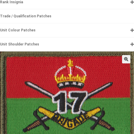
Rank Insignia
Trade / Qualification Patches
Unit Colour Patches
Unit Shoulder Patches
🔍