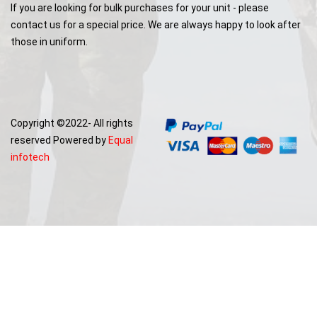
If you are looking for bulk purchases for your unit - please
contact us for a special price. We are always happy to look after
those in uniform.
Copyright ©2022- All rights
reserved Powered by
Equal
infotech