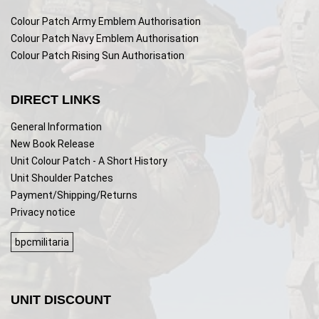
Colour Patch Army Emblem Authorisation
Colour Patch Navy Emblem Authorisation
Colour Patch Rising Sun Authorisation
DIRECT LINKS
General Information
New Book Release
Unit Colour Patch - A Short History
Unit Shoulder Patches
Payment/Shipping/Returns
Privacy notice
bpcmilitaria
UNIT DISCOUNT