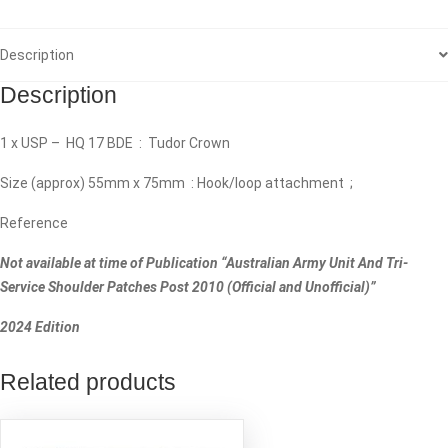
Description
Description
1 x USP – HQ 17 BDE : Tudor Crown
Size (approx) 55mm x 75mm : Hook/loop attachment ;
Reference
Not available at time of Publication “Australian Army Unit And Tri-
Service Shoulder Patches Post 2010 (Official and Unofficial)”
2024 Edition
Related products