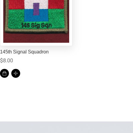
145th Signal Squadron
$
8.00