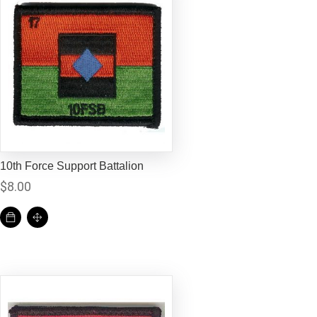
10th Force Support Battalion
$
8.00