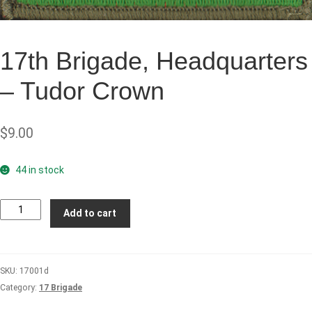
17th Brigade, Headquarters
– Tudor Crown
$
9.00
44 in stock
17th
Add to cart
Brigade,
Headquarters
-
SKU:
17001d
Tudor
Category:
17 Brigade
Crown
quantity