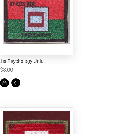
1st Psychology Unit.
$
8.00