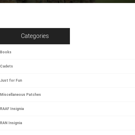
Categories
Books
Cadets
Just for Fun
Miscellaneous Patches
RAAF Insignia
RAN Insignia