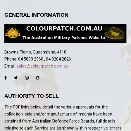
GENERAL INFORMATION
Browns Plains, Queensland, 4118
Phone: 04 5890 2960 , 04 0284 2826
Email:
sales@colourpatch.com.au
AUTHORITY TO SELL
The PDF links below detail the various approvals for the
collection, sale and/or manufacture of insignia have been
obtained from Australian Defence Force Boards, full details
relative to each Service are as shown within respective letters.