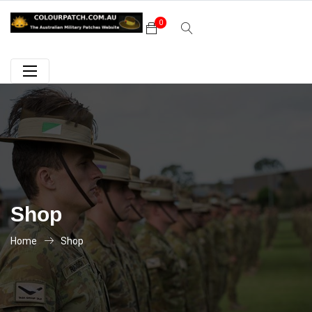
0
Shop
Home
Shop