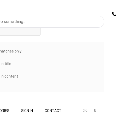
matches only
in title
 in content
0
ORIES
SIGN IN
CONTACT