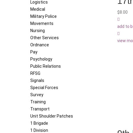
17t
Logistics
Medical
$
8.00
Military Police
Movements
add to 
Nursing
Other Services
view mo
Ordnance
Pay
Psychology
Public Relations
RFSG
Signals
Special Forces
Survey
Training
Transport
Unit Shoulder Patches
1 Brigade
1 Division