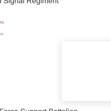
h Signal Regiment
bag
re