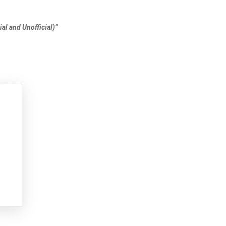
al and Unofficial)”