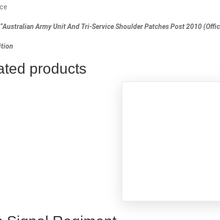
ce
“Australian Army Unit And Tri-Service Shoulder Patches Post 2010 (Offici
tion
ated products