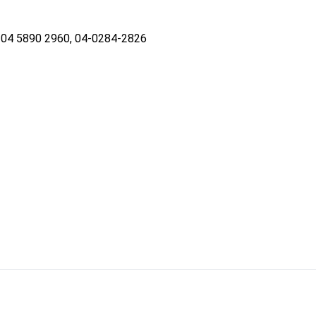
04 5890 2960, 04-0284-2826