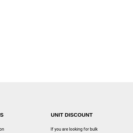
KS
UNIT DISCOUNT
ion
If you are looking for bulk