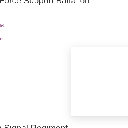
 Force Support Battalion
bag
re
h Signal Regiment