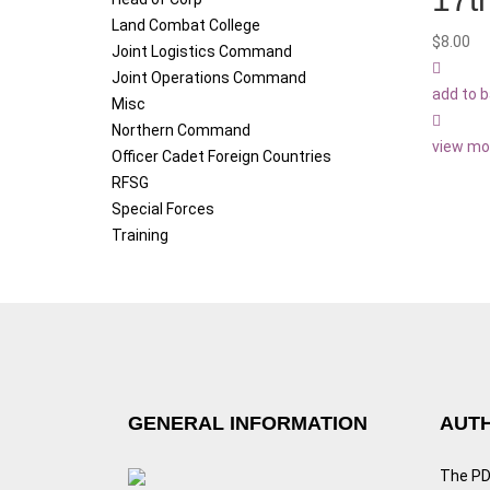
Land Combat College
$
8.00
Joint Logistics Command
Joint Operations Command
add to 
Misc
Northern Command
view mo
Officer Cadet Foreign Countries
RFSG
Special Forces
Training
GENERAL INFORMATION
AUTH
The PDF