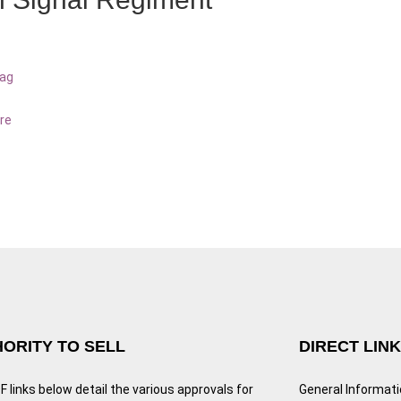
bag
re
ORITY TO SELL
DIRECT LIN
 links below detail the various approvals for
General Informat