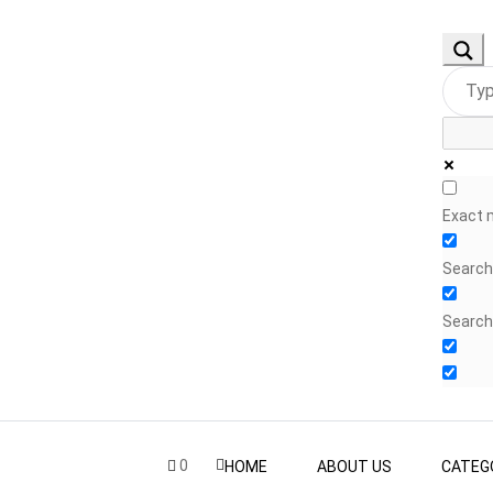
Exact 
Search 
Search
0
HOME
ABOUT US
CATEG