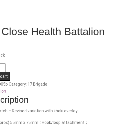
 Close Health Battalion
ock
 cart
005b
Category:
17 Brigade
n
tion
cription
tch – Revised variation with khaki overlay.
pprox) 55mm x 75mm : Hook/loop attachment ;