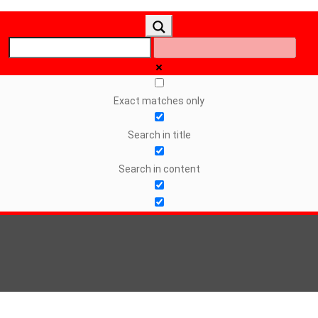
Exact matches only
Search in title
Search in content