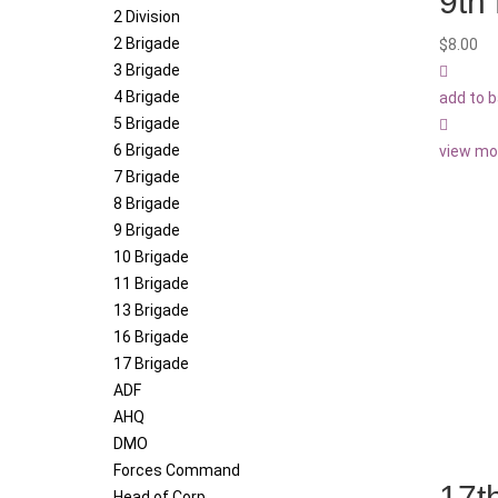
9th
2 Division
2 Brigade
$
8.00
3 Brigade
4 Brigade
add to 
5 Brigade
6 Brigade
view mo
7 Brigade
8 Brigade
9 Brigade
10 Brigade
11 Brigade
13 Brigade
16 Brigade
17 Brigade
ADF
AHQ
DMO
Forces Command
17t
Head of Corp