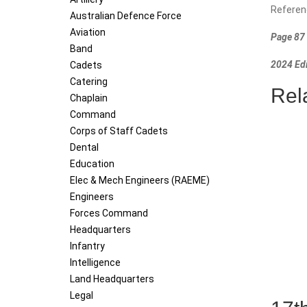
Referen
Australian Defence Force
Aviation
Page 87 
Band
2024 Edi
Cadets
Catering
Rel
Chaplain
Command
Corps of Staff Cadets
Dental
Education
Elec & Mech Engineers (RAEME)
Engineers
Forces Command
Headquarters
Infantry
Intelligence
Land Headquarters
Legal