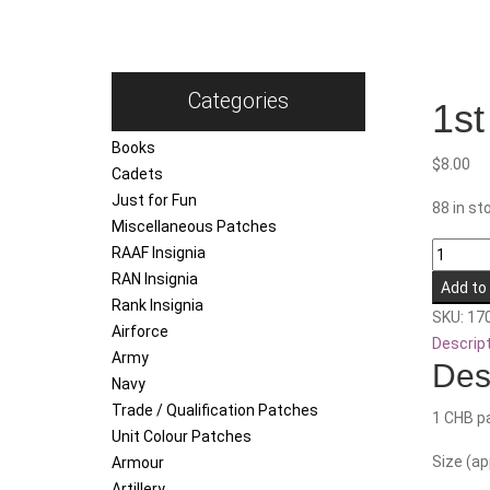
Categories
1st
Books
$
8.00
Cadets
Just for Fun
88 in st
Miscellaneous Patches
1st
RAAF Insignia
Close
RAN Insignia
Add to
Health
Rank Insignia
SKU:
17
Battalio
Airforce
Descrip
quantity
Army
Des
Navy
Trade / Qualification Patches
1 CHB pa
Unit Colour Patches
Size (a
Armour
Artillery