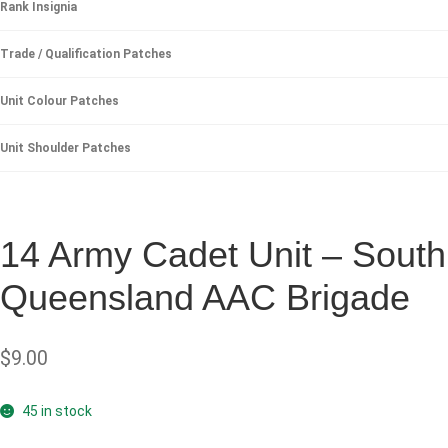
Rank Insignia
Trade / Qualification Patches
Unit Colour Patches
Unit Shoulder Patches
14 Army Cadet Unit – South
Queensland AAC Brigade
$
9.00
45 in stock