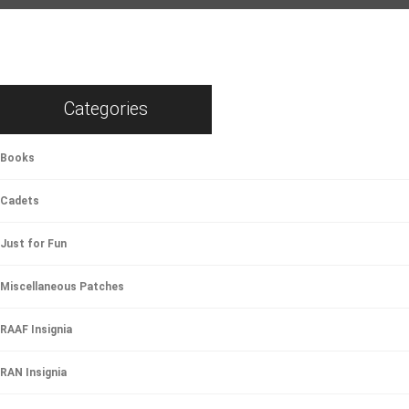
Categories
Books
Cadets
Just for Fun
Miscellaneous Patches
RAAF Insignia
RAN Insignia