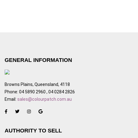
GENERAL INFORMATION
Browns Plains, Queensland, 4118
Phone: 04 5890 2960 , 04 0284 2826
Email:
sales@colourpatch.com.au
AUTHORITY TO SELL