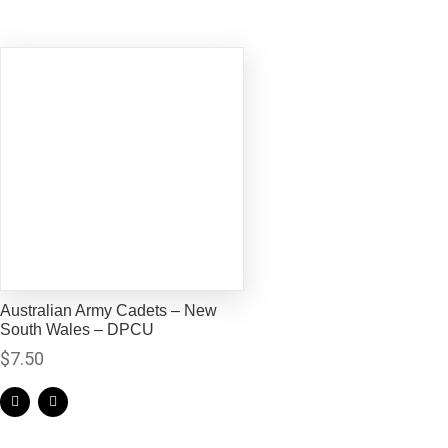
Australian Army Cadets – New
South Wales – DPCU
$
7.50