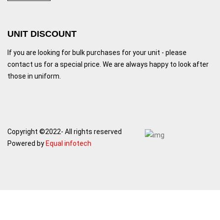
UNIT DISCOUNT
If you are looking for bulk purchases for your unit - please
contact us for a special price. We are always happy to look after
those in uniform.
Copyright ©2022- All rights reserved
Powered by
Equal infotech