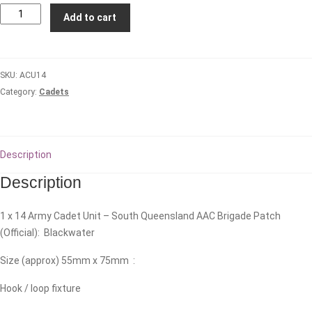
14
Add to cart
Army
Cadet
Unit
SKU:
ACU14
-
Category:
Cadets
South
Queensland
AAC
Brigade
Description
quantity
Description
1 x 14 Army Cadet Unit – South Queensland AAC Brigade Patch
(Official): Blackwater
Size (approx) 55mm x 75mm :
Hook / loop fixture