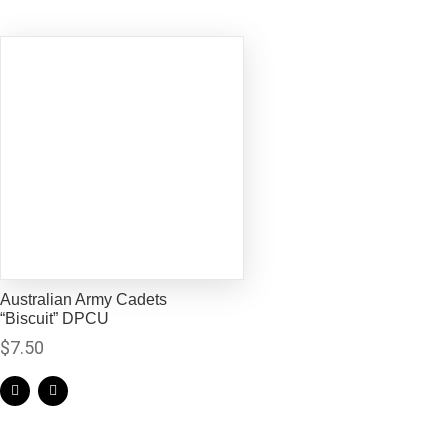
Australian Army Cadets
“Biscuit” DPCU
$
7.50