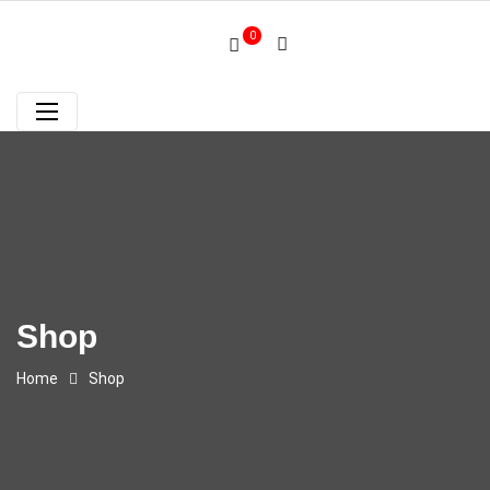
0
Shop
Home
Shop