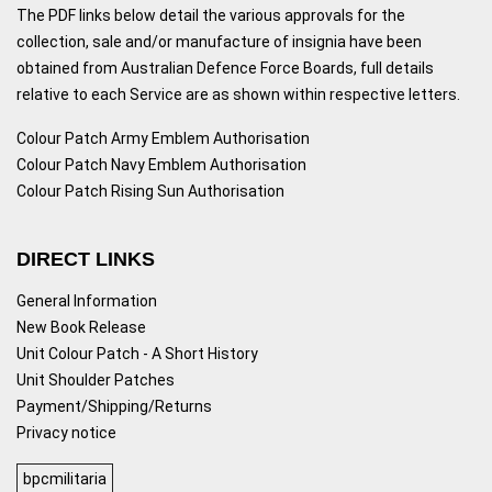
The PDF links below detail the various approvals for the
collection, sale and/or manufacture of insignia have been
obtained from Australian Defence Force Boards, full details
relative to each Service are as shown within respective letters.
Colour Patch Army Emblem Authorisation
Colour Patch Navy Emblem Authorisation
Colour Patch Rising Sun Authorisation
DIRECT LINKS
General Information
New Book Release
Unit Colour Patch - A Short History
Unit Shoulder Patches
Payment/Shipping/Returns
Privacy notice
bpcmilitaria