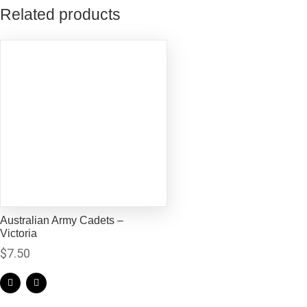
Related products
Australian Army Cadets –
Victoria
$
7.50