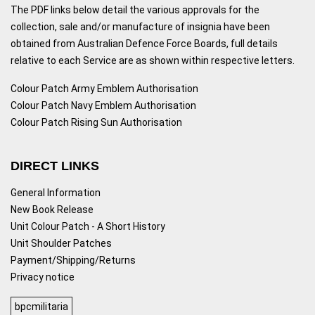
The PDF links below detail the various approvals for the
collection, sale and/or manufacture of insignia have been
obtained from Australian Defence Force Boards, full details
relative to each Service are as shown within respective letters.
Colour Patch Army Emblem Authorisation
Colour Patch Navy Emblem Authorisation
Colour Patch Rising Sun Authorisation
DIRECT LINKS
General Information
New Book Release
Unit Colour Patch - A Short History
Unit Shoulder Patches
Payment/Shipping/Returns
Privacy notice
bpcmilitaria