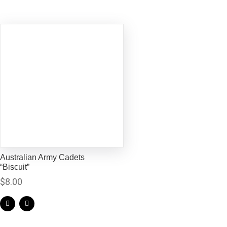
Australian Army Cadets
“Biscuit”
$
8.00