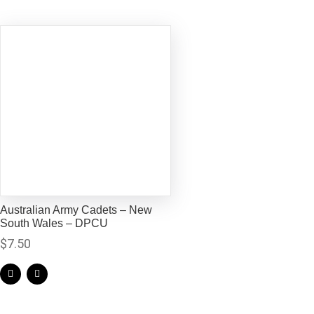
Australian Army Cadets – New
South Wales – DPCU
$
7.50