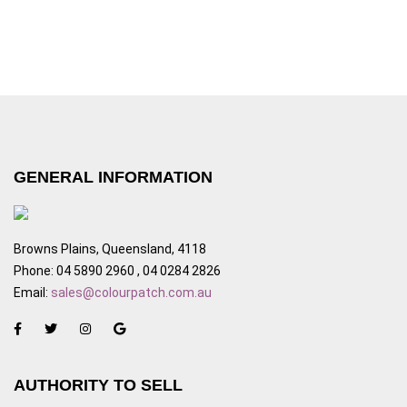
GENERAL INFORMATION
Browns Plains, Queensland, 4118
Phone: 04 5890 2960 , 04 0284 2826
Email:
sales@colourpatch.com.au
AUTHORITY TO SELL