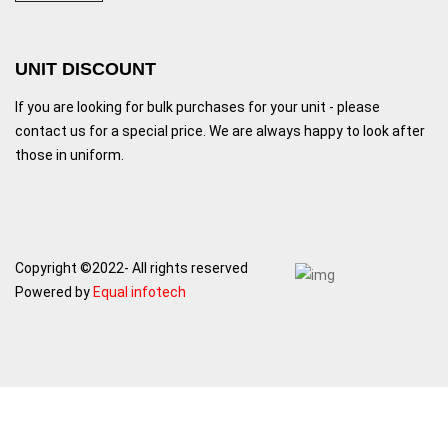
UNIT DISCOUNT
If you are looking for bulk purchases for your unit - please
contact us for a special price. We are always happy to look after
those in uniform.
Copyright ©2022- All rights reserved
Powered by
Equal infotech