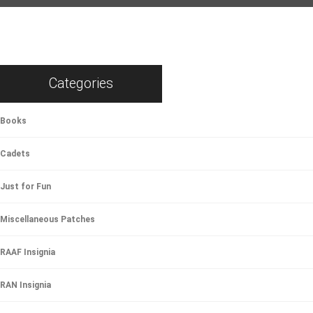
Categories
Books
Cadets
Just for Fun
Miscellaneous Patches
RAAF Insignia
RAN Insignia