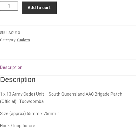
13
Add to cart
Army
Cadet
Unit
SKU:
ACU13
-
Category:
Cadets
South
Queensland
AAC
Brigade
Description
quantity
Description
1 x 13 Army Cadet Unit – South Queensland AAC Brigade Patch
(Official): Toowoomba
Size (approx) 55mm x 75mm :
Hook / loop fixture