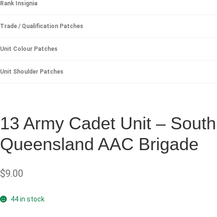
Rank Insignia
Trade / Qualification Patches
Unit Colour Patches
Unit Shoulder Patches
13 Army Cadet Unit – South
Queensland AAC Brigade
$
9.00
44 in stock