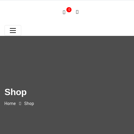
0
Shop
Home
Shop