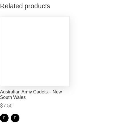
Related products
Australian Army Cadets – New
South Wales
$
7.50