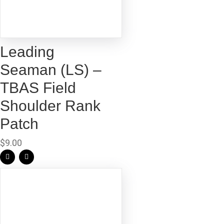
Leading
Seaman (LS) –
TBAS Field
Shoulder Rank
Patch
$
9.00