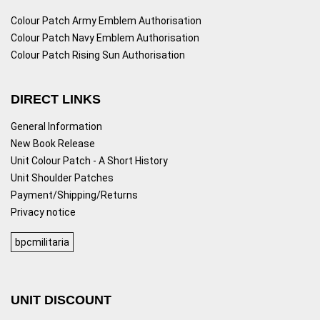
Colour Patch Army Emblem Authorisation
Colour Patch Navy Emblem Authorisation
Colour Patch Rising Sun Authorisation
DIRECT LINKS
General Information
New Book Release
Unit Colour Patch - A Short History
Unit Shoulder Patches
Payment/Shipping/Returns
Privacy notice
bpcmilitaria
UNIT DISCOUNT