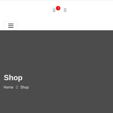
0
Shop
Home
Shop