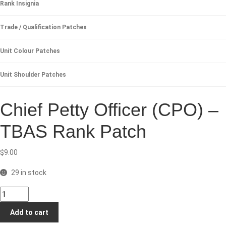
Rank Insignia
Trade / Qualification Patches
Unit Colour Patches
Unit Shoulder Patches
Chief Petty Officer (CPO) –
TBAS Rank Patch
$
9.00
29 in stock
Chief
Petty
Add to cart
Officer