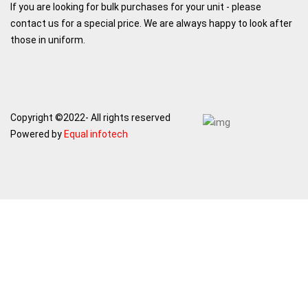
If you are looking for bulk purchases for your unit - please
contact us for a special price. We are always happy to look after
those in uniform.
Copyright ©2022- All rights reserved
Powered by
Equal infotech