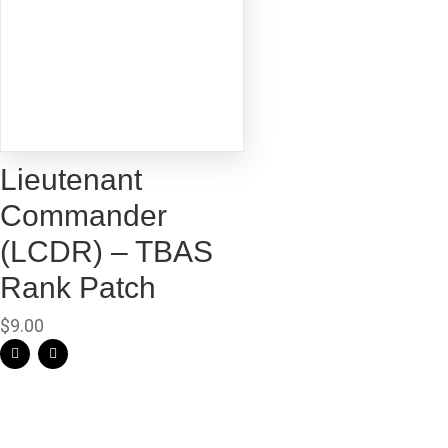
Lieutenant
Commander
(LCDR) – TBAS
Rank Patch
$
9.00