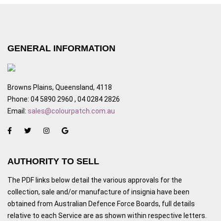
GENERAL INFORMATION
Browns Plains, Queensland, 4118
Phone: 04 5890 2960 , 04 0284 2826
Email:
sales@colourpatch.com.au
AUTHORITY TO SELL
The PDF links below detail the various approvals for the
collection, sale and/or manufacture of insignia have been
obtained from Australian Defence Force Boards, full details
relative to each Service are as shown within respective letters.