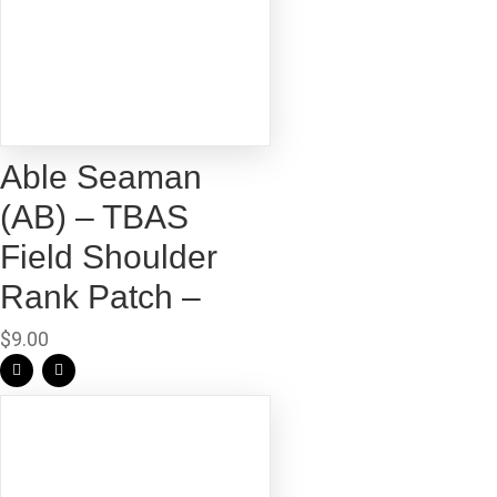
Able Seaman
(AB) – TBAS
Field Shoulder
Rank Patch –
$
9.00