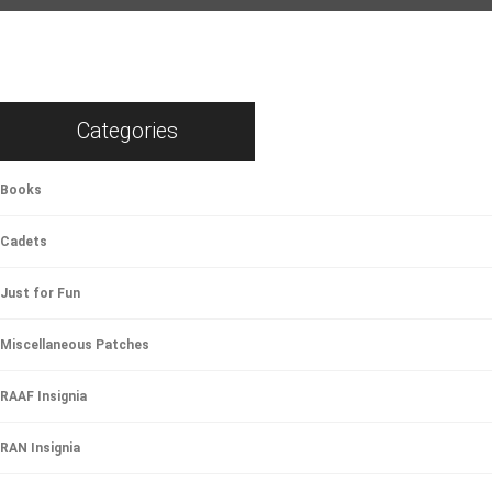
Categories
Books
Cadets
Just for Fun
Miscellaneous Patches
RAAF Insignia
RAN Insignia