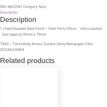
(CPO)
SKU:
NIAC0561
Category:
Navy
-
Description
TBAS
Description
Rank
Patch
1 x Field Shoulder Rank Patch – Chief Petty Officer : Velcro backed
quantity
:.Size (approx) 55mm x 75mm
TBAS – Tiered Body Armour System (Army Newspaper 3 Nov
2016)Ref RAN 8
Related products