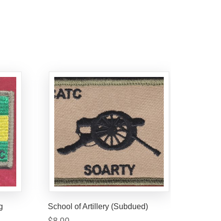
g
School of Artillery (Subdued)
$
8.00