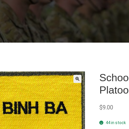
School
Plato
🔍
$
9.00
44 in stock