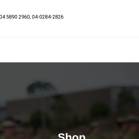
04 5890 2960, 04-0284-2826
Shop