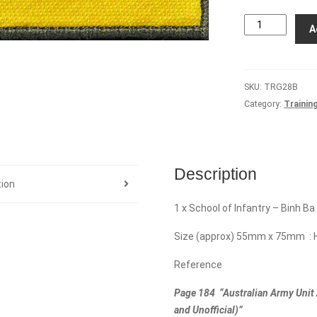
School
A
of
Infantry
-
SKU:
TRG28B
Binh
Category:
Trainin
Ba
Platoon
quantity
Description
tion
1 x School of Infantry – Binh Ba
Size (approx) 55mm x 75mm : 
Reference
Page 184 “Australian Army Unit 
and Unofficial)”