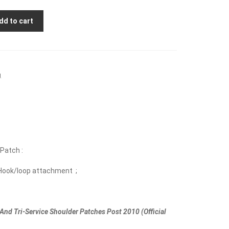
dd to cart
g
 Patch :
Hook/loop attachment ;
And Tri-Service Shoulder Patches Post 2010 (Official