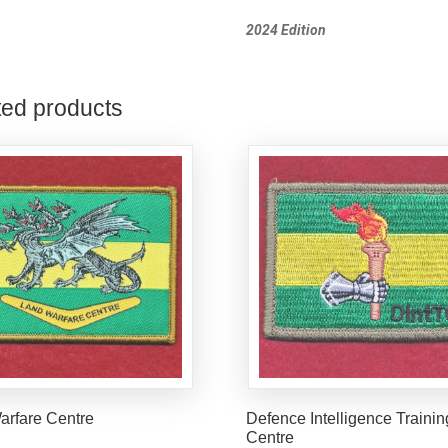
2024 Edition
ted products
arfare Centre
Defence Intelligence Trainin
Centre