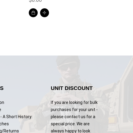
KS
UNIT DISCOUNT
ion
If you are looking for bulk
e
purchases for your unit -
- A Short History
please contact us for a
tches
special price. We are
g/Returns
always happy to look