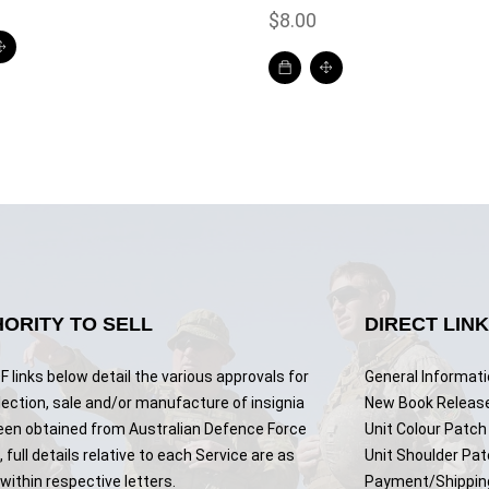
$
8.00
ORITY TO SELL
DIRECT LIN
 links below detail the various approvals for
General Informat
lection, sale and/or manufacture of insignia
New Book Releas
een obtained from Australian Defence Force
Unit Colour Patch 
 full details relative to each Service are as
Unit Shoulder Pa
ithin respective letters.
Payment/Shippin