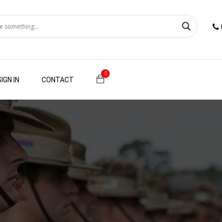
0
SIGN IN
CONTACT