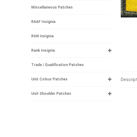
Miscellaneous Patches
RAAF Insignia
RAN Insignia
Rank Insignia
Trade / Qualification Patches
Descrip
Unit Colour Patches
Unit Shoulder Patches