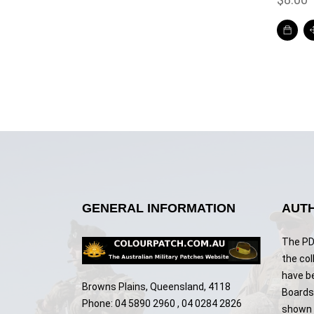
GENERAL INFORMATION
AUTH
The PDF
the col
have b
Browns Plains, Queensland, 4118
Boards,
Phone: 04 5890 2960 , 04 0284 2826
shown w