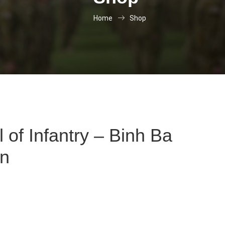
Home
Shop
 of Infantry – Binh Ba
on