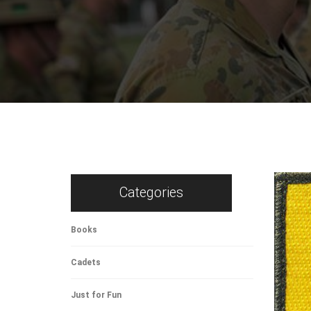
Categories
Books
Cadets
Just for Fun