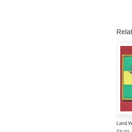
Rela
Land W
$
8.00