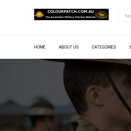
HOME
ABOUT US
CATEGORIES