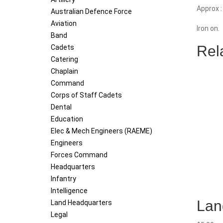
quantity
Approx 
Australian Defence Force
Aviation
Iron on.
Band
Rel
Cadets
Catering
Chaplain
Command
Corps of Staff Cadets
Dental
Education
Elec & Mech Engineers (RAEME)
Engineers
Forces Command
Headquarters
Infantry
Intelligence
Lan
Land Headquarters
Legal