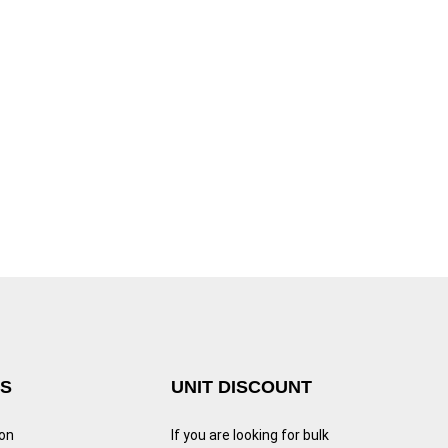
KS
UNIT DISCOUNT
ion
If you are looking for bulk