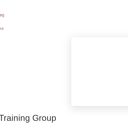
bag
re
 Training Group