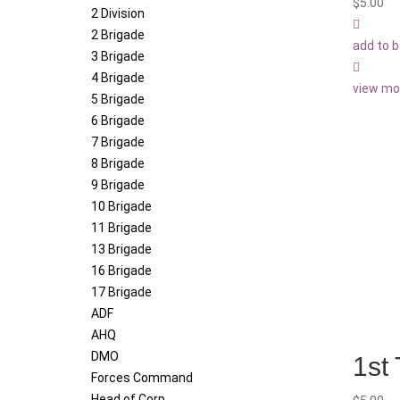
$
5.00
2 Division
2 Brigade
add to 
3 Brigade
4 Brigade
view mo
5 Brigade
6 Brigade
7 Brigade
8 Brigade
9 Brigade
10 Brigade
11 Brigade
13 Brigade
16 Brigade
17 Brigade
ADF
AHQ
DMO
1st
Forces Command
Head of Corp