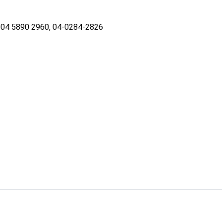
04 5890 2960, 04-0284-2826