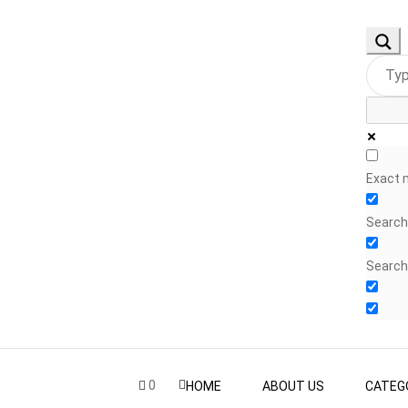
Exact 
Search 
Search
0
HOME
ABOUT US
CATEG