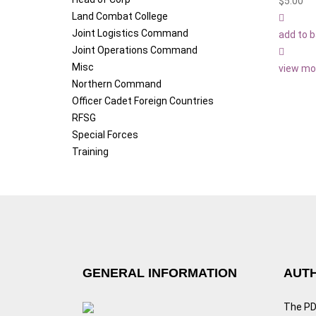
$
5.00
Land Combat College
Joint Logistics Command
add to 
Joint Operations Command
Misc
view mo
Northern Command
Officer Cadet Foreign Countries
RFSG
Special Forces
Training
GENERAL INFORMATION
AUTH
The PDF