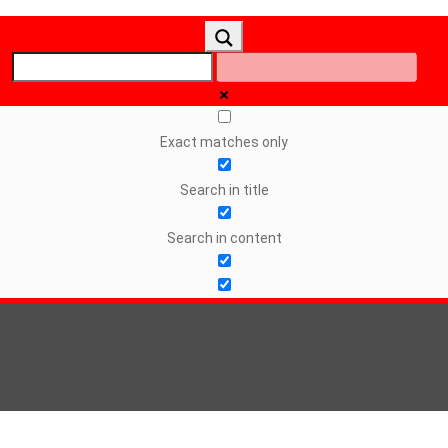
Exact matches only
Search in title
Search in content