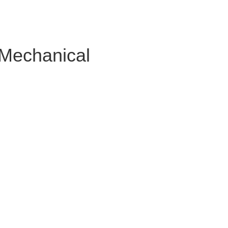
 Mechanical