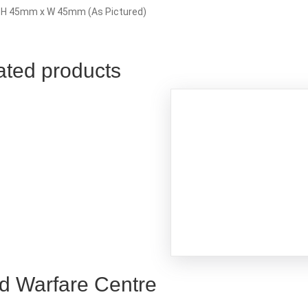
: H 45mm x W 45mm (As Pictured)
ated products
d Warfare Centre