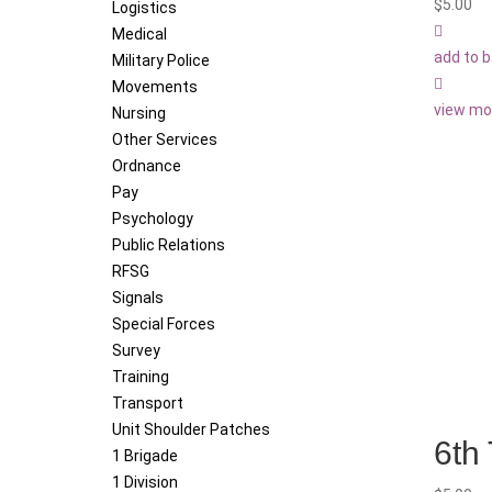
$
5.00
Logistics
Medical
add to 
Military Police
Movements
view mo
Nursing
Other Services
Ordnance
Pay
Psychology
Public Relations
RFSG
Signals
Special Forces
Survey
Training
Transport
Unit Shoulder Patches
6th
1 Brigade
1 Division