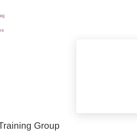
bag
re
 Training Group