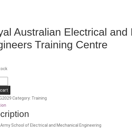
al Australian Electrical and
ineers Training Centre
tock
an
 cart
l
G2029
Category:
Training
tion
cal
cription
rs
 Army School of Electrical and Mechanical Engineering