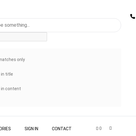
matches only
in title
 in content
0
ORIES
SIGN IN
CONTACT