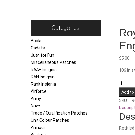
Categories
Roy
Books
Eng
Cadets
Just for Fun
$
5.00
Miscellaneous Patches
RAAF Insignia
106 in s
RAN Insignia
Royal
Rank Insignia
Australi
Airforce
Add to
Electrica
Army
SKU:
TR
and
Navy
Descrip
Mechani
Trade / Qualification Patches
Des
Enginee
Unit Colour Patches
Training
Armour
Retitled
Centre
Artillery