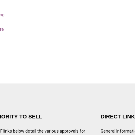
bag
re
ORITY TO SELL
DIRECT LIN
 links below detail the various approvals for
General Informat