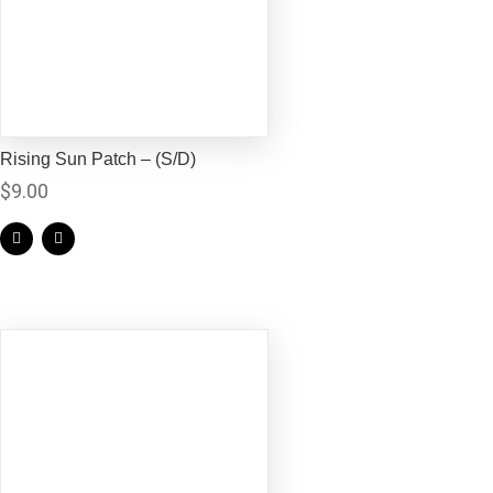
Rising Sun Patch – (S/D)
$
9.00