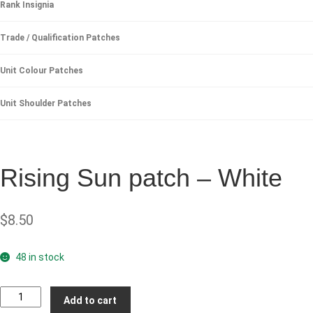
Rank Insignia
Trade / Qualification Patches
Unit Colour Patches
Unit Shoulder Patches
Rising Sun patch – White
$
8.50
48 in stock
Rising
Add to cart
Sun