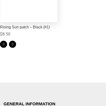
Rising Sun patch – Black (#1)
$
8.50
GENERAL INFORMATION