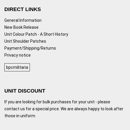
DIRECT LINKS
General Information
New Book Release
Unit Colour Patch - A Short History
Unit Shoulder Patches
Payment/Shipping/Returns
Privacy notice
bpcmilitaria
UNIT DISCOUNT
If you are looking for bulk purchases for your unit - please
contact us for a special price. We are always happy to look after
those in uniform.