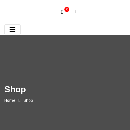
0
Shop
Home
Shop