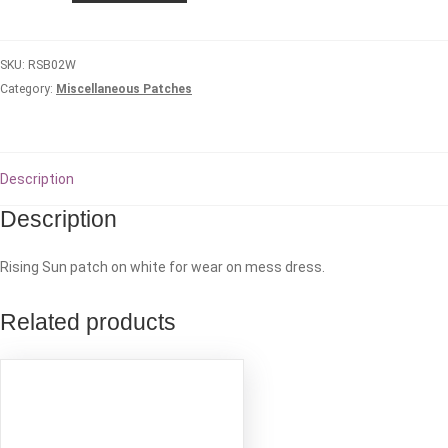
patch
-
SKU:
RSB02W
White
Category:
Miscellaneous Patches
quantity
Description
Description
Rising Sun patch on white for wear on mess dress.
Related products