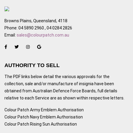
Browns Plains, Queensland, 4118
Phone: 04 5890 2960 , 04 0284 2826
Email:
sales@colourpatch.com.au
AUTHORITY TO SELL
The PDF links below detail the various approvals for the
collection, sale and/or manufacture of insignia have been
obtained from Australian Defence Force Boards, full details
relative to each Service are as shown within respective letters.
Colour Patch Army Emblem Authorisation
Colour Patch Navy Emblem Authorisation
Colour Patch Rising Sun Authorisation