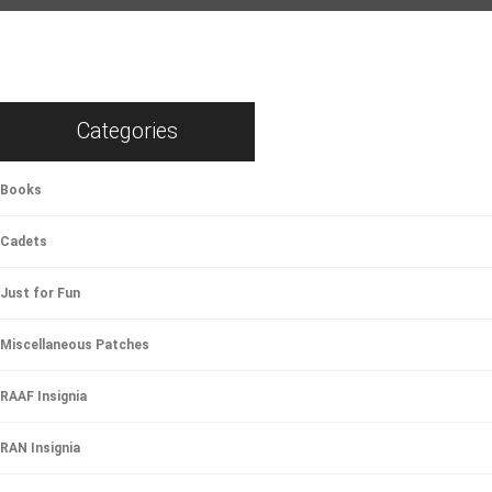
Categories
Books
Cadets
Just for Fun
Miscellaneous Patches
RAAF Insignia
RAN Insignia