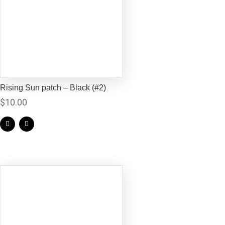
Rising Sun patch – Black (#2)
$
10.00