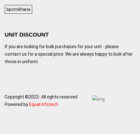
bpcmilitaria
UNIT DISCOUNT
If you are looking for bulk purchases for your unit - please
contact us for a special price. We are always happy to look after
those in uniform.
Copyright ©2022- All rights reserved
Powered by
Equal infotech