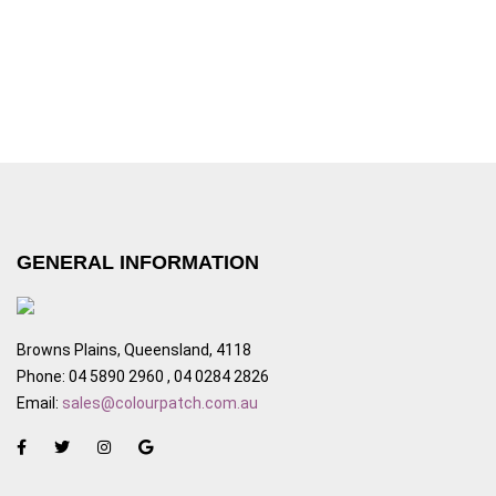
GENERAL INFORMATION
Browns Plains, Queensland, 4118
Phone: 04 5890 2960 , 04 0284 2826
Email:
sales@colourpatch.com.au