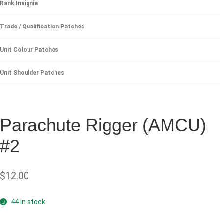
Rank Insignia
Trade / Qualification Patches
Unit Colour Patches
Unit Shoulder Patches
Parachute Rigger (AMCU)
#2
$
12.00
44 in stock