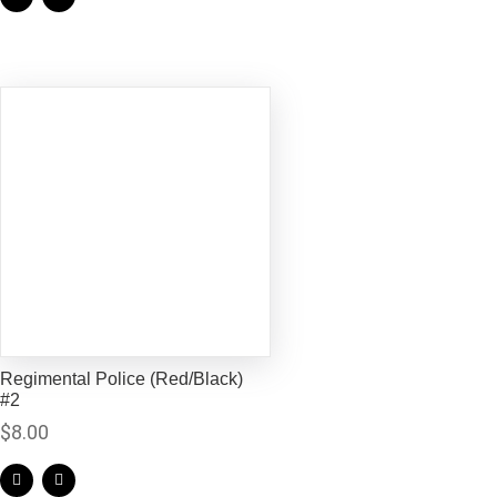
Regimental Police (Red/Black)
#2
$
8.00