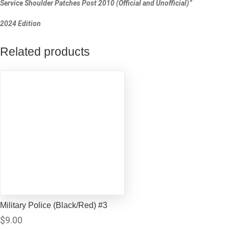
Service Shoulder Patches Post 2010 (Official and Unofficial)”
2024 Edition
Related products
Military Police (Black/Red) #3
$
9.00