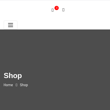
0
Shop
Home
Shop