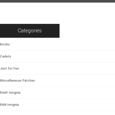
Categories
Books
Cadets
Just for Fun
Miscellaneous Patches
RAAF Insignia
RAN Insignia