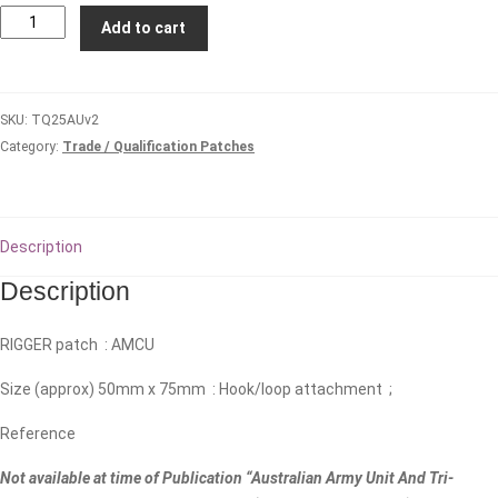
Parachute
Add to cart
Rigger
(AMCU)
#2
SKU:
TQ25AUv2
quantity
Category:
Trade / Qualification Patches
Description
Description
RIGGER patch : AMCU
Size (approx) 50mm x 75mm : Hook/loop attachment ;
Reference
Not available at time of Publication “Australian Army Unit And Tri-