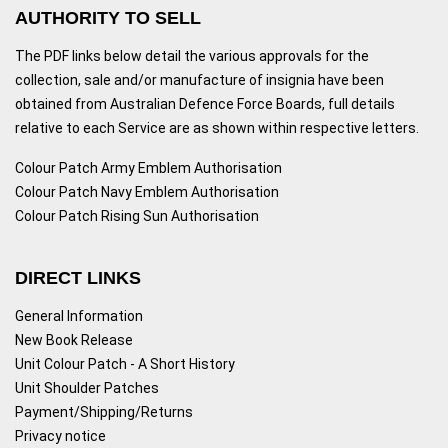
AUTHORITY TO SELL
The PDF links below detail the various approvals for the
collection, sale and/or manufacture of insignia have been
obtained from Australian Defence Force Boards, full details
relative to each Service are as shown within respective letters.
Colour Patch Army Emblem Authorisation
Colour Patch Navy Emblem Authorisation
Colour Patch Rising Sun Authorisation
DIRECT LINKS
General Information
New Book Release
Unit Colour Patch - A Short History
Unit Shoulder Patches
Payment/Shipping/Returns
Privacy notice