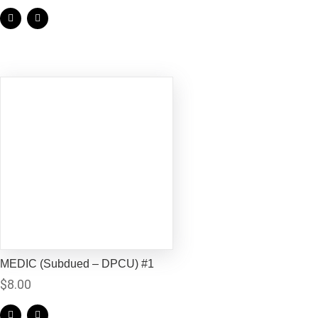
MEDIC (Subdued – DPCU) #1
$
8.00