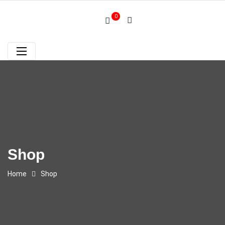
0
Shop
Home
Shop