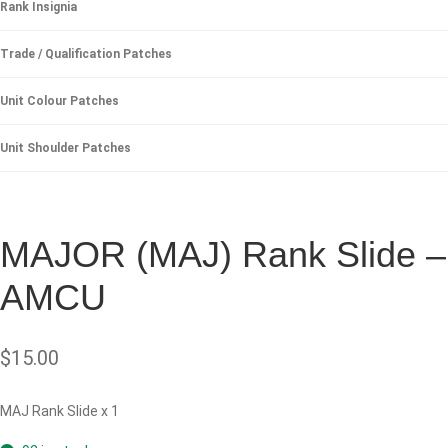
Rank Insignia
Trade / Qualification Patches
Unit Colour Patches
Unit Shoulder Patches
MAJOR (MAJ) Rank Slide –
AMCU
$
15.00
MAJ Rank Slide x 1