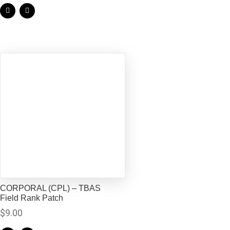
CORPORAL (CPL) – TBAS
Field Rank Patch
$
9.00