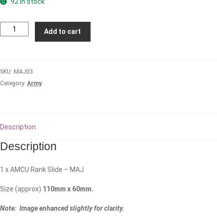
92 in stock
MAJOR
Add to cart
(MAJ)
Rank
Slide
SKU:
MAJ03
-
Category:
Army
AMCU
quantity
Description
Description
1 x AMCU Rank Slide – MAJ
Size (approx)
110mm x 60mm.
Note: Image enhanced slightly for clarity.