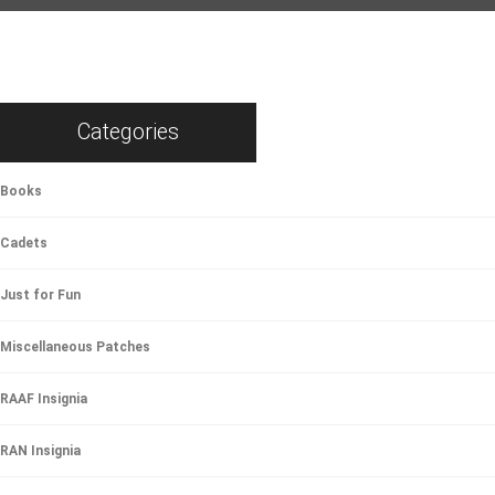
Categories
Books
Cadets
Just for Fun
Miscellaneous Patches
RAAF Insignia
RAN Insignia