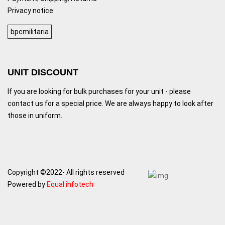
Privacy notice
bpcmilitaria
UNIT DISCOUNT
If you are looking for bulk purchases for your unit - please
contact us for a special price. We are always happy to look after
those in uniform.
Copyright ©2022- All rights reserved
Powered by
Equal infotech