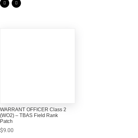
WARRANT OFFICER Class 2
(WO2) – TBAS Field Rank
Patch
$
9.00