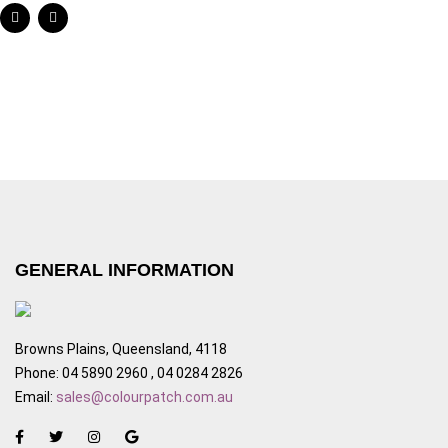
GENERAL INFORMATION
Browns Plains, Queensland, 4118
Phone: 04 5890 2960 , 04 0284 2826
Email:
sales@colourpatch.com.au