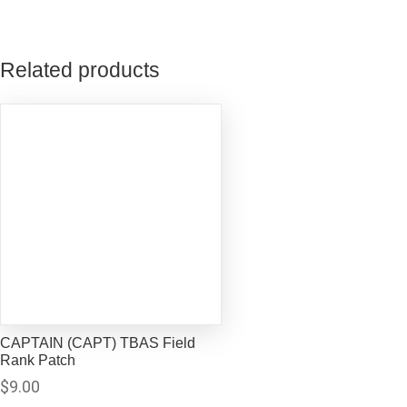
Related products
CAPTAIN (CAPT) TBAS Field
Rank Patch
$
9.00