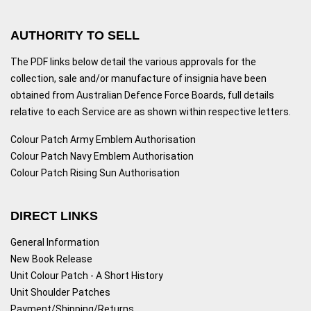
AUTHORITY TO SELL
The PDF links below detail the various approvals for the
collection, sale and/or manufacture of insignia have been
obtained from Australian Defence Force Boards, full details
relative to each Service are as shown within respective letters.
Colour Patch Army Emblem Authorisation
Colour Patch Navy Emblem Authorisation
Colour Patch Rising Sun Authorisation
DIRECT LINKS
General Information
New Book Release
Unit Colour Patch - A Short History
Unit Shoulder Patches
Payment/Shipping/Returns