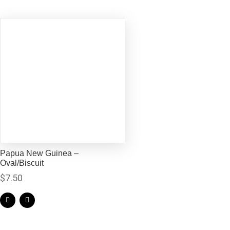
Papua New Guinea –
Oval/Biscuit
$
7.50