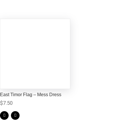
East Timor Flag – Mess Dress
$
7.50