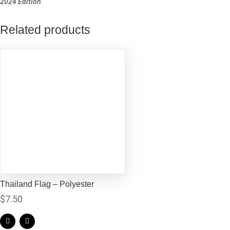
2024 Edition
Related products
Thailand Flag – Polyester
$
7.50