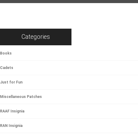
Categories
Books
Cadets
Just for Fun
Miscellaneous Patches
RAAF Insignia
RAN Insignia