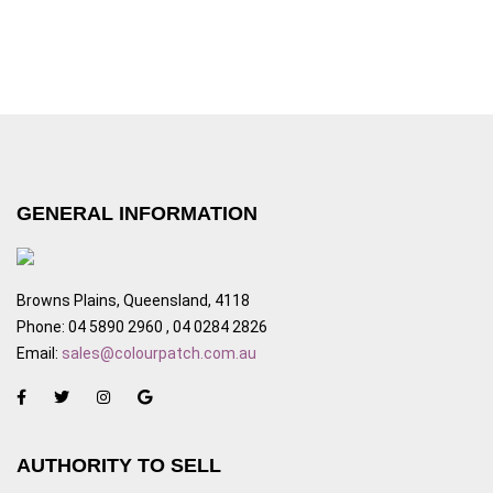
GENERAL INFORMATION
Browns Plains, Queensland, 4118
Phone: 04 5890 2960 , 04 0284 2826
Email:
sales@colourpatch.com.au
AUTHORITY TO SELL