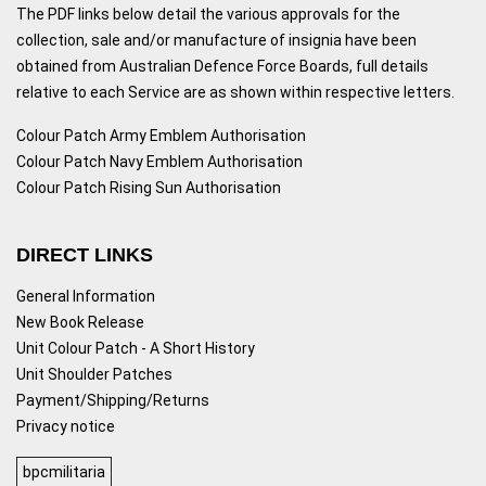
The PDF links below detail the various approvals for the
collection, sale and/or manufacture of insignia have been
obtained from Australian Defence Force Boards, full details
relative to each Service are as shown within respective letters.
Colour Patch Army Emblem Authorisation
Colour Patch Navy Emblem Authorisation
Colour Patch Rising Sun Authorisation
DIRECT LINKS
General Information
New Book Release
Unit Colour Patch - A Short History
Unit Shoulder Patches
Payment/Shipping/Returns
Privacy notice
bpcmilitaria