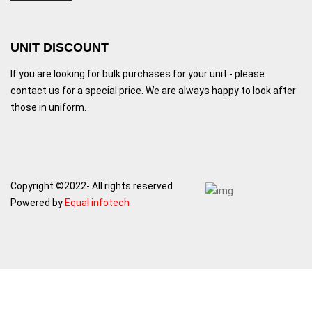
UNIT DISCOUNT
If you are looking for bulk purchases for your unit - please
contact us for a special price. We are always happy to look after
those in uniform.
Copyright ©2022- All rights reserved
Powered by
Equal infotech