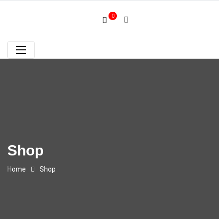
0
Shop
Home
Shop