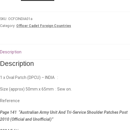
Oval/Biscuit
quantity
SKU:
OCFCINDIA01a
Category:
Officer Cadet Foreign Countries
Description
Description
1 x Oval Patch (DPCU) – INDIA :
Size (approx) 50mm x 65mm : Sew on.
Reference
Page 141 “Australian Army Unit And Tri-Service Shoulder Patches Post
2010 (Official and Unofficial)”