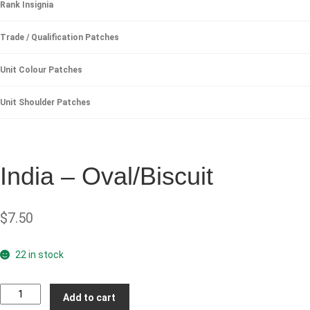
Rank Insignia
Trade / Qualification Patches
Unit Colour Patches
Unit Shoulder Patches
India – Oval/Biscuit
$
7.50
22 in stock
India
Add to cart
-