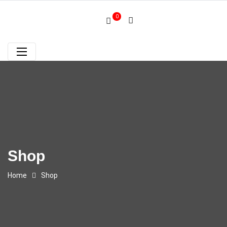
0
Shop
Home
Shop