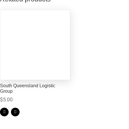
South Queensland Logistic
Group
$
5.00