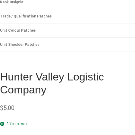
Rank Insignia
Trade / Qualification Patches
Unit Colour Patches
Unit Shoulder Patches
Hunter Valley Logistic
Company
$
5.00
17 in stock