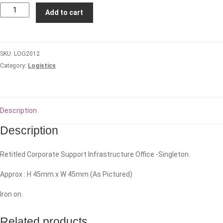
Hunter
Add to cart
Valley
Logistic
Company
SKU:
LOG2012
quantity
Category:
Logistics
Description
Description
Retitled Corporate Support Infrastructure Office -Singleton.
Approx : H 45mm x W 45mm (As Pictured)
Iron on.
Related products