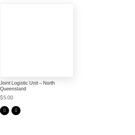
Joint Logistic Unit – North
Queensland
$
5.00