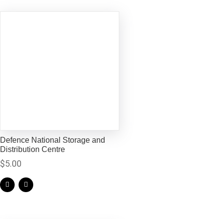
Defence National Storage and
Distribution Centre
$
5.00