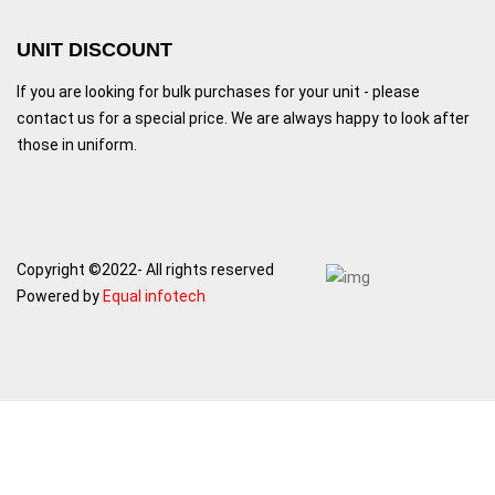
UNIT DISCOUNT
If you are looking for bulk purchases for your unit - please
contact us for a special price. We are always happy to look after
those in uniform.
Copyright ©2022- All rights reserved
Powered by
Equal infotech