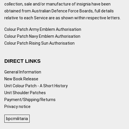
collection, sale and/or manufacture of insignia have been
obtained from Australian Defence Force Boards, full details
relative to each Service are as shown within respective letters.
Colour Patch Army Emblem Authorisation
Colour Patch Navy Emblem Authorisation
Colour Patch Rising Sun Authorisation
DIRECT LINKS
General Information
New Book Release
Unit Colour Patch - A Short History
Unit Shoulder Patches
Payment/Shipping/Returns
Privacy notice
bpcmilitaria