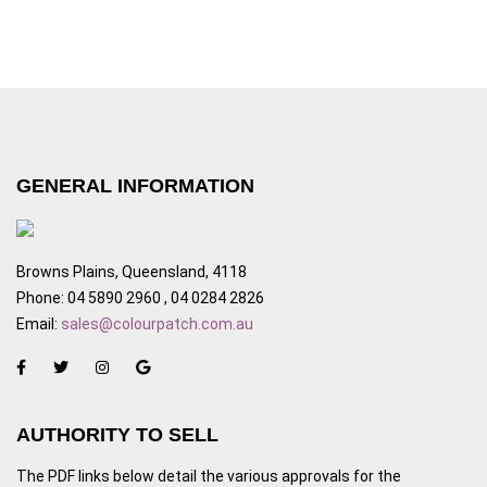
GENERAL INFORMATION
Browns Plains, Queensland, 4118
Phone: 04 5890 2960 , 04 0284 2826
Email:
sales@colourpatch.com.au
AUTHORITY TO SELL
The PDF links below detail the various approvals for the