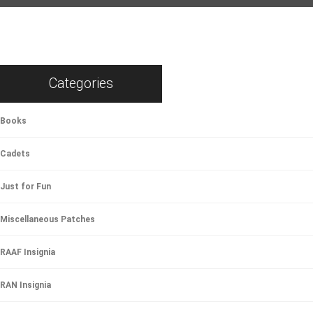
Categories
Books
Cadets
Just for Fun
Miscellaneous Patches
RAAF Insignia
RAN Insignia