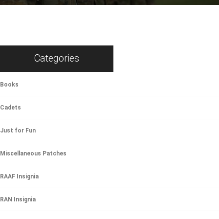
Categories
Books
Cadets
Just for Fun
Miscellaneous Patches
RAAF Insignia
RAN Insignia