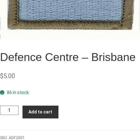
Defence Centre – Brisbane
$
5.00
86 in stock
Defence
Add to cart
Centre
-
Brisbane
SKU:
ADF2001
quantity