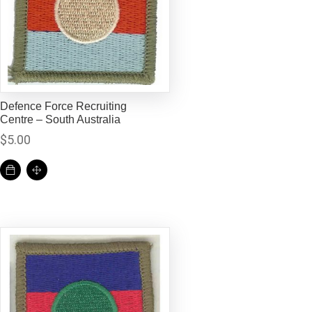
Defence Force Recruiting
Centre – South Australia
$
5.00