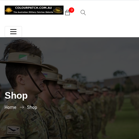
0
Shop
Home
Shop