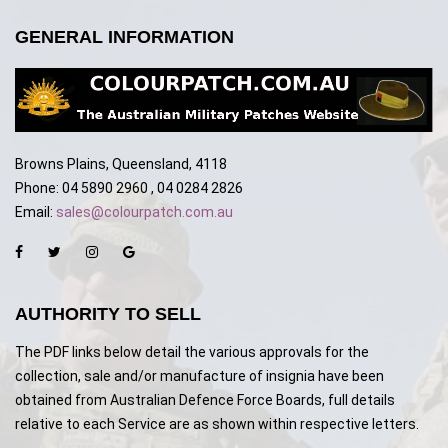
GENERAL INFORMATION
Browns Plains, Queensland, 4118
Phone: 04 5890 2960 , 04 0284 2826
Email:
sales@colourpatch.com.au
AUTHORITY TO SELL
The PDF links below detail the various approvals for the
collection, sale and/or manufacture of insignia have been
obtained from Australian Defence Force Boards, full details
relative to each Service are as shown within respective letters.