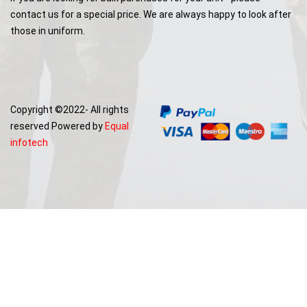
contact us for a special price. We are always happy to look after
those in uniform.
Copyright ©2022- All rights
reserved Powered by
Equal
infotech