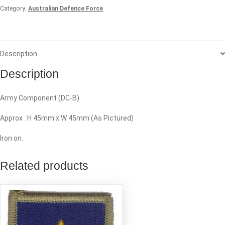
Category:
Australian Defence Force
Description
Description
Army Component (DC-B)
Approx : H 45mm x W 45mm (As Pictured)
Iron on.
Related products