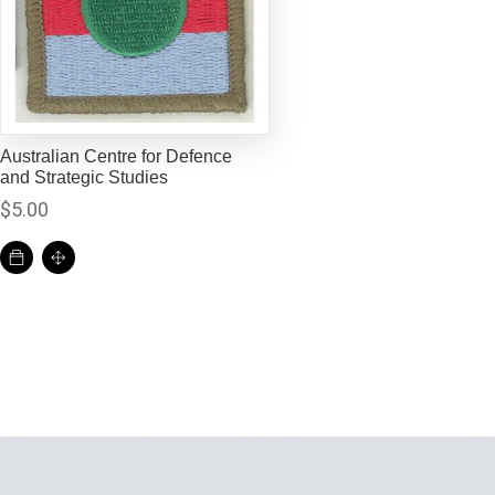
Australian Centre for Defence
and Strategic Studies
$
5.00