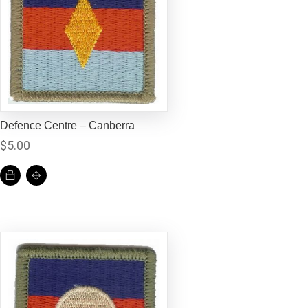
Defence Centre – Canberra
$
5.00