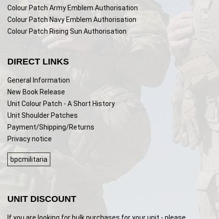
Colour Patch Army Emblem Authorisation
Colour Patch Navy Emblem Authorisation
Colour Patch Rising Sun Authorisation
DIRECT LINKS
General Information
New Book Release
Unit Colour Patch - A Short History
Unit Shoulder Patches
Payment/Shipping/Returns
Privacy notice
bpcmilitaria
UNIT DISCOUNT
If you are looking for bulk purchases for your unit - please