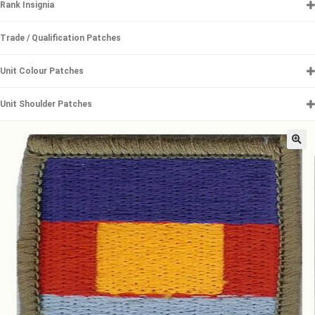
Rank Insignia
Trade / Qualification Patches
Unit Colour Patches
Unit Shoulder Patches
🔍