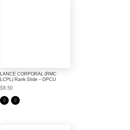
LANCE CORPORAL (RMC
LCPL) Rank Slide – DPCU
$
8.50