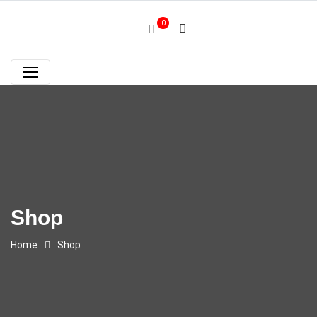
0
Shop
Home
Shop