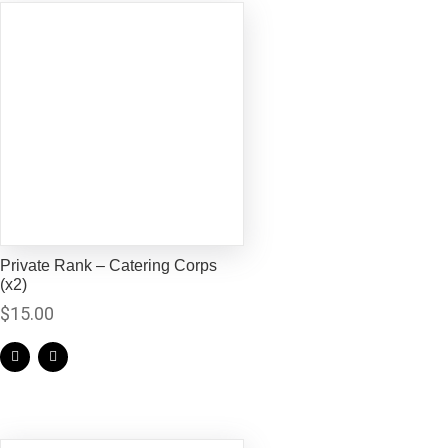
Private Rank – Catering Corps
(x2)
$
15.00