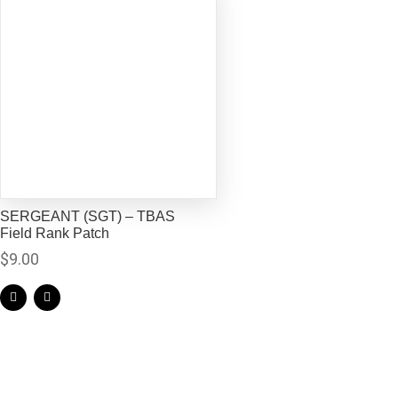
SERGEANT (SGT) – TBAS
Field Rank Patch
$
9.00