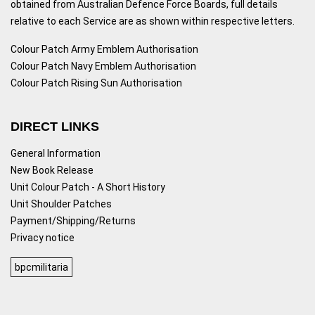
obtained from Australian Defence Force Boards, full details
relative to each Service are as shown within respective letters.
Colour Patch Army Emblem Authorisation
Colour Patch Navy Emblem Authorisation
Colour Patch Rising Sun Authorisation
DIRECT LINKS
General Information
New Book Release
Unit Colour Patch - A Short History
Unit Shoulder Patches
Payment/Shipping/Returns
Privacy notice
bpcmilitaria