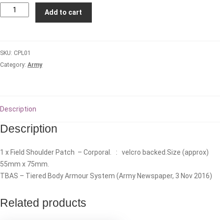
CORPORAL
Add to cart
(CPL)
-
TBAS
SKU:
CPL01
Field
Category:
Army
Rank
Patch
quantity
Description
Description
1 x Field Shoulder Patch – Corporal. : velcro backed.Size (approx)
55mm x 75mm.
TBAS – Tiered Body Armour System (Army Newspaper, 3 Nov 2016)
Related products