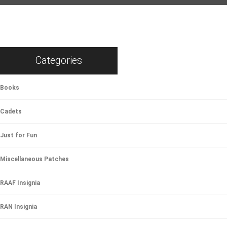
Categories
Books
Cadets
Just for Fun
Miscellaneous Patches
RAAF Insignia
RAN Insignia