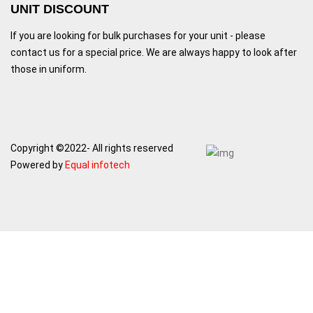
UNIT DISCOUNT
If you are looking for bulk purchases for your unit - please
contact us for a special price. We are always happy to look after
those in uniform.
Copyright ©2022- All rights reserved
Powered by
Equal infotech