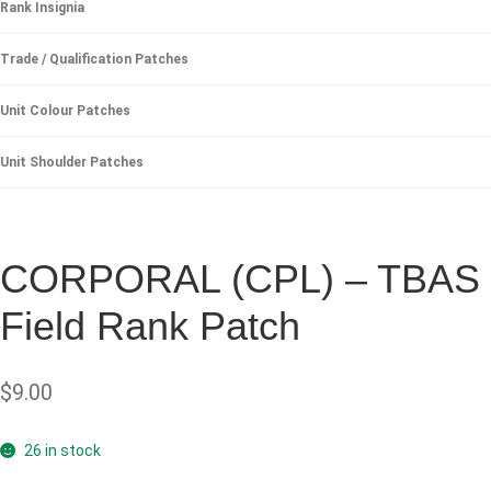
Rank Insignia
Trade / Qualification Patches
Unit Colour Patches
Unit Shoulder Patches
CORPORAL (CPL) – TBAS
Field Rank Patch
$
9.00
26 in stock