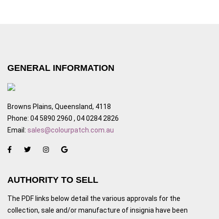
GENERAL INFORMATION
Browns Plains, Queensland, 4118
Phone: 04 5890 2960 , 04 0284 2826
Email:
sales@colourpatch.com.au
AUTHORITY TO SELL
The PDF links below detail the various approvals for the
collection, sale and/or manufacture of insignia have been