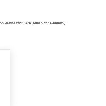
er Patches Post 2010 (Official and Unofficial)”