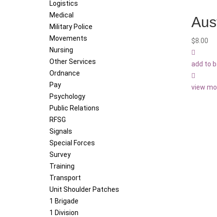
Logistics
Medical
Aus
Military Police
Movements
$
8.00
Nursing
Other Services
add to 
Ordnance
Pay
view mo
Psychology
Public Relations
RFSG
Signals
Special Forces
Survey
Training
Transport
Unit Shoulder Patches
1 Brigade
1 Division