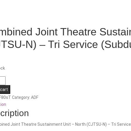
bined Joint Theatre Sustai
TSU-N) – Tri Service (Subd
ock
ed
 cart
F80sT
Category:
ADF
ment
tion
cription
ined Joint Theatre Sustainment Unit – North (CJTSU-N) – Tri Service
-