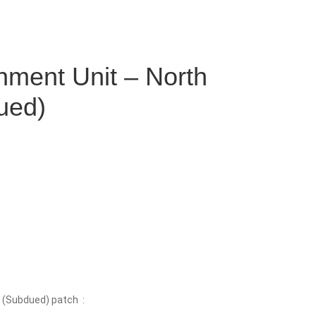
nment Unit – North
ued)
 (Subdued) patch :