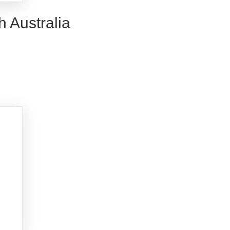
h Australia