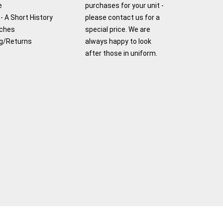
e
purchases for your unit -
- A Short History
please contact us for a
tches
special price. We are
g/Returns
always happy to look
after those in uniform.