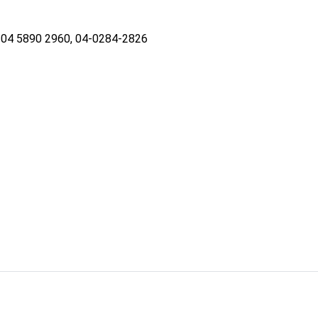
04 5890 2960, 04-0284-2826