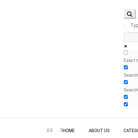
Exact 
Search 
Search
0
HOME
ABOUT US
CATEG