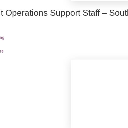
t Operations Support Staff – Sout
bag
re