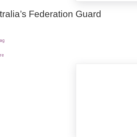
tralia’s Federation Guard
bag
re