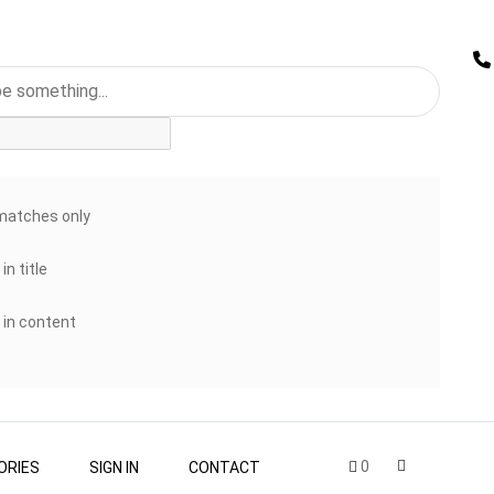
matches only
in title
 in content
0
ORIES
SIGN IN
CONTACT