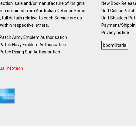
lection, sale and/or manufacture of insignia
New Book Releas
een obtained from Australian Defence Force
Unit Colour Patch 
 full details relative to each Service are as
Unit Shoulder Pa
ithin respective letters.
Payment/Shippin
Privacy notice
 Patch Army Emblem Authorisation
 Patch Navy Emblem Authorisation
bpcmilitaria
 Patch Rising Sun Authorisation
ual infotech