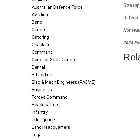
N)
Size (a
Australian Defence Force
-
Aviation
Referen
Tri
Band
Service
Cadets
Not avai
(Subdue
Catering
quantity
2024 Edi
Chaplain
Command
Rel
Corps of Staff Cadets
Dental
Education
Elec & Mech Engineers (RAEME)
Engineers
Forces Command
Headquarters
Infantry
Intelligence
Land Headquarters
Legal