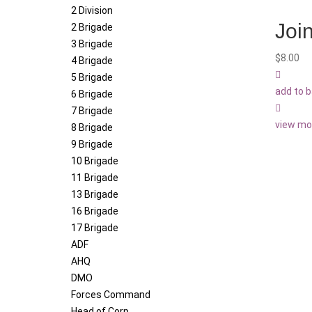
2 Division
Join
2 Brigade
3 Brigade
$
8.00
4 Brigade
5 Brigade
add to 
6 Brigade
7 Brigade
view mo
8 Brigade
9 Brigade
10 Brigade
11 Brigade
13 Brigade
16 Brigade
17 Brigade
ADF
AHQ
DMO
Forces Command
Head of Corp