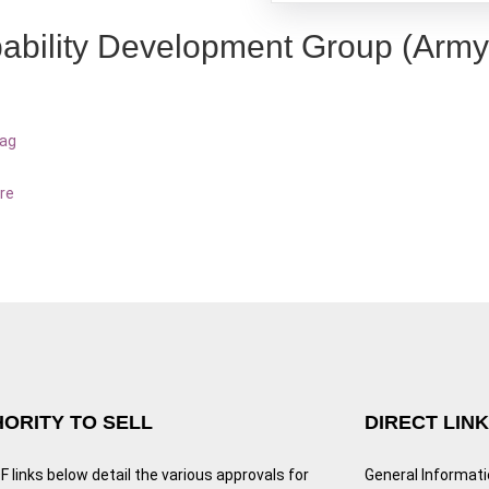
ability Development Group (Army
bag
re
ORITY TO SELL
DIRECT LIN
 links below detail the various approvals for
General Informat