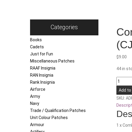
Categories
Com
Books
(CJ
Cadets
Just for Fun
$
9.00
Miscellaneous Patches
RAAF Insignia
44 in st
RAN Insignia
Combin
Rank Insignia
Joint
Airforce
Add to
Theatre
Army
SKU:
AD
Sustain
Navy
Descrip
Unit
Trade / Qualification Patches
Des
-
Unit Colour Patches
North
Armour
1 x Comb
(CJTSU
Artillery