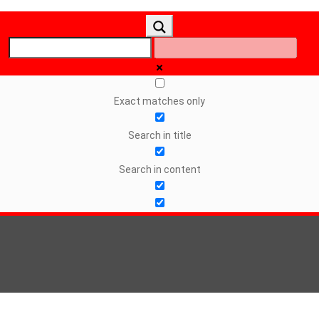
Exact matches only
Search in title
Search in content