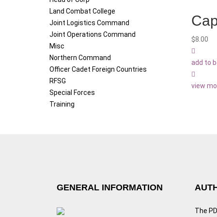
Land Combat College
Cap
Joint Logistics Command
Joint Operations Command
$
8.00
Misc
Northern Command
add to 
Officer Cadet Foreign Countries
RFSG
view mo
Special Forces
Training
GENERAL INFORMATION
AUTH
The PDF