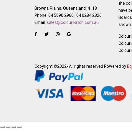
the col
Browns Plains, Queensland, 4118
have b
Phone: 04 5890 2960 , 04 0284 2826
Boards,
Email:
sales@colourpatch.com.au
shown w
Colour
Colour
Colour
Copyright ©2022- All rights reserved Powered by
Eq