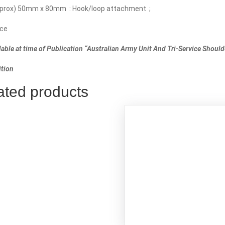
pprox) 50mm x 80mm : Hook/loop attachment ;
ce
lable at time of Publication “Australian Army Unit And Tri-Service Should
d)
tion
ated products