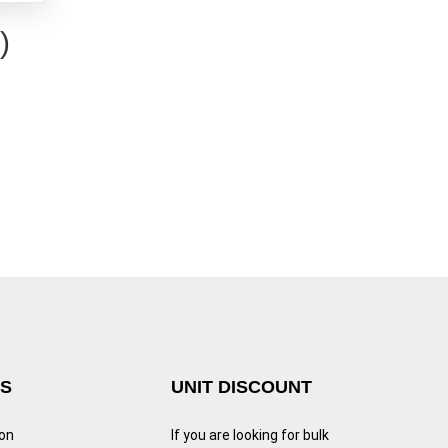
)
KS
UNIT DISCOUNT
ion
If you are looking for bulk