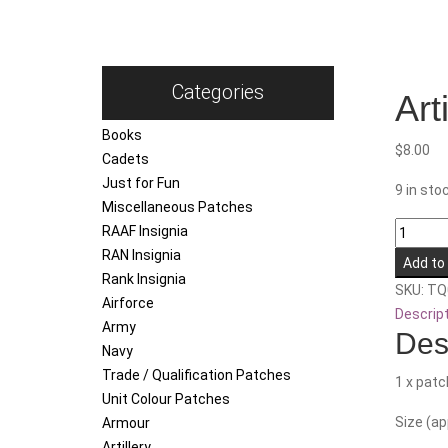
Categories
Art
Books
$
8.00
Cadets
Just for Fun
9 in sto
Miscellaneous Patches
Artificer
RAAF Insignia
(DPDU)
RAN Insignia
Add to
quantity
Rank Insignia
SKU:
TQ
Airforce
Descrip
Army
Des
Navy
Trade / Qualification Patches
1 x patc
Unit Colour Patches
Size (a
Armour
Artillery