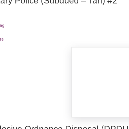
itary Police (Subdued – Tan) #2
bag
re
losive Ordnance Disposal (DPDU