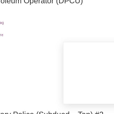
roleum Operator (DPCU)
bag
re