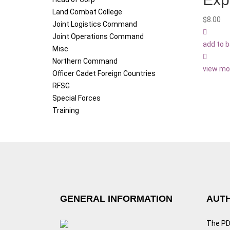
Land Combat College
$
8.00
Joint Logistics Command
Joint Operations Command
add to 
Misc
Northern Command
view mo
Officer Cadet Foreign Countries
RFSG
Special Forces
Training
GENERAL INFORMATION
AUTH
The PDF