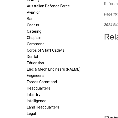
Referen
Australian Defence Force
Aviation
Page 195
Band
2024 Edi
Cadets
Catering
Rel
Chaplain
Command
Corps of Staff Cadets
Dental
Education
Elec & Mech Engineers (RAEME)
Engineers
Forces Command
Headquarters
Infantry
Intelligence
Land Headquarters
Legal