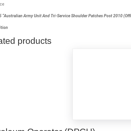
ce
 “Australian Army Unit And Tri-Service Shoulder Patches Post 2010 (Offic
tion
ated products