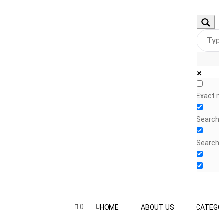
Exact 
Search 
Search
0
HOME
ABOUT US
CATEG