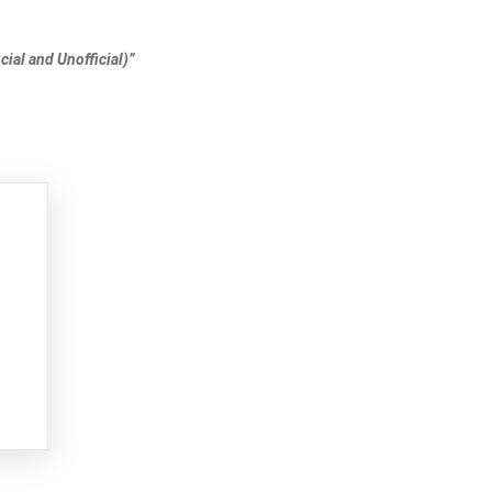
ial and Unofficial)”