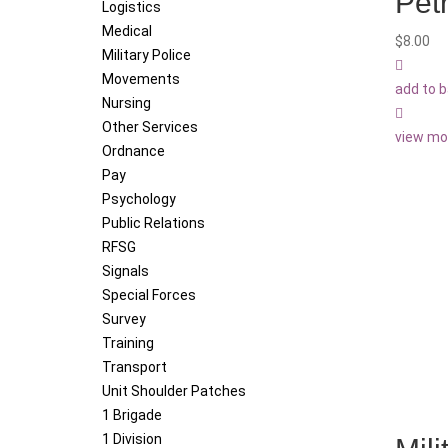
Pet
Logistics
Medical
$
8.00
Military Police
Movements
add to 
Nursing
Other Services
view mo
Ordnance
Pay
Psychology
Public Relations
RFSG
Signals
Special Forces
Survey
Training
Transport
Unit Shoulder Patches
1 Brigade
1 Division