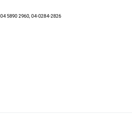
04 5890 2960, 04-0284-2826