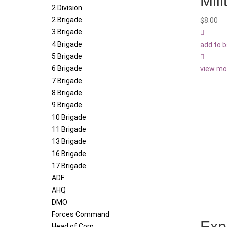
Mil
2 Division
2 Brigade
$
8.00
3 Brigade
4 Brigade
add to 
5 Brigade
6 Brigade
view mo
7 Brigade
8 Brigade
9 Brigade
10 Brigade
11 Brigade
13 Brigade
16 Brigade
17 Brigade
ADF
AHQ
DMO
Forces Command
Exp
Head of Corp