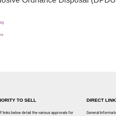
bag
re
ORITY TO SELL
DIRECT LIN
 links below detail the various approvals for
General Informat