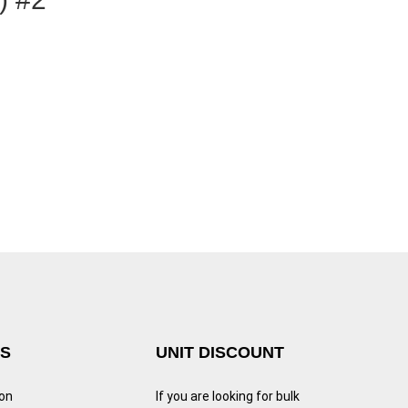
KS
UNIT DISCOUNT
ion
If you are looking for bulk