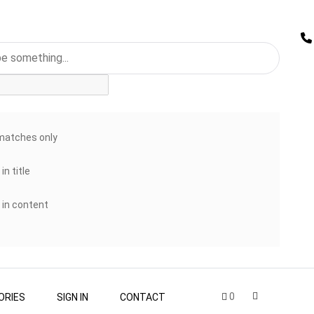
matches only
in title
 in content
0
ORIES
SIGN IN
CONTACT