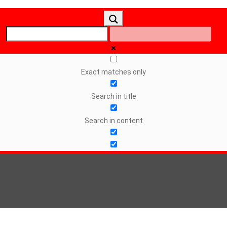
Exact matches only
Search in title
Search in content