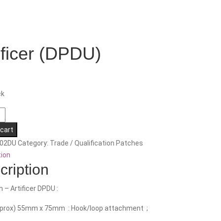
ificer (DPDU)
ck
 cart
02DU
Category:
Trade / Qualification Patches
tion
cription
h – Artificer DPDU :
pprox) 55mm x 75mm : Hook/loop attachment ;