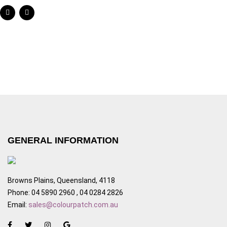
GENERAL INFORMATION
Browns Plains, Queensland, 4118
Phone: 04 5890 2960 , 04 0284 2826
Email:
sales@colourpatch.com.au