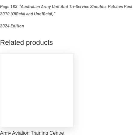
Page 183 “Australian Army Unit And Tri-Service Shoulder Patches Post
2010 (Official and Unofficial)”
2024 Edition
Related products
Army Aviation Training Centre