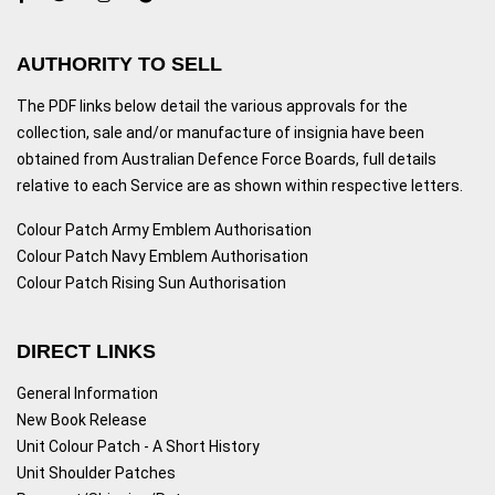
AUTHORITY TO SELL
The PDF links below detail the various approvals for the
collection, sale and/or manufacture of insignia have been
obtained from Australian Defence Force Boards, full details
relative to each Service are as shown within respective letters.
Colour Patch Army Emblem Authorisation
Colour Patch Navy Emblem Authorisation
Colour Patch Rising Sun Authorisation
DIRECT LINKS
General Information
New Book Release
Unit Colour Patch - A Short History
Unit Shoulder Patches