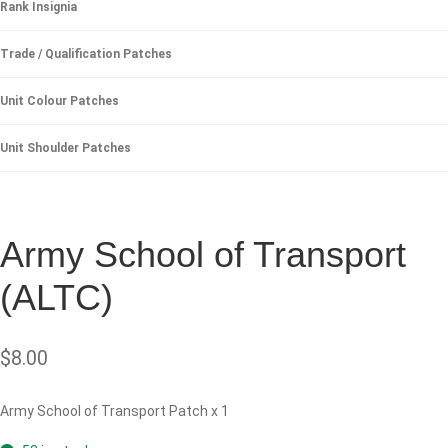
Rank Insignia
Trade / Qualification Patches
Unit Colour Patches
Unit Shoulder Patches
Army School of Transport
(ALTC)
$
8.00
Army School of Transport Patch x 1