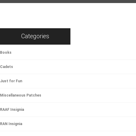
Categories
Books
Cadets
Just for Fun
Miscellaneous Patches
RAAF Insignia
RAN Insignia