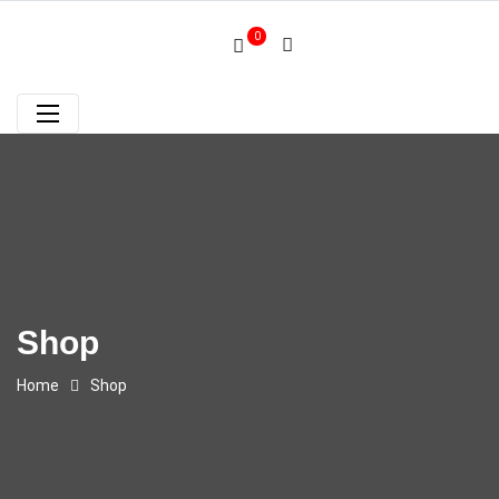
0
Shop
Home
Shop