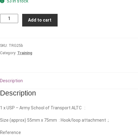
53 in stock
Army
Add to cart
School
of
Transport
SKU:
TRG25b
(ALTC)
Category:
Training
quantity
Description
Description
1 x USP – Army School of Transport ALTC :
Size (approx) 55mm x 75mm : Hook/loop attachment ;
Reference