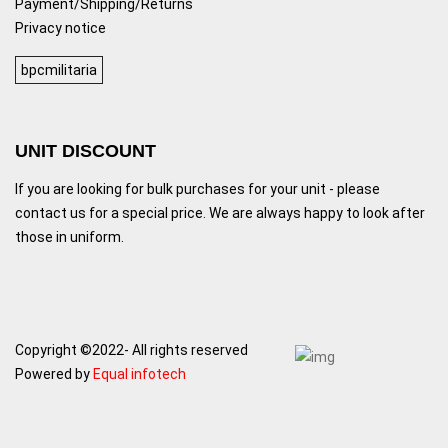
Payment/Shipping/Returns
Privacy notice
bpcmilitaria
UNIT DISCOUNT
If you are looking for bulk purchases for your unit - please
contact us for a special price. We are always happy to look after
those in uniform.
Copyright ©2022- All rights reserved
Powered by
Equal infotech