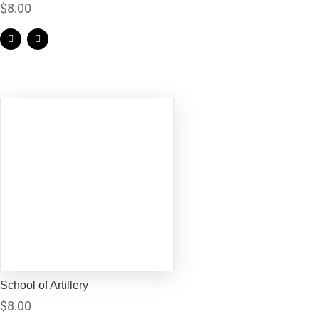
$
8.00
School of Artillery
$
8.00