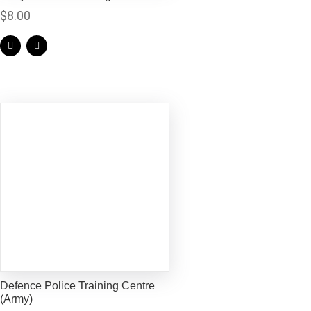
$
8.00
Defence Police Training Centre
(Army)