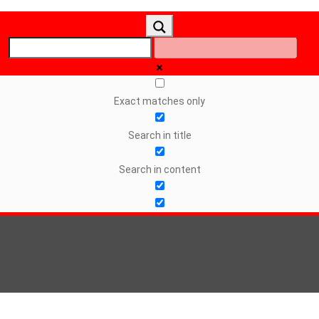
Exact matches only
Search in title
Search in content