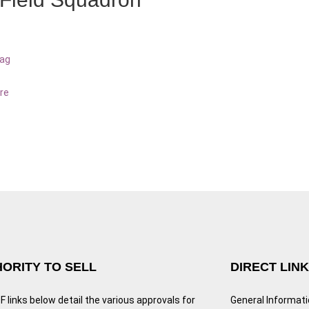
bag
re
ORITY TO SELL
DIRECT LIN
 links below detail the various approvals for
General Informat