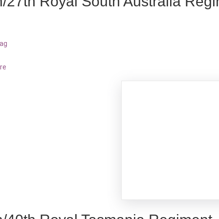
h/27th Royal South Australia Reg
bag
re