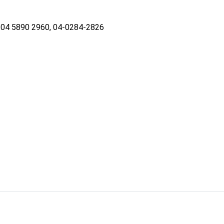
04 5890 2960, 04-0284-2826