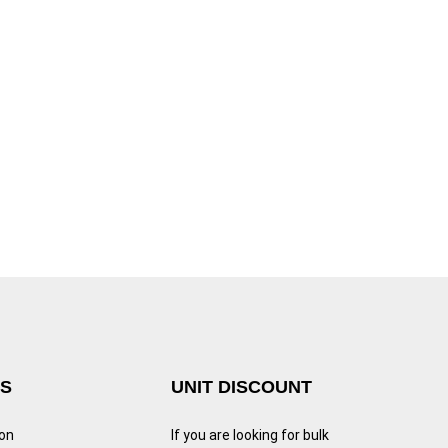
KS
UNIT DISCOUNT
ion
If you are looking for bulk