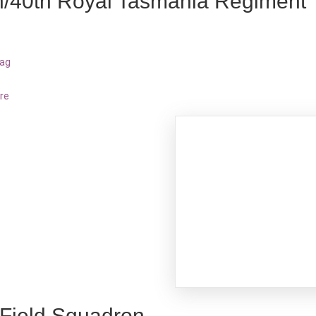
h/40th Royal Tasmania Regiment
bag
re
 Field Squadron