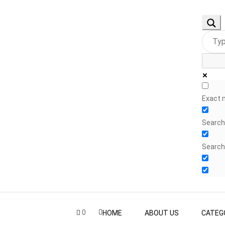
Exact 
Search 
Search
0
HOME
ABOUT US
CATEG