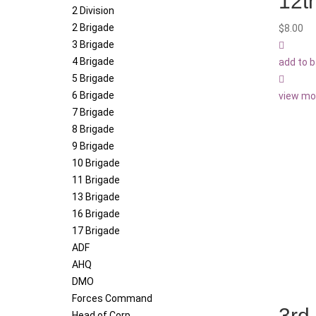
12t
2 Division
2 Brigade
$
8.00
3 Brigade
4 Brigade
add to 
5 Brigade
6 Brigade
view mo
7 Brigade
8 Brigade
9 Brigade
10 Brigade
11 Brigade
13 Brigade
16 Brigade
17 Brigade
ADF
AHQ
DMO
Forces Command
3rd
Head of Corp