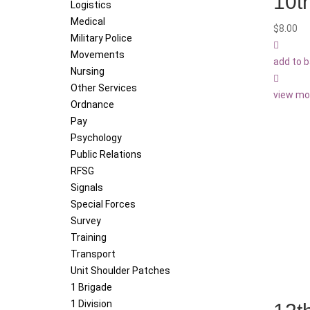
10t
Logistics
Medical
$
8.00
Military Police
Movements
add to 
Nursing
Other Services
view mo
Ordnance
Pay
Psychology
Public Relations
RFSG
Signals
Special Forces
Survey
Training
Transport
Unit Shoulder Patches
1 Brigade
1 Division