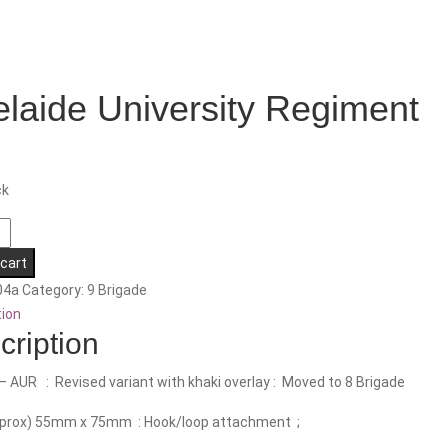
laide University Regiment
ck
e
ty
 cart
nt
04a
Category:
9 Brigade
tion
cription
– AUR : Revised variant with khaki overlay : Moved to 8 Brigade
pprox) 55mm x 75mm : Hook/loop attachment ;