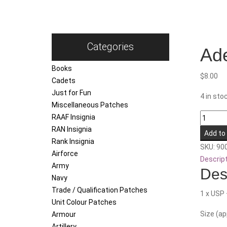
Categories
Ade
Books
$
8.00
Cadets
Just for Fun
4 in sto
Miscellaneous Patches
Adelaid
RAAF Insignia
Universi
RAN Insignia
Add to
Regime
Rank Insignia
SKU:
90
quantity
Airforce
Descrip
Army
Des
Navy
Trade / Qualification Patches
1 x USP 
Unit Colour Patches
Size (a
Armour
Artillery