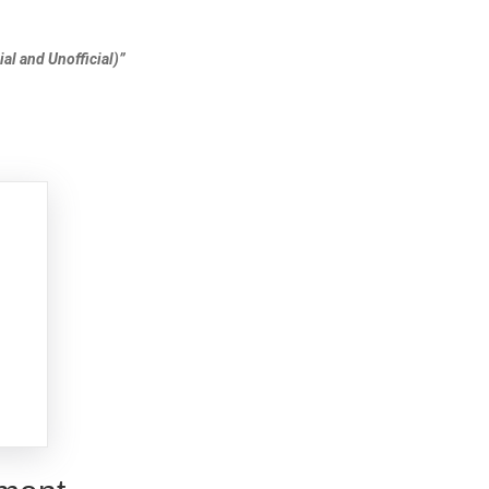
al and Unofficial)”