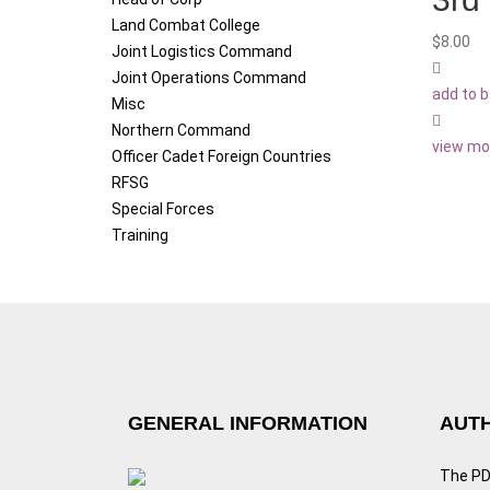
Land Combat College
$
8.00
Joint Logistics Command
Joint Operations Command
add to 
Misc
Northern Command
view mo
Officer Cadet Foreign Countries
RFSG
Special Forces
Training
GENERAL INFORMATION
AUTH
The PDF