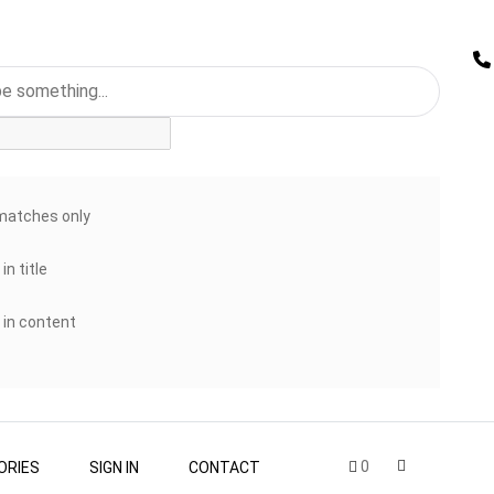
matches only
in title
 in content
0
ORIES
SIGN IN
CONTACT