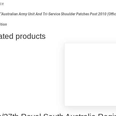
ce
“Australian Army Unit And Tri-Service Shoulder Patches Post 2010 (Offici
tion
ated products