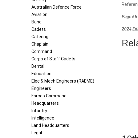
Referen
Australian Defence Force
Aviation
Page 66 
Band
2024 Edi
Cadets
Catering
Rel
Chaplain
Command
Corps of Staff Cadets
Dental
Education
Elec & Mech Engineers (RAEME)
Engineers
Forces Command
Headquarters
Infantry
Intelligence
Land Headquarters
Legal