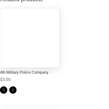
4th Military Police Company
$
5.00