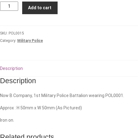
2nd
Add to cart
Military
Police
Company
SKU:
POL0015
quantity
Category:
Military Police
Description
Description
Now B Company, 1st Military Police Battalion wearing POL0001.
Approx : H 50mm x W 50mm (As Pictured)
Iron on.
Related products