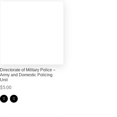
Directorate of Military Police –
Army and Domestic Policing
Unit
$
5.00