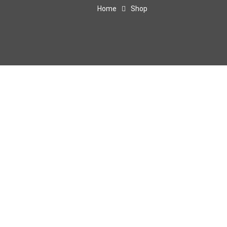
Home
Shop