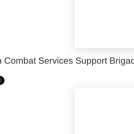
h Combat Services Support Briga