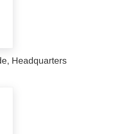
de, Headquarters