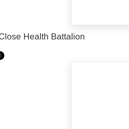
 Close Health Battalion