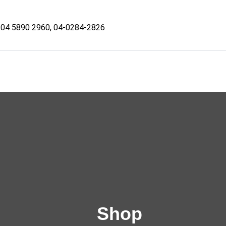
04 5890 2960, 04-0284-2826
Shop