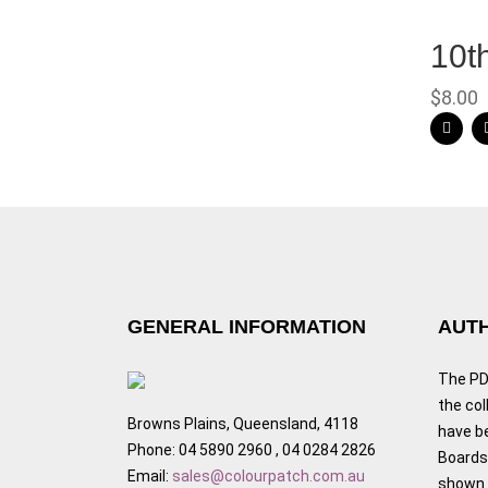
10t
$
8.00
GENERAL INFORMATION
AUTH
The PDF
the col
Browns Plains, Queensland, 4118
have b
Phone: 04 5890 2960 , 04 0284 2826
Boards,
Email:
sales@colourpatch.com.au
shown w