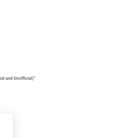
al and Unofficial)”