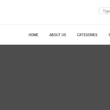
HOME
ABOUT US
CATEGORIES