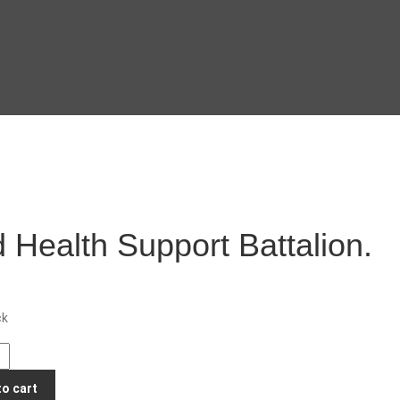
 Health Support Battalion.
ck
to cart