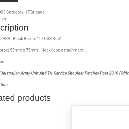
n.
003
Category:
17 Brigade
tion
cription
2 HSB : Black Border “17 CSS Bde”
pprox) 55mm x 75mm : Hook/loop attachment ;
ce
“Australian Army Unit And Tri-Service Shoulder Patches Post 2010 (Offici
tion
ated products