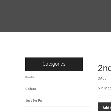
Categories
2nd
Books
$
8.00
6 in sto
Cadets
2nd
Just for Fun
Health
Add 
Support