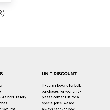
R)
KS
UNIT DISCOUNT
ion
If you are looking for bulk
e
purchases for your unit -
- A Short History
please contact us for a
tches
special price. We are
g/Returns
always happy to look