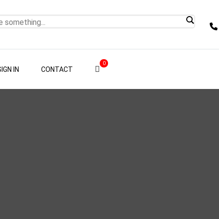
0
SIGN IN
CONTACT