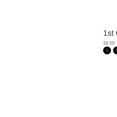
1st
$
8.00