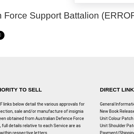
h Force Support Battalion (ERRO
ORITY TO SELL
DIRECT LIN
 links below detail the various approvals for
General Informat
lection, sale and/or manufacture of insignia
New Book Releas
een obtained from Australian Defence Force
Unit Colour Patch 
 full details relative to each Service are as
Unit Shoulder Pa
ithin respective letters.
Payment/Shippin