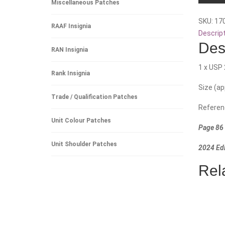
Miscellaneous Patches
Battalio
SKU:
17
quantity
RAAF Insignia
Descrip
Des
RAN Insignia
1 x USP 
Rank Insignia
Size (a
Trade / Qualification Patches
Referen
Unit Colour Patches
Page 86 
Unit Shoulder Patches
2024 Edi
Rel