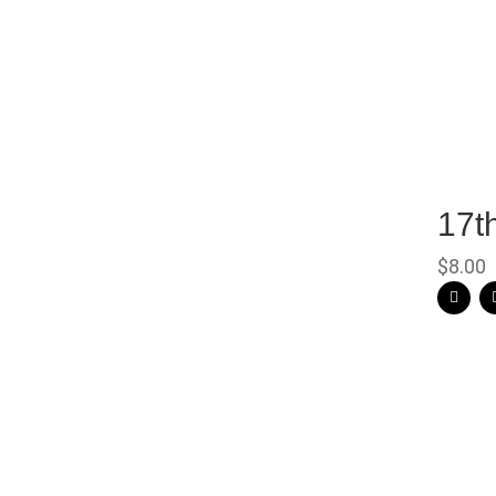
17t
$
8.00