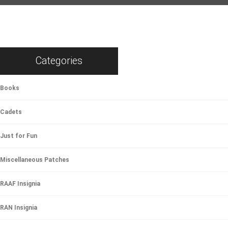
Categories
Books
Cadets
Just for Fun
Miscellaneous Patches
RAAF Insignia
RAN Insignia