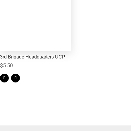
3rd Brigade Headquarters UCP
$
5.50