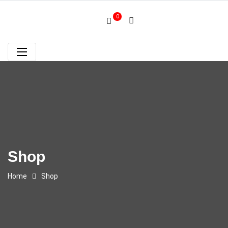
0
Shop
Home
Shop