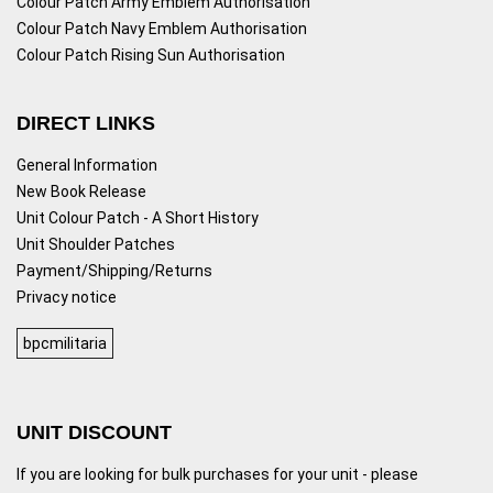
Colour Patch Army Emblem Authorisation
Colour Patch Navy Emblem Authorisation
Colour Patch Rising Sun Authorisation
DIRECT LINKS
General Information
New Book Release
Unit Colour Patch - A Short History
Unit Shoulder Patches
Payment/Shipping/Returns
Privacy notice
bpcmilitaria
UNIT DISCOUNT
If you are looking for bulk purchases for your unit - please