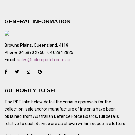
GENERAL INFORMATION
Browns Plains, Queensland, 4118
Phone: 04 5890 2960 , 04 0284 2826
Email:
sales@colourpatch.com.au
AUTHORITY TO SELL
The PDF links below detail the various approvals for the
collection, sale and/or manufacture of insignia have been
obtained from Australian Defence Force Boards, full details
relative to each Service are as shown within respective letters.