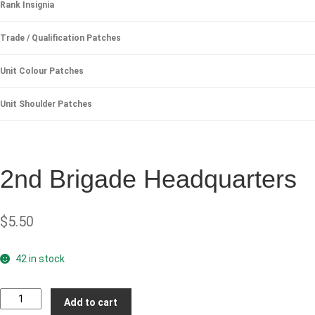
Rank Insignia
Trade / Qualification Patches
Unit Colour Patches
Unit Shoulder Patches
2nd Brigade Headquarters
$
5.50
42 in stock
2nd
Add to cart
Brigade