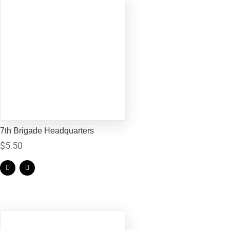
7th Brigade Headquarters
$
5.50