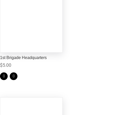
1st Brigade Headquarters
$
5.00