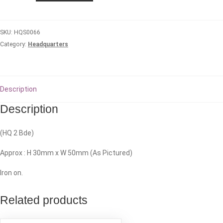
Headquarters
quantity
SKU:
HQS0066
Category:
Headquarters
Description
Description
(HQ 2 Bde)
Approx : H 30mm x W 50mm (As Pictured)
Iron on.
Related products