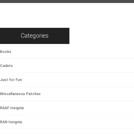
Categories
Books
Cadets
Just for Fun
Miscellaneous Patches
RAAF Insignia
RAN Insignia