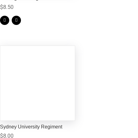
$
8.50
Sydney University Regiment
$
8.00