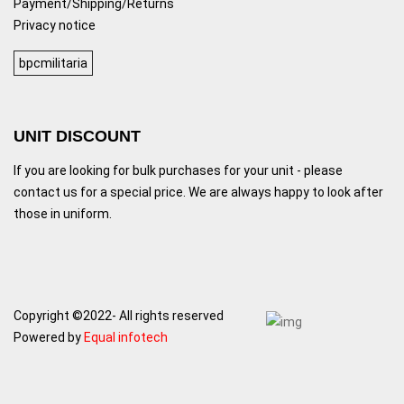
Payment/Shipping/Returns
Privacy notice
bpcmilitaria
UNIT DISCOUNT
If you are looking for bulk purchases for your unit - please
contact us for a special price. We are always happy to look after
those in uniform.
Copyright ©2022- All rights reserved
Powered by
Equal infotech