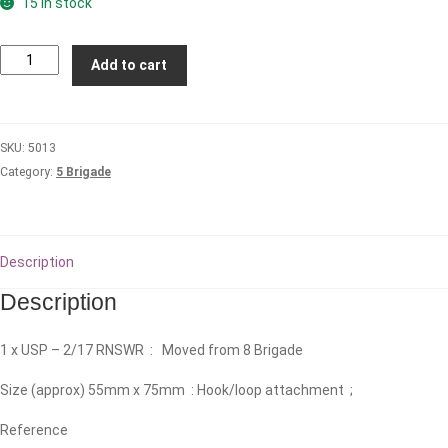
15 in stock
2nd/17th
Add to cart
Royal
New
South
SKU:
5013
Wales
Category:
5 Brigade
Regiment
Patch
quantity
Description
Description
1 x USP – 2/17 RNSWR : Moved from 8 Brigade
Size (approx) 55mm x 75mm : Hook/loop attachment ;
Reference