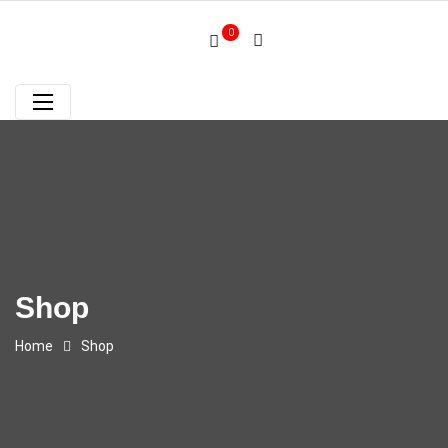
0
Shop
Home
Shop