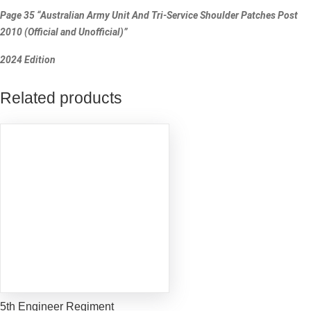
Page 35 “Australian Army Unit And Tri-Service Shoulder Patches Post
2010 (Official and Unofficial)”
2024 Edition
Related products
5th Engineer Regiment