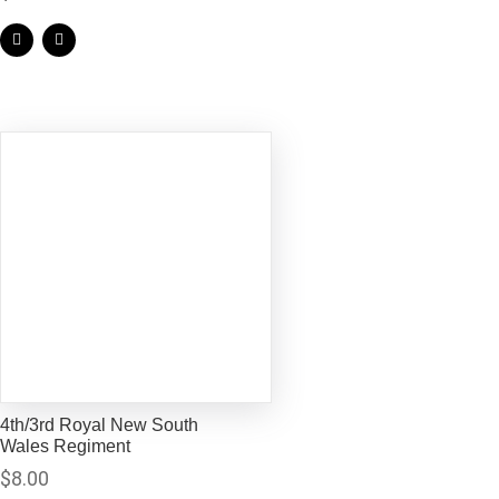
4th/3rd Royal New South
Wales Regiment
$
8.00