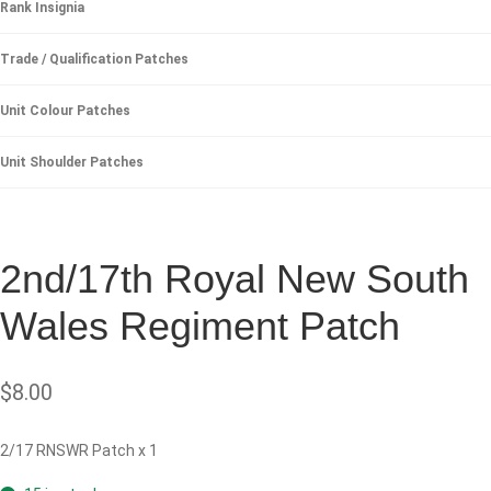
Rank Insignia
Trade / Qualification Patches
Unit Colour Patches
Unit Shoulder Patches
2nd/17th Royal New South
Wales Regiment Patch
$
8.00
2/17 RNSWR Patch x 1