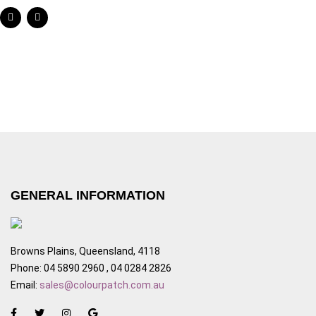
GENERAL INFORMATION
Browns Plains, Queensland, 4118
Phone: 04 5890 2960 , 04 0284 2826
Email:
sales@colourpatch.com.au