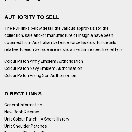
AUTHORITY TO SELL
The PDF links below detail the various approvals for the
collection, sale and/or manufacture of insignia have been
obtained from Australian Defence Force Boards, full details
relative to each Service are as shown within respective letters.
Colour Patch Army Emblem Authorisation
Colour Patch Navy Emblem Authorisation
Colour Patch Rising Sun Authorisation
DIRECT LINKS
General Information
New Book Release
Unit Colour Patch - A Short History
Unit Shoulder Patches