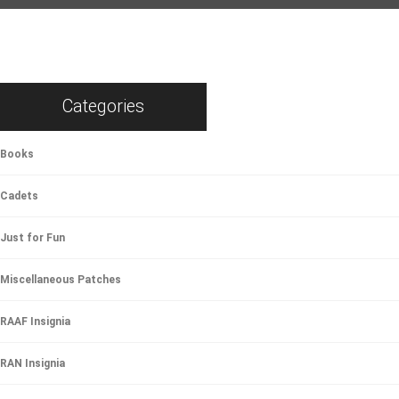
Categories
Books
Cadets
Just for Fun
Miscellaneous Patches
RAAF Insignia
RAN Insignia