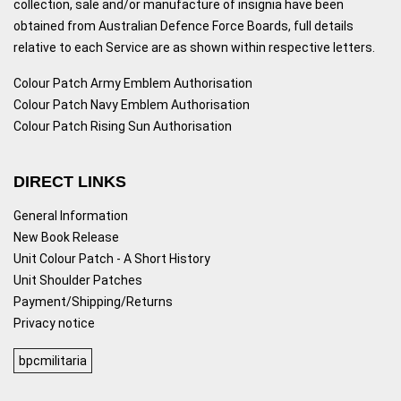
collection, sale and/or manufacture of insignia have been
obtained from Australian Defence Force Boards, full details
relative to each Service are as shown within respective letters.
Colour Patch Army Emblem Authorisation
Colour Patch Navy Emblem Authorisation
Colour Patch Rising Sun Authorisation
DIRECT LINKS
General Information
New Book Release
Unit Colour Patch - A Short History
Unit Shoulder Patches
Payment/Shipping/Returns
Privacy notice
bpcmilitaria