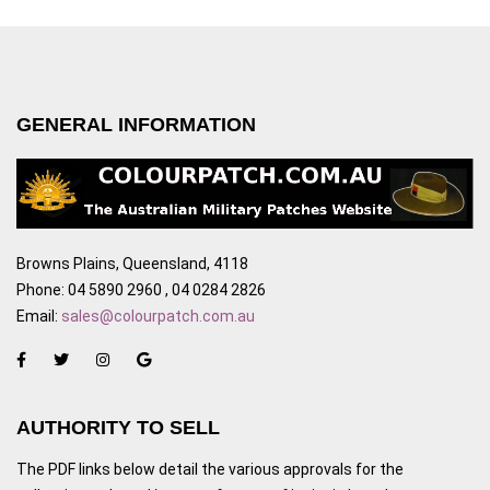
GENERAL INFORMATION
Browns Plains, Queensland, 4118
Phone: 04 5890 2960 , 04 0284 2826
Email:
sales@colourpatch.com.au
AUTHORITY TO SELL
The PDF links below detail the various approvals for the