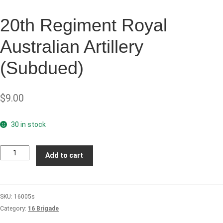
20th Regiment Royal
Australian Artillery
(Subdued)
$
9.00
30 in stock
20th
Add to cart
Regiment
Royal
Australian
SKU:
16005s
Artillery
Category:
16 Brigade
(Subdued)
quantity