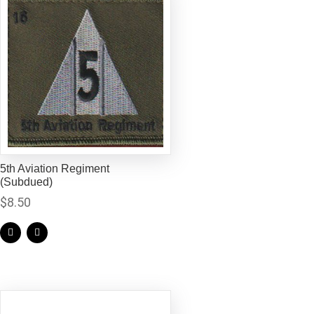
5th Aviation Regiment
(Subdued)
$
8.50