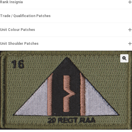
Rank Insignia
Trade / Qualification Patches
Unit Colour Patches
Unit Shoulder Patches
🔍