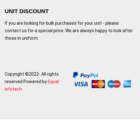
UNIT DISCOUNT
If you are looking for bulk purchases for your unit - please
contact us for a special price. We are always happy to look after
those in uniform.
Copyright ©2022- All rights
reserved Powered by
Equal
infotech