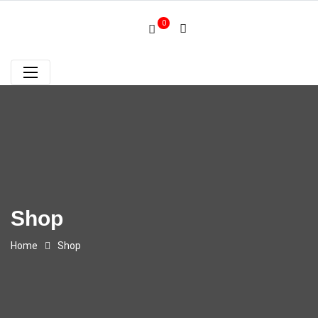
0
Shop
Home
Shop