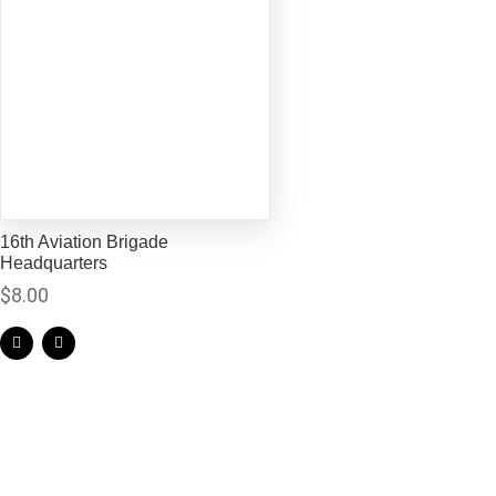
16th Aviation Brigade
Headquarters
$
8.00