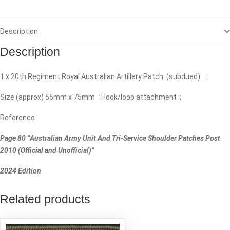
Description
Description
1 x 20th Regiment Royal Australian Artillery Patch (subdued) :
Size (approx) 55mm x 75mm : Hook/loop attachment ;
Reference
Page 80 “Australian Army Unit And Tri-Service Shoulder Patches Post
2010 (Official and Unofficial)”
2024 Edition
Related products