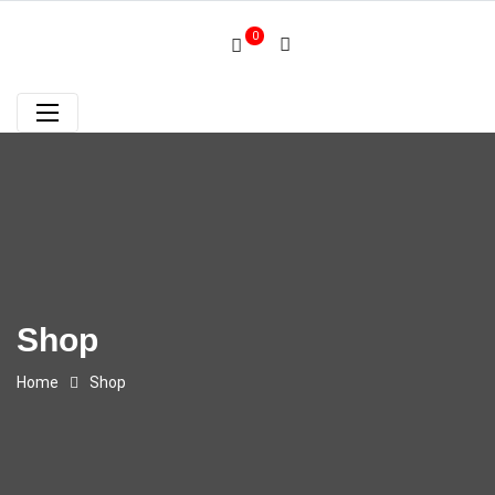
0
Shop
Home
Shop