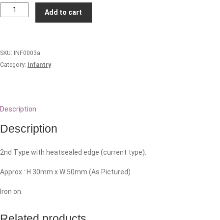
2/17th
Add to cart
Royal
New
South
SKU:
INF0003a
Wales
Category:
Infantry
Regiment
quantity
Description
Description
2nd Type with heatsealed edge (current type).
Approx : H 30mm x W 50mm (As Pictured)
Iron on.
Related products