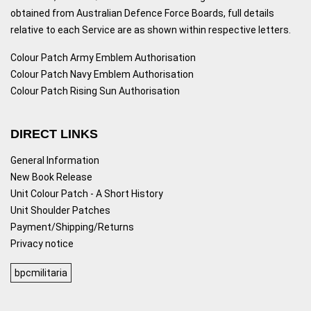
obtained from Australian Defence Force Boards, full details
relative to each Service are as shown within respective letters.
Colour Patch Army Emblem Authorisation
Colour Patch Navy Emblem Authorisation
Colour Patch Rising Sun Authorisation
DIRECT LINKS
General Information
New Book Release
Unit Colour Patch - A Short History
Unit Shoulder Patches
Payment/Shipping/Returns
Privacy notice
bpcmilitaria