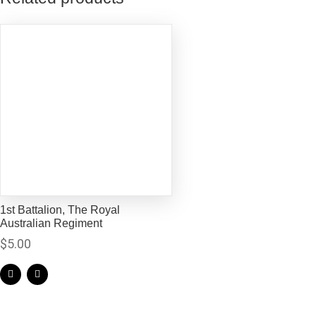
1st Battalion, The Royal
Australian Regiment
$
5.00