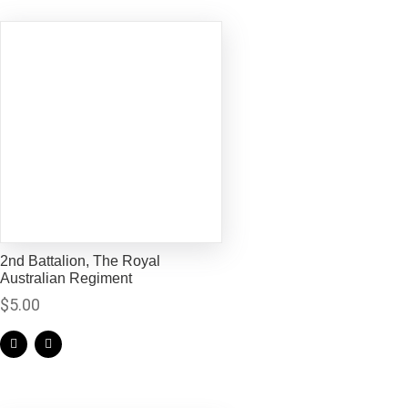
2nd Battalion, The Royal
Australian Regiment
$
5.00