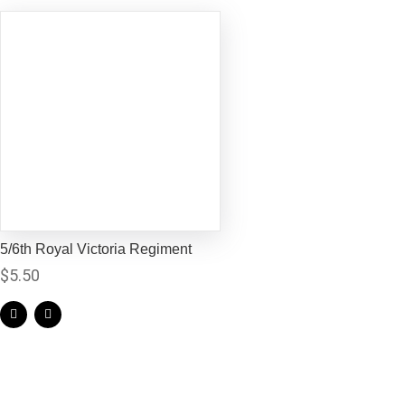
5/6th Royal Victoria Regiment
$
5.50