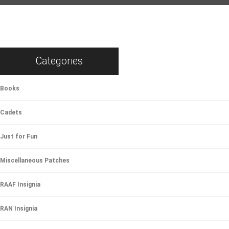
Categories
Books
Cadets
Just for Fun
Miscellaneous Patches
RAAF Insignia
RAN Insignia