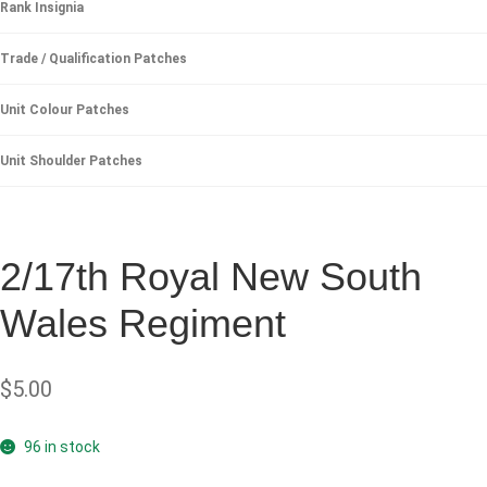
Rank Insignia
Trade / Qualification Patches
Unit Colour Patches
Unit Shoulder Patches
2/17th Royal New South
Wales Regiment
$
5.00
96 in stock