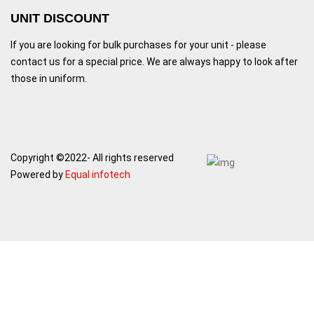
UNIT DISCOUNT
If you are looking for bulk purchases for your unit - please
contact us for a special price. We are always happy to look after
those in uniform.
Copyright ©2022- All rights reserved
Powered by
Equal infotech