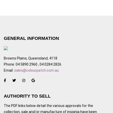
GENERAL INFORMATION
Browns Plains, Queensland, 4118
Phone: 04 5890 2960 , 04 0284 2826
Email:
sales@colourpatch.com.au
AUTHORITY TO SELL
The PDF links below detail the various approvals for the
collection, sale and/or manufacture of insignia have been