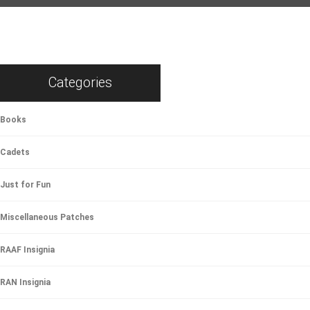
Categories
Books
Cadets
Just for Fun
Miscellaneous Patches
RAAF Insignia
RAN Insignia