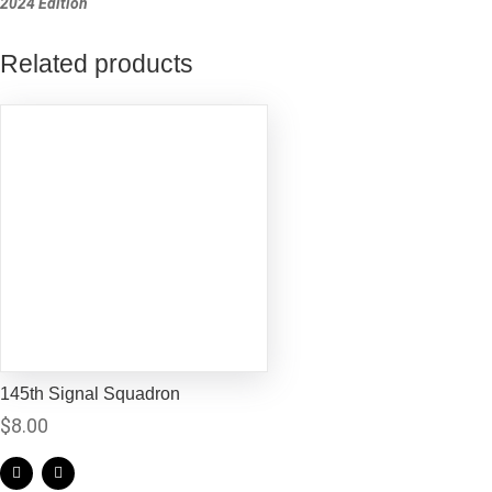
2024 Edition
Related products
145th Signal Squadron
$
8.00