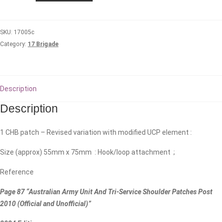
Health
Battalion
SKU:
17005c
quantity
Category:
17 Brigade
Description
Description
1 CHB patch – Revised variation with modified UCP element :
Size (approx) 55mm x 75mm : Hook/loop attachment ;
Reference
Page 87 “Australian Army Unit And Tri-Service Shoulder Patches Post
2010 (Official and Unofficial)”