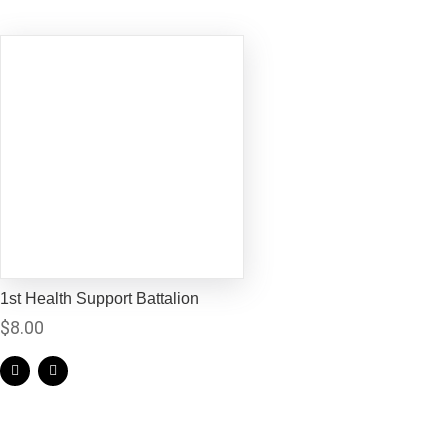
1st Health Support Battalion
$
8.00