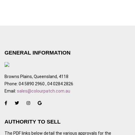
GENERAL INFORMATION
Browns Plains, Queensland, 4118
Phone: 04 5890 2960 , 04 0284 2826
Email:
sales@colourpatch.com.au
AUTHORITY TO SELL
The PDF links below detail the various approvals for the