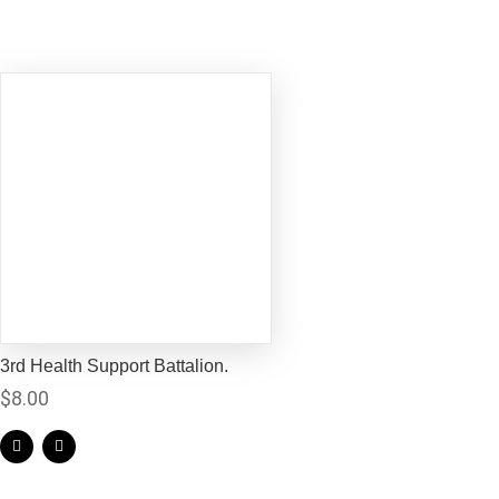
3rd Health Support Battalion.
$
8.00