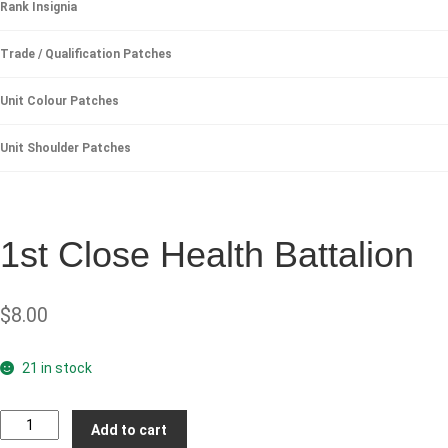
Rank Insignia
Trade / Qualification Patches
Unit Colour Patches
Unit Shoulder Patches
1st Close Health Battalion
$
8.00
21 in stock
1st
Add to cart
Close