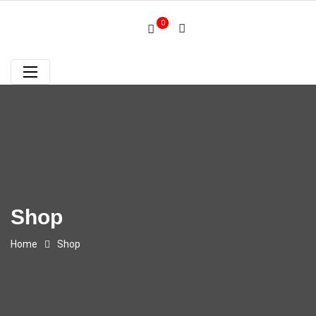
0
Shop
Home
Shop