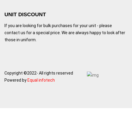
UNIT DISCOUNT
If you are looking for bulk purchases for your unit - please
contact us for a special price. We are always happy to look after
those in uniform.
Copyright ©2022- All rights reserved
Powered by
Equal infotech