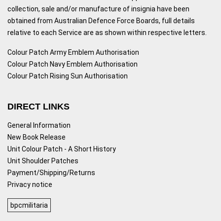
collection, sale and/or manufacture of insignia have been
obtained from Australian Defence Force Boards, full details
relative to each Service are as shown within respective letters.
Colour Patch Army Emblem Authorisation
Colour Patch Navy Emblem Authorisation
Colour Patch Rising Sun Authorisation
DIRECT LINKS
General Information
New Book Release
Unit Colour Patch - A Short History
Unit Shoulder Patches
Payment/Shipping/Returns
Privacy notice
bpcmilitaria