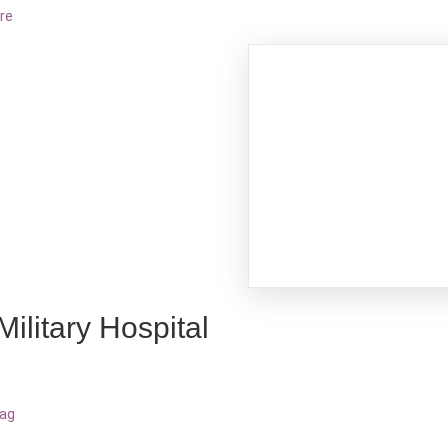
re
Military Hospital
bag