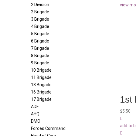
2 Division
view mo
2 Brigade
3 Brigade
4 Brigade
5 Brigade
6 Brigade
7 Brigade
8 Brigade
9 Brigade
10 Brigade
11 Brigade
13 Brigade
16 Brigade
1st 
17 Brigade
ADF
$
5.50
AHQ
DMO
add to 
Forces Command
Head of Corp