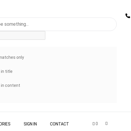
matches only
in title
 in content
0
ORIES
SIGN IN
CONTACT