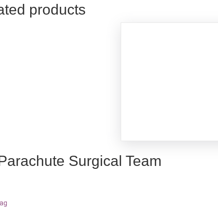
ated products
 Parachute Surgical Team
bag