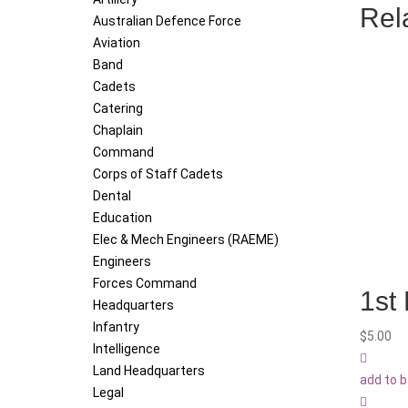
Rel
Australian Defence Force
Aviation
Band
Cadets
Catering
Chaplain
Command
Corps of Staff Cadets
Dental
Education
Elec & Mech Engineers (RAEME)
Engineers
Forces Command
1st
Headquarters
Infantry
$
5.00
Intelligence
Land Headquarters
add to 
Legal