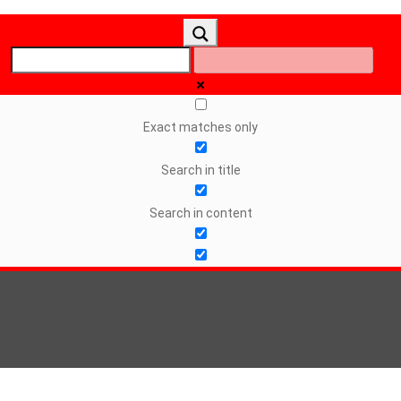
Exact matches only
Search in title
Search in content