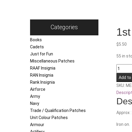
Categories
1st
Books
$
5.50
Cadets
Just for Fun
55 in st
Miscellaneous Patches
1st
RAAF Insignia
/
RAN Insignia
Add to
2nd
Rank Insignia
SKU:
ME
/
Airforce
Descrip
3rd
Army
Des
Field
Navy
Ambula
Trade / Qualification Patches
Approx 
quantity
Unit Colour Patches
Iron on.
Armour
Artillery