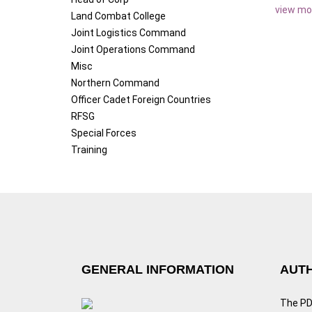
view mo
Land Combat College
Joint Logistics Command
Joint Operations Command
Misc
Northern Command
Officer Cadet Foreign Countries
RFSG
Special Forces
Training
GENERAL INFORMATION
AUTH
The PDF