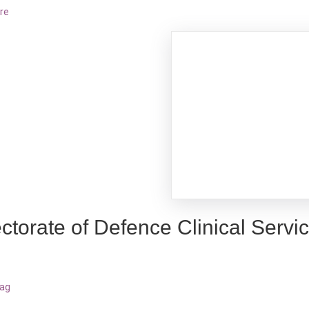
re
ctorate of Defence Clinical Servi
bag