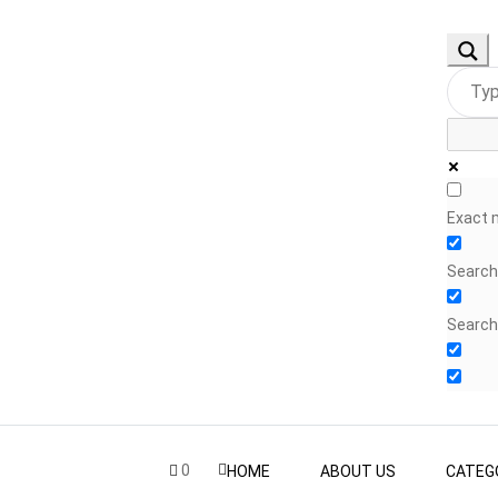
Exact 
Search 
Search
0
HOME
ABOUT US
CATEG