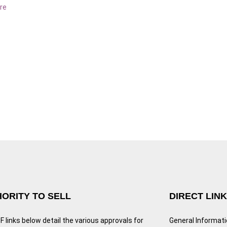
re
ORITY TO SELL
DIRECT LIN
 links below detail the various approvals for
General Informat