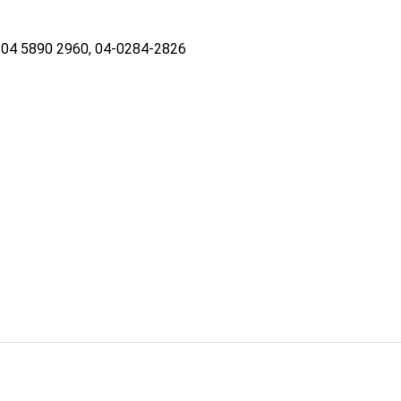
04 5890 2960, 04-0284-2826