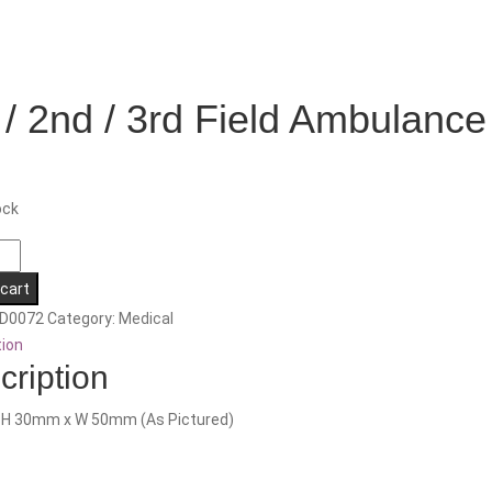
 / 2nd / 3rd Field Ambulance
ock
 cart
D0072
Category:
Medical
tion
cription
nce
: H 30mm x W 50mm (As Pictured)