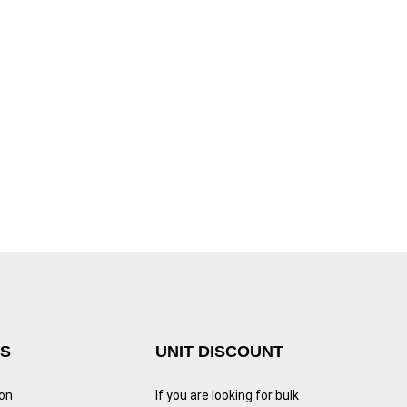
KS
UNIT DISCOUNT
ion
If you are looking for bulk