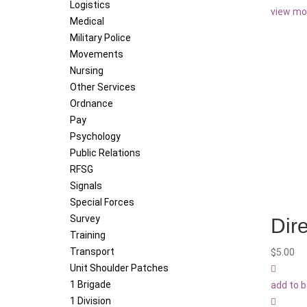
Logistics
view mo
Medical
Military Police
Movements
Nursing
Other Services
Ordnance
Pay
Psychology
Public Relations
RFSG
Signals
Special Forces
Survey
Dire
Training
Transport
$
5.00
Unit Shoulder Patches
1 Brigade
add to 
1 Division