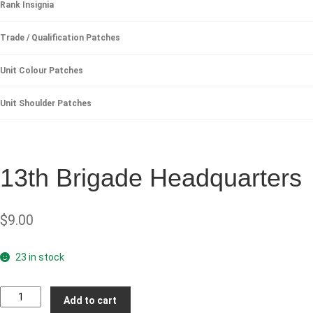
Rank Insignia
Trade / Qualification Patches
Unit Colour Patches
Unit Shoulder Patches
13th Brigade Headquarters
$
9.00
23 in stock
13th
Add to cart
Brigade