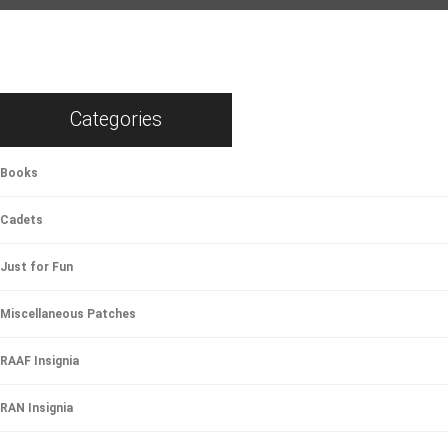
Categories
Books
Cadets
Just for Fun
Miscellaneous Patches
RAAF Insignia
RAN Insignia