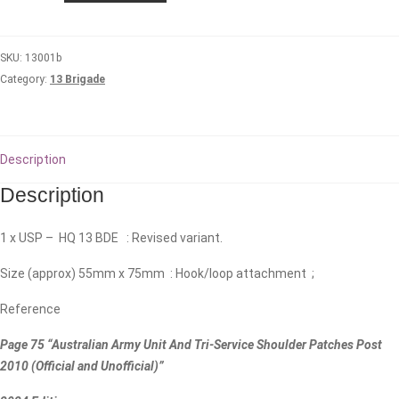
Headquarters
quantity
SKU:
13001b
Category:
13 Brigade
Description
Description
1 x USP – HQ 13 BDE : Revised variant.
Size (approx) 55mm x 75mm : Hook/loop attachment ;
Reference
Page 75 “Australian Army Unit And Tri-Service Shoulder Patches Post
2010 (Official and Unofficial)”