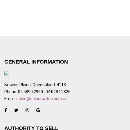
GENERAL INFORMATION
Browns Plains, Queensland, 4118
Phone: 04 5890 2960 , 04 0284 2826
Email:
sales@colourpatch.com.au
AUTHORITY TO SELL