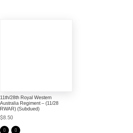
11th/28th Royal Western
Australia Regiment – (11/28
RWAR) (Subdued)
$
8.50