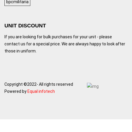
bpcmilitaria
UNIT DISCOUNT
If you are looking for bulk purchases for your unit - please
contact us for a special price. We are always happy to look after
those in uniform.
Copyright ©2022- All rights reserved
Powered by
Equal infotech