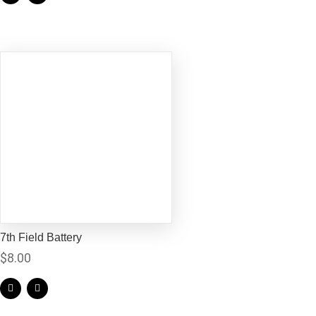
7th Field Battery
$
8.00