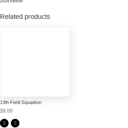
2024 Edition
Related products
13th Field Squadron
$
8.00