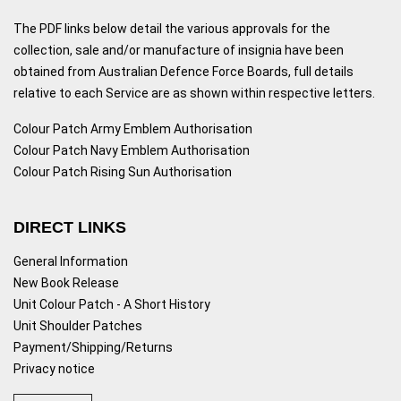
The PDF links below detail the various approvals for the
collection, sale and/or manufacture of insignia have been
obtained from Australian Defence Force Boards, full details
relative to each Service are as shown within respective letters.
Colour Patch Army Emblem Authorisation
Colour Patch Navy Emblem Authorisation
Colour Patch Rising Sun Authorisation
DIRECT LINKS
General Information
New Book Release
Unit Colour Patch - A Short History
Unit Shoulder Patches
Payment/Shipping/Returns
Privacy notice