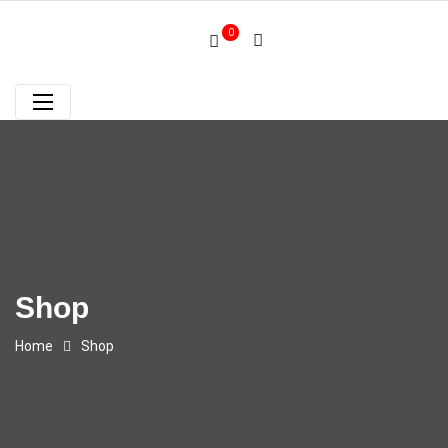
0
Shop
Home
Shop