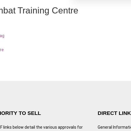
bat Training Centre
bag
re
ORITY TO SELL
DIRECT LIN
 links below detail the various approvals for
General Informat