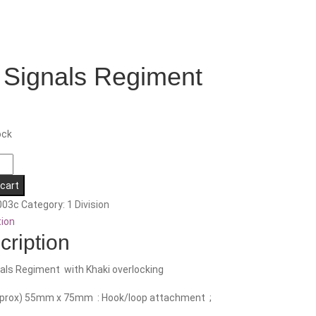
 Signals Regiment
ock
 cart
nt
003c
Category:
1 Division
tion
cription
als Regiment with Khaki overlocking
pprox) 55mm x 75mm : Hook/loop attachment ;