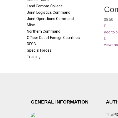
Land Combat College
Com
Joint Logistics Command
Joint Operations Command
$
8.50
Misc
Northern Command
add to 
Officer Cadet Foreign Countries
RFSG
view mo
Special Forces
Training
GENERAL INFORMATION
AUTH
The PDF