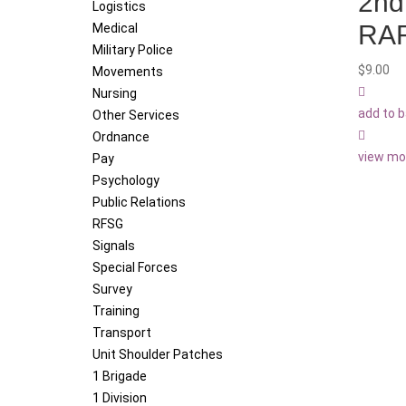
2nd
Logistics
RA
Medical
Military Police
$
9.00
Movements
Nursing
add to 
Other Services
Ordnance
view mo
Pay
Psychology
Public Relations
RFSG
Signals
Special Forces
Survey
Training
Transport
Unit Shoulder Patches
1 Brigade
1 Division