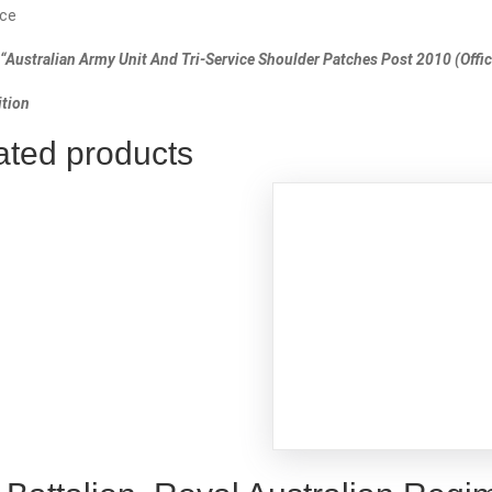
ce
“Australian Army Unit And Tri-Service Shoulder Patches Post 2010 (Offici
tion
ated products