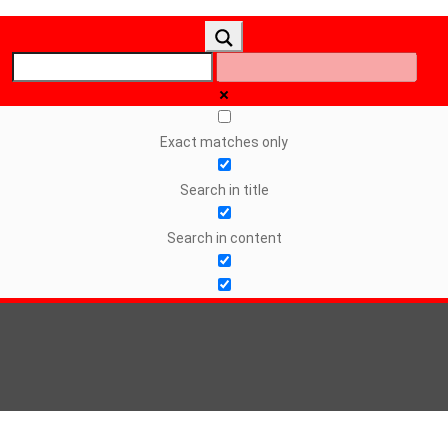
Exact matches only
Search in title
Search in content