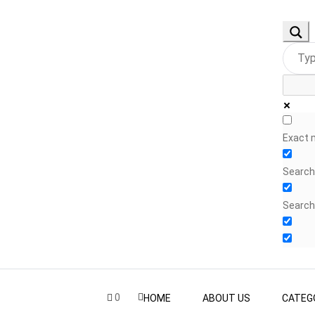
Exact 
Search 
Search
0
HOME
ABOUT US
CATEG