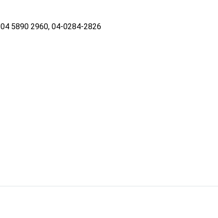
04 5890 2960, 04-0284-2826