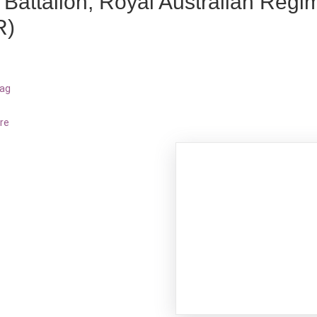
 Battalion, Royal Australian Regi
R)
bag
re