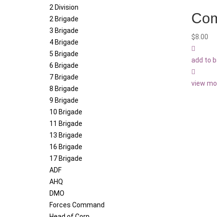
2 Division
Com
2 Brigade
3 Brigade
$
8.00
4 Brigade
5 Brigade
add to 
6 Brigade
7 Brigade
view mo
8 Brigade
9 Brigade
10 Brigade
11 Brigade
13 Brigade
16 Brigade
17 Brigade
ADF
AHQ
DMO
Forces Command
Head of Corp