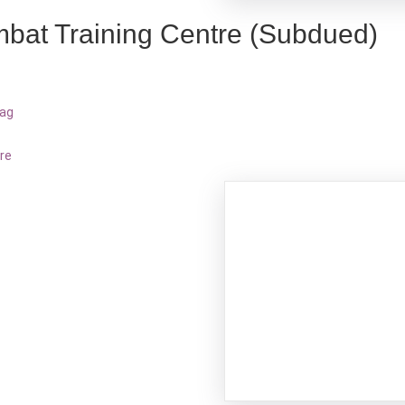
bat Training Centre (Subdued)
bag
re