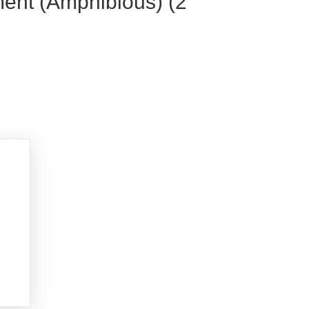
ment (Amphibious) (2