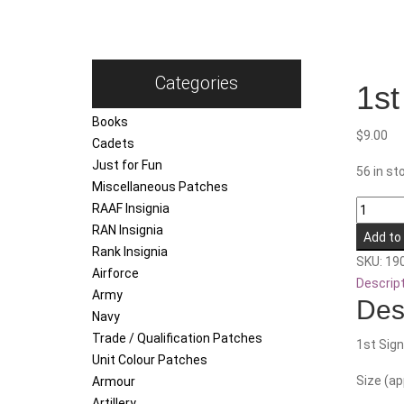
Categories
1st
Books
$
9.00
Cadets
Just for Fun
56 in st
Miscellaneous Patches
1st
RAAF Insignia
Signals
RAN Insignia
Add to
Regime
Rank Insignia
SKU:
19
quantity
Airforce
Descrip
Army
Des
Navy
Trade / Qualification Patches
1st Sign
Unit Colour Patches
Size (a
Armour
Artillery