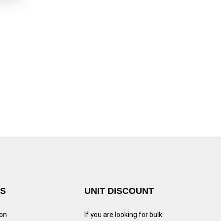
KS
UNIT DISCOUNT
ion
If you are looking for bulk