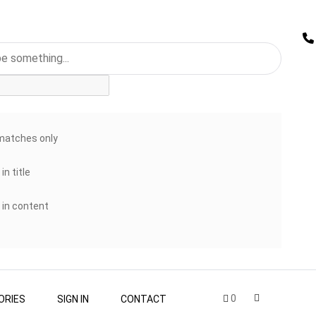
matches only
in title
 in content
0
ORIES
SIGN IN
CONTACT