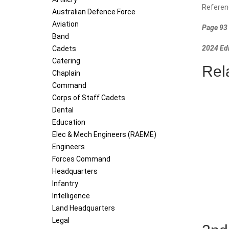
Referen
Australian Defence Force
Aviation
Page 93 
Band
2024 Edi
Cadets
Catering
Rel
Chaplain
Command
Corps of Staff Cadets
Dental
Education
Elec & Mech Engineers (RAEME)
Engineers
Forces Command
Headquarters
Infantry
Intelligence
Land Headquarters
Legal