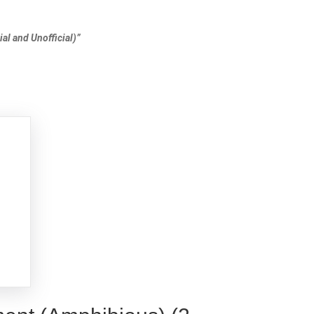
al and Unofficial)”