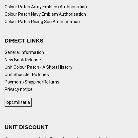
Colour Patch Army Emblem Authorisation
Colour Patch Navy Emblem Authorisation
Colour Patch Rising Sun Authorisation
DIRECT LINKS
General Information
New Book Release
Unit Colour Patch - A Short History
Unit Shoulder Patches
Payment/Shipping/Returns
Privacy notice
bpcmilitaria
UNIT DISCOUNT