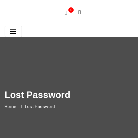
0
Lost Password
Home
Lost Password