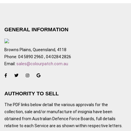
GENERAL INFORMATION
Browns Plains, Queensland, 4118
Phone: 04 5890 2960 , 04 0284 2826
Email:
sales@colourpatch.com.au
AUTHORITY TO SELL
The PDF links below detail the various approvals for the
collection, sale and/or manufacture of insignia have been
obtained from Australian Defence Force Boards, full details
relative to each Service are as shown within respective letters.