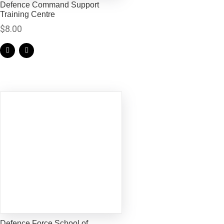
Defence Command Support
Training Centre
$
8.00
Defence Force School of