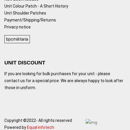
Unit Colour Patch - A Short History
Unit Shoulder Patches
Payment/Shipping/Returns
Privacy notice
bpcmilitaria
UNIT DISCOUNT
If you are looking for bulk purchases for your unit - please
contact us for a special price. We are always happy to look after
those in uniform.
Copyright ©2022- All rights reserved
Powered by
Equal infotech