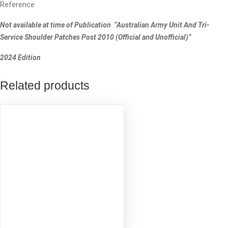
Reference
Not available at time of Publication “Australian Army Unit And Tri-
Service Shoulder Patches Post 2010 (Official and Unofficial)”
2024 Edition
Related products