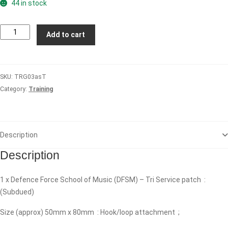
44 in stock
Defence
Add to cart
Force
School
of
SKU:
TRG03asT
Music
Category:
Training
(DFSM)
-
Tri
Service
Description
(Subdued)
quantity
Description
1 x Defence Force School of Music (DFSM) – Tri Service patch :
(Subdued)
Size (approx) 50mm x 80mm : Hook/loop attachment ;