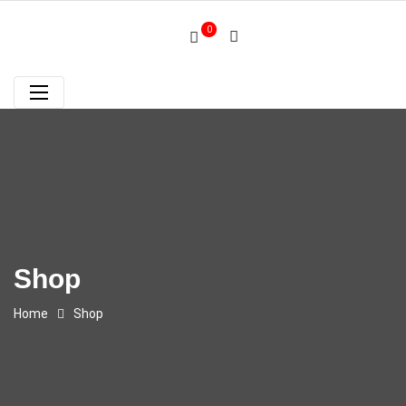
0
Shop
Home
Shop