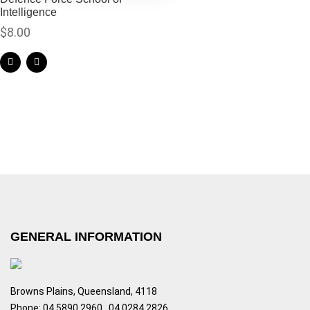
Intelligence
$
8.00
GENERAL INFORMATION
Browns Plains, Queensland, 4118
Phone: 04 5890 2960 , 04 0284 2826