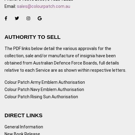
Email:
sales@colourpatch.com.au
AUTHORITY TO SELL
The PDF links below detail the various approvals for the
collection, sale and/or manufacture of insignia have been
obtained from Australian Defence Force Boards, full details
relative to each Service are as shown within respective letters.
Colour Patch Army Emblem Authorisation
Colour Patch Navy Emblem Authorisation
Colour Patch Rising Sun Authorisation
DIRECT LINKS
General Information
New Book Release