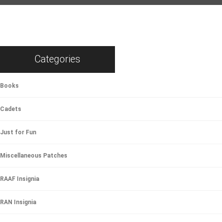
Categories
Books
Cadets
Just for Fun
Miscellaneous Patches
RAAF Insignia
RAN Insignia