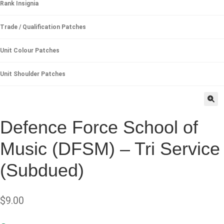
Rank Insignia
Trade / Qualification Patches
Unit Colour Patches
Unit Shoulder Patches
🔍
Defence Force School of
Music (DFSM) – Tri Service
(Subdued)
$
9.00