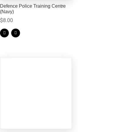
Defence Police Training Centre
(Navy)
$
8.00